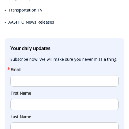
Transportation TV
AASHTO News Releases
Your daily updates
Subscribe now. We will make sure you never miss a thing.
Email
First Name
Last Name