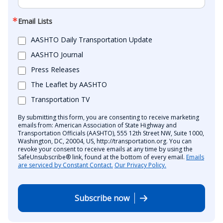
Email Lists
AASHTO Daily Transportation Update
AASHTO Journal
Press Releases
The Leaflet by AASHTO
Transportation TV
By submitting this form, you are consenting to receive marketing
emails from: American Association of State Highway and
Transportation Officials (AASHTO), 555 12th Street NW, Suite 1000,
Washington, DC, 20004, US, http://transportation.org. You can
revoke your consent to receive emails at any time by using the
SafeUnsubscribe® link, found at the bottom of every email.
Emails
are serviced by Constant Contact.
Our Privacy Policy.
Subscribe now