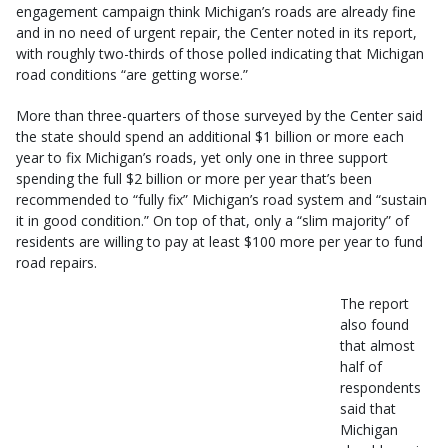
engagement campaign think Michigan’s roads are already fine
and in no need of urgent repair, the Center noted in its report,
with roughly two-thirds of those polled indicating that Michigan
road conditions “are getting worse.”
More than three-quarters of those surveyed by the Center said
the state should spend an additional $1 billion or more each
year to fix Michigan’s roads, yet only one in three support
spending the full $2 billion or more per year that’s been
recommended to “fully fix” Michigan’s road system and “sustain
it in good condition.” On top of that, only a “slim majority” of
residents are willing to pay at least $100 more per year to fund
road repairs.
The report
also found
that almost
half of
respondents
said that
Michigan