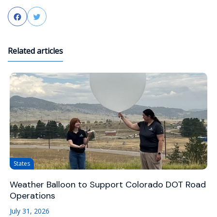
Facebook
Twitter
Related articles
States
Weather Balloon to Support Colorado DOT Road
Operations
July 31, 2026