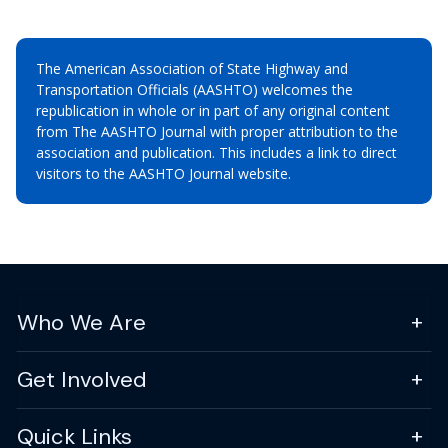
The American Association of State Highway and
Transportation Officials (AASHTO) welcomes the
republication in whole or in part of any original content
from The AASHTO Journal with proper attribution to the
association and publication. This includes a link to direct
visitors to the AASHTO Journal website.
Who We Are
Get Involved
Quick Links