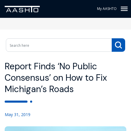
My AASHTO
Report Finds ‘No Public
Consensus’ on How to Fix
Michigan’s Roads
May 31, 2019