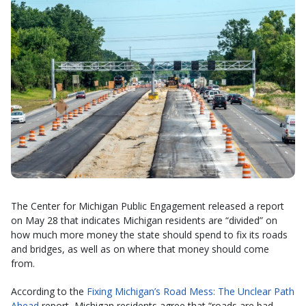
The Center for Michigan Public Engagement released a report
on May 28 that indicates Michigan residents are “divided” on
how much more money the state should spend to fix its roads
and bridges, as well as on where that money should come
from.
According to the
Fixing Michigan’s Road Mess: The Unclear Path
Ahead
report, Michigan residents agree that “roads are bad,