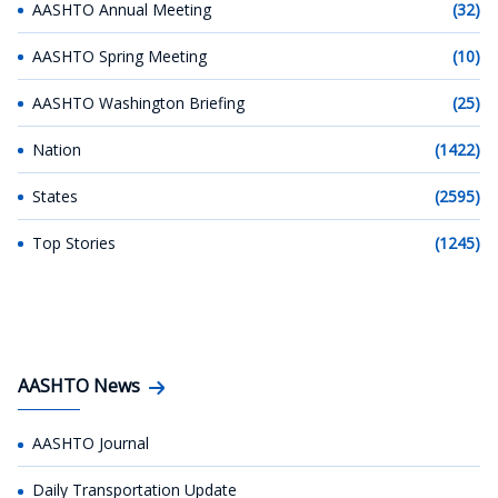
AASHTO Annual Meeting
(32)
AASHTO Spring Meeting
(10)
AASHTO Washington Briefing
(25)
Nation
(1422)
States
(2595)
Top Stories
(1245)
AASHTO News
AASHTO Journal
Daily Transportation Update