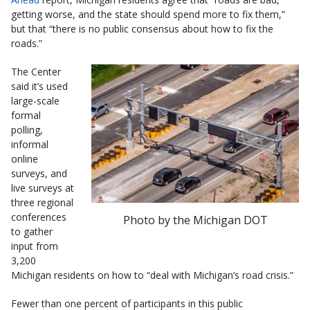
getting worse, and the state should spend more to fix them,”
but that “there is no public consensus about how to fix the
roads.”
The Center
said it’s used
large-scale
formal
polling,
informal
online
surveys, and
live surveys at
three regional
conferences
Photo by the Michigan DOT
to gather
input from
3,200
Michigan residents on how to “deal with Michigan’s road crisis.”
Fewer than one percent of participants in this public