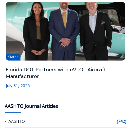
States
Florida DOT Partners with eVTOL Aircraft
Manufacturer
July 31, 2026
AASHTO Journal Articles
AASHTO
(742)