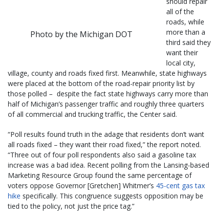
should repair
all of the
roads, while
more than a
Photo by the Michigan DOT
third said they
want their
local city,
village, county and roads fixed first. Meanwhile, state highways
were placed at the bottom of the road-repair priority list by
those polled – despite the fact state highways carry more than
half of Michigan’s passenger traffic and roughly three quarters
of all commercial and trucking traffic, the Center said.
“Poll results found truth in the adage that residents don’t want
all roads fixed – they want their road fixed,” the report noted.
“Three out of four poll respondents also said a gasoline tax
increase was a bad idea. Recent polling from the Lansing-based
Marketing Resource Group found the same percentage of
voters oppose Governor [Gretchen] Whitmer’s
45-cent gas tax
hike
specifically. This congruence suggests opposition may be
tied to the policy, not just the price tag.”