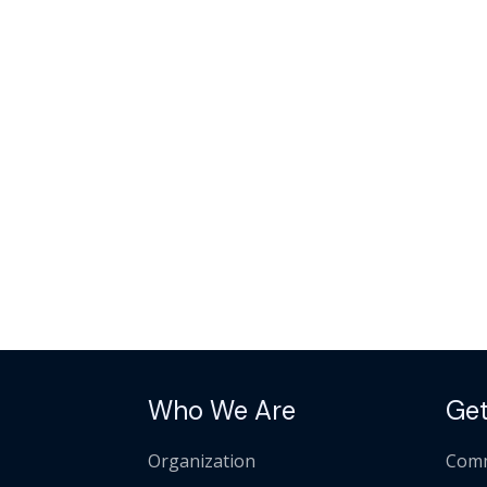
Who We Are
Get
Organization
Comm