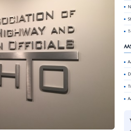
N
S
T
AA
A
D
T
A