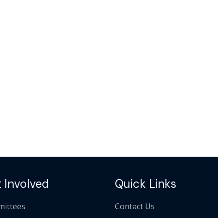
 Involved
Quick Links
ittees
Contact Us