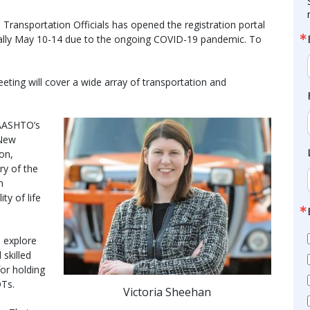
ransportation Officials has opened the registration portal
rtually May 10-14 due to the ongoing COVID-19 pandemic. To
eting will cover a wide array of transportation and
 AASHTO’s
 New
on,
ry of the
n
ty of life
l explore
 skilled
for holding
OTs.
Victoria Sheehan