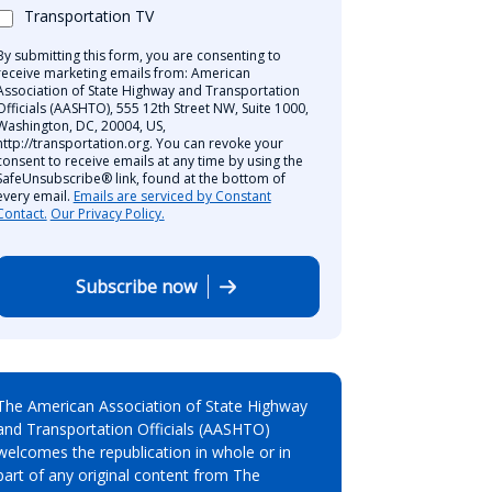
Transportation TV
By submitting this form, you are consenting to
receive marketing emails from: American
Association of State Highway and Transportation
Officials (AASHTO), 555 12th Street NW, Suite 1000,
Washington, DC, 20004, US,
http://transportation.org. You can revoke your
consent to receive emails at any time by using the
SafeUnsubscribe® link, found at the bottom of
every email.
Emails are serviced by Constant
Contact.
Our Privacy Policy.
Subscribe now
The American Association of State Highway
and Transportation Officials (AASHTO)
welcomes the republication in whole or in
part of any original content from The