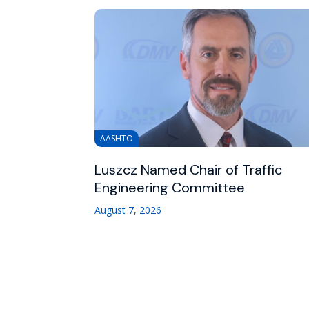
AASHTO
Luszcz Named Chair of Traffic
Engineering Committee
August 7, 2026