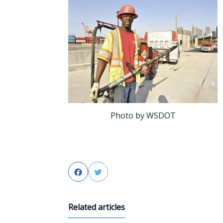
Photo by WSDOT
Facebook
Twitter
Related articles