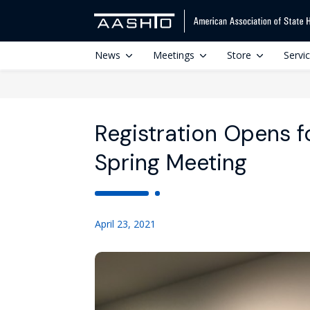
News
Meetings
Store
Servi
Registration Opens f
Spring Meeting
April 23, 2021