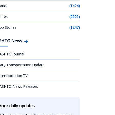
ation
(1424)
tates
(2605)
op Stories
(1247)
SHTO News
ASHTO Journal
aily Transportation Update
ransportation TV
ASHTO News Releases
Your daily updates