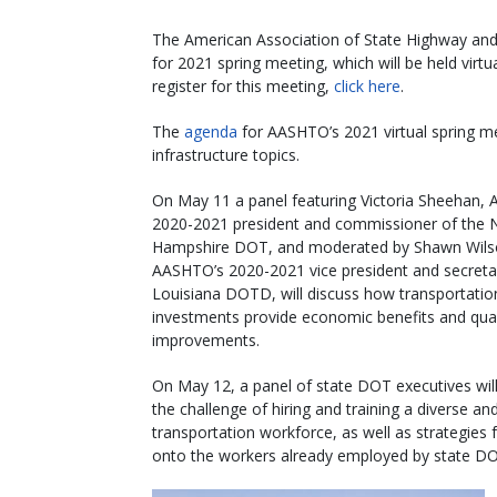
The American Association of State Highway and T
for 2021 spring meeting, which will be held vi
register for this meeting,
click here
.
The
agenda
for AASHTO’s 2021 virtual spring me
infrastructure topics.
On May 11 a panel featuring Victoria Sheehan,
2020-2021 president and commissioner of the
Hampshire DOT, and moderated by Shawn Wils
AASHTO’s 2020-2021 vice president and secreta
Louisiana DOTD, will discuss how transportatio
investments provide economic benefits and quali
improvements.
On May 12, a panel of state DOT executives wil
the challenge of hiring and training a diverse and
transportation workforce, as well as strategies 
onto the workers already employed by state D