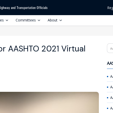
Reg
ces
Committees
About
or AASHTO 2021 Virtual
Se
AAS
A
A
A
A