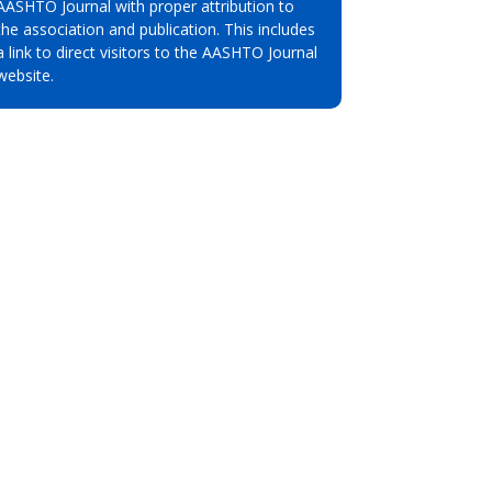
AASHTO Journal with proper attribution to
the association and publication. This includes
a link to direct visitors to the AASHTO Journal
website.