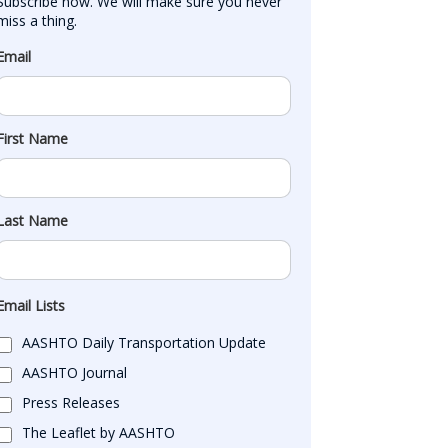
Subscribe now. We will make sure you never 
miss a thing.
Email
First Name
Last Name
Email Lists
AASHTO Daily Transportation Update
AASHTO Journal
Press Releases
The Leaflet by AASHTO