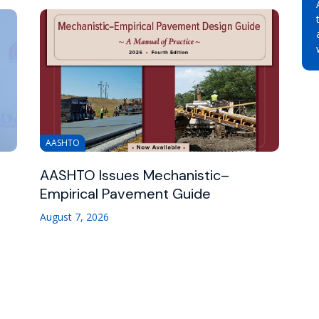
AASHTO
AASHTO Issues Mechanistic–
Empirical Pavement Guide
August 7, 2026