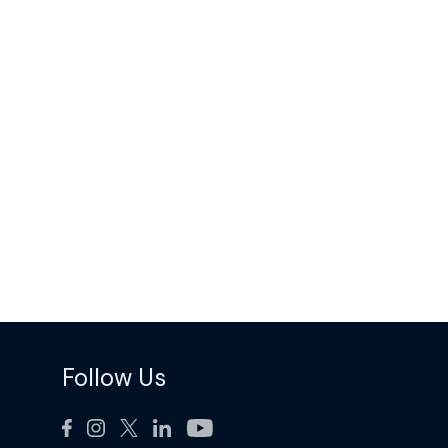
Follow Us