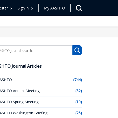
ister
Sign in
My AASHTO
arch
HTO Journal Articles
ASHTO
(744)
ASHTO Annual Meeting
(32)
ASHTO Spring Meeting
(10)
ASHTO Washington Briefing
(25)