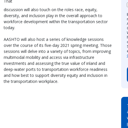
That
discussion will also touch on the roles race, equity,
diversity, and inclusion play in the overall approach to
workforce development within the transportation sector
today.
AASHTO will also host a series of knowledge sessions
over the course of its five-day 2021 spring meeting. Those
sessions will delve into a variety of topics, from improving
multimodal mobility and access via infrastructure
investments and assessing the true value of inland and
deep-water ports to transportation workforce readiness
and how best to support diversity equity and inclusion in
the transportation workplace.