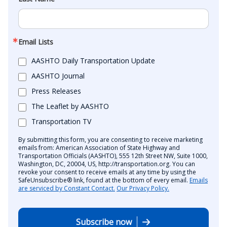
Email Lists
AASHTO Daily Transportation Update
AASHTO Journal
Press Releases
The Leaflet by AASHTO
Transportation TV
By submitting this form, you are consenting to receive marketing
emails from: American Association of State Highway and
Transportation Officials (AASHTO), 555 12th Street NW, Suite 1000,
Washington, DC, 20004, US, http://transportation.org. You can
revoke your consent to receive emails at any time by using the
SafeUnsubscribe® link, found at the bottom of every email.
Emails
are serviced by Constant Contact.
Our Privacy Policy.
Subscribe now