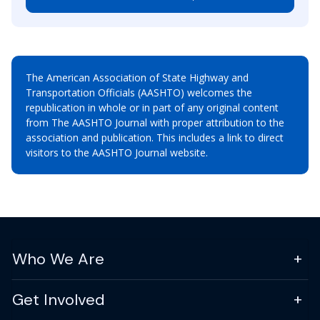
The American Association of State Highway and
Transportation Officials (AASHTO) welcomes the
republication in whole or in part of any original content
from The AASHTO Journal with proper attribution to the
association and publication. This includes a link to direct
visitors to the AASHTO Journal website.
Who We Are
Get Involved