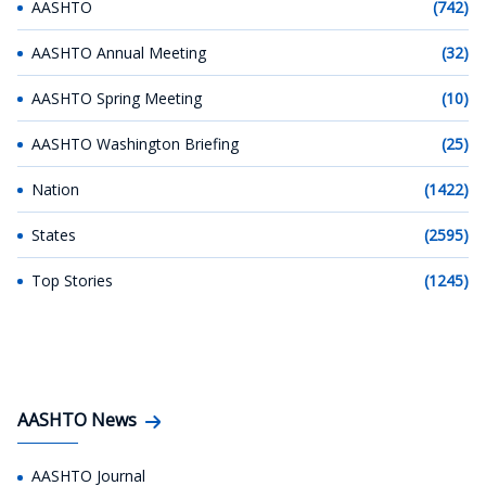
AASHTO
(742)
AASHTO Annual Meeting
(32)
AASHTO Spring Meeting
(10)
AASHTO Washington Briefing
(25)
Nation
(1422)
States
(2595)
Top Stories
(1245)
AASHTO News
AASHTO Journal