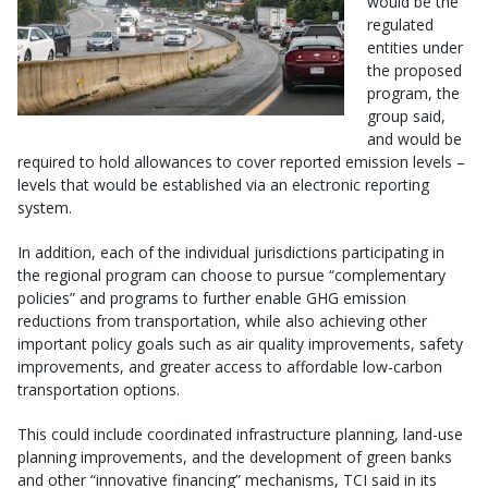
would be the
regulated
entities under
the proposed
program, the
group said,
and would be
required to hold allowances to cover reported emission levels –
levels that would be established via an electronic reporting
system.
In addition, each of the individual jurisdictions participating in
the regional program can choose to pursue “complementary
policies” and programs to further enable GHG emission
reductions from transportation, while also achieving other
important policy goals such as air quality improvements, safety
improvements, and greater access to affordable low-carbon
transportation options.
This could include coordinated infrastructure planning, land-use
planning improvements, and the development of green banks
and other “innovative financing” mechanisms, TCI said in its