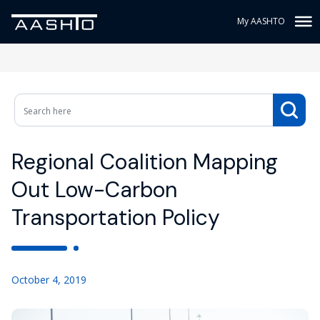
My AASHTO
Regional Coalition Mapping
Out Low-Carbon
Transportation Policy
October 4, 2019