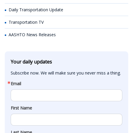
Daily Transportation Update
Transportation TV
AASHTO News Releases
Your daily updates
Subscribe now. We will make sure you never miss a thing.
Email
First Name
Last Name