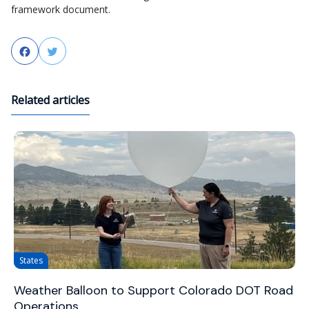
framework document.
Facebook
Twitter
Related articles
States
Weather Balloon to Support Colorado DOT Road
Operations