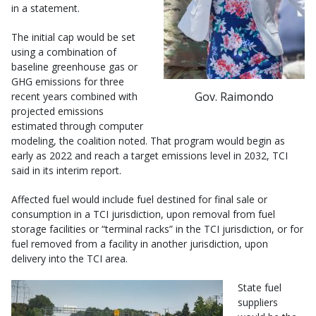
in a statement.
The initial cap would be set
using a combination of
baseline greenhouse gas or
GHG emissions for three
Gov. Raimondo
recent years combined with
projected emissions
estimated through computer
modeling, the coalition noted. That program would begin as
early as 2022 and reach a target emissions level in 2032, TCI
said in its interim report.
Affected fuel would include fuel destined for final sale or
consumption in a TCI jurisdiction, upon removal from fuel
storage facilities or “terminal racks” in the TCI jurisdiction, or for
fuel removed from a facility in another jurisdiction, upon
delivery into the TCI area.
State fuel
suppliers