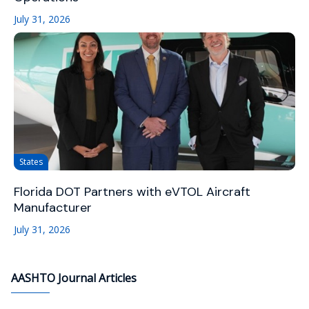
July 31, 2026
States
Florida DOT Partners with eVTOL Aircraft
Manufacturer
July 31, 2026
AASHTO Journal Articles