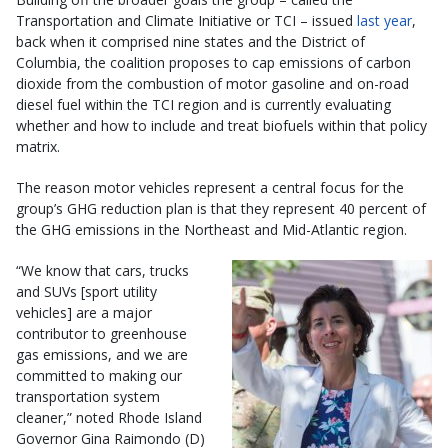
Transportation and Climate Initiative or TCI – issued
last year
,
back when it comprised nine states and the District of
Columbia, the coalition proposes to cap emissions of carbon
dioxide from the combustion of motor gasoline and on-road
diesel fuel within the TCI region and is currently evaluating
whether and how to include and treat biofuels within that policy
matrix.
The reason motor vehicles represent a central focus for the
group’s GHG reduction plan is that they represent 40 percent of
the GHG emissions in the Northeast and Mid-Atlantic region.
“We know that cars, trucks
and SUVs [sport utility
vehicles] are a major
contributor to greenhouse
gas emissions, and we are
committed to making our
transportation system
cleaner,” noted Rhode Island
Governor Gina Raimondo (D)