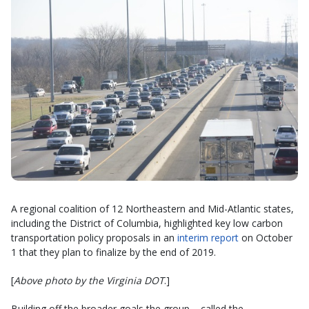
A regional coalition of 12 Northeastern and Mid-Atlantic states,
including the District of Columbia, highlighted key low carbon
transportation policy proposals in an
interim report
on October
1 that they plan to finalize by the end of 2019.
[
Above photo by the Virginia DOT
.]
Building off the broader goals the group – called the