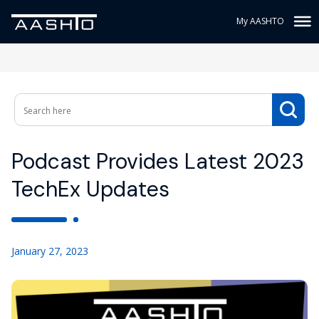
My AASHTO
Podcast Provides Latest 2023
TechEx Updates
January 27, 2023