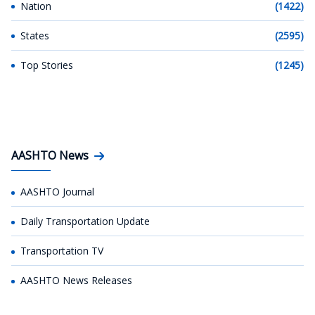
Nation
(1422)
States
(2595)
Top Stories
(1245)
AASHTO News
AASHTO Journal
Daily Transportation Update
Transportation TV
AASHTO News Releases