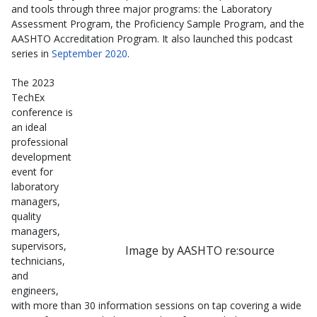
and tools through three major programs: the Laboratory
Assessment Program, the Proficiency Sample Program, and the
AASHTO Accreditation Program. It also launched this podcast
series in
September 2020
.
The 2023
TechEx
conference is
an ideal
professional
development
event for
laboratory
managers,
quality
managers,
supervisors,
Image by AASHTO re:source
technicians,
and
engineers,
with more than 30 information sessions on tap covering a wide