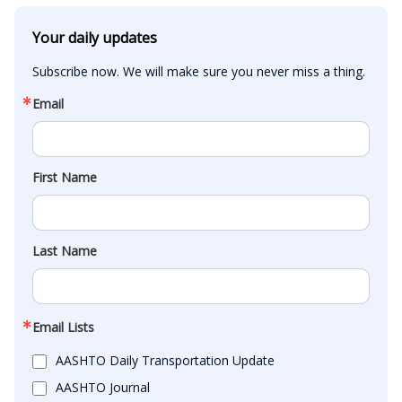
Your daily updates
Subscribe now. We will make sure you never miss a thing.
Email
First Name
Last Name
Email Lists
AASHTO Daily Transportation Update
AASHTO Journal