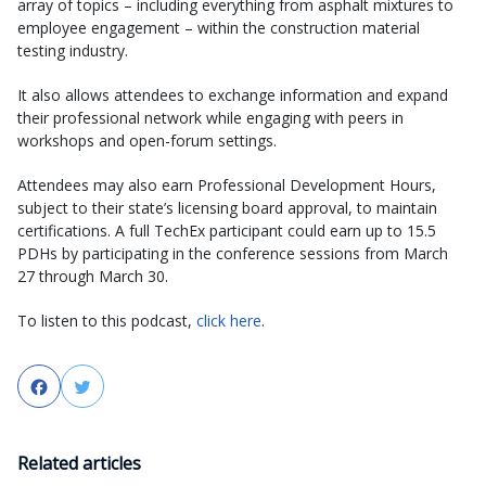
array of topics – including everything from asphalt mixtures to
employee engagement – within the construction material
testing industry.
It also allows attendees to exchange information and expand
their professional network while engaging with peers in
workshops and open-forum settings.
Attendees may also earn Professional Development Hours,
subject to their state’s licensing board approval, to maintain
certifications. A full TechEx participant could earn up to 15.5
PDHs by participating in the conference sessions from March
27 through March 30.
To listen to this podcast,
click here
.
Facebook
Twitter
Related articles