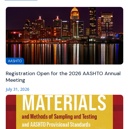
AASHTO
Registration Open for the 2026 AASHTO Annual
Meeting
July 31, 2026