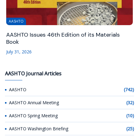
AASHTO
AASHTO Issues 46th Edition of its Materials
Book
July 31, 2026
AASHTO Journal Articles
AASHTO
(742)
AASHTO Annual Meeting
(32)
AASHTO Spring Meeting
(10)
AASHTO Washington Briefing
(25)