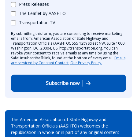
Press Releases
The Leaflet by AASHTO
Transportation TV
By submitting this form, you are consenting to receive marketing
emails from: American Association of State Highway and
Transportation Officials (AASHTO), 555 12th Street NW, Suite 1000,
Washington, DC, 20004, US, http://transportation.org. You can
revoke your consent to receive emails at any time by using the
SafeUnsubscribe® link, found at the bottom of every email.
Emails
are serviced by Constant Contact.
Our Privacy Policy.
Subscribe now
The American Association of State Highway and
Transportation Officials (AASHTO) welcomes the
republication in whole or in part of any original content