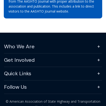
from The AASHTO Journal with proper attribution to the
association and publication. This includes a link to direct
visitors to the AASHTO Journal website.
Who We Are
Get Involved
Quick Links
Follow Us
© American Association of State Highway and Transportation