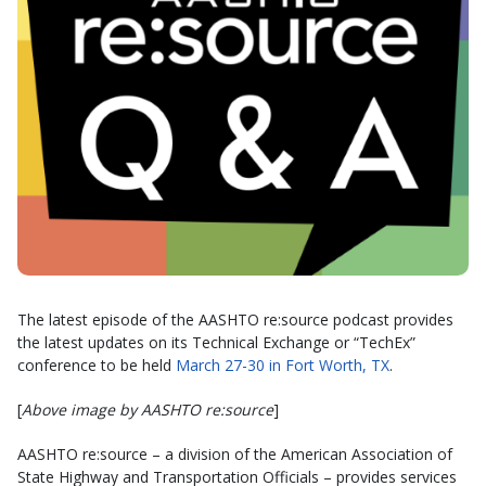
The latest episode of the AASHTO re:source podcast provides
the latest updates on its Technical Exchange or “TechEx”
conference to be held
March 27-30 in Fort Worth, TX
.
[
Above image by AASHTO re:source
]
AASHTO re:source – a division of the American Association of
State Highway and Transportation Officials – provides services