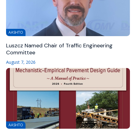
AASHTO
Luszcz Named Chair of Traffic Engineering
Committee
August 7, 2026
AASHTO