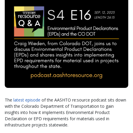
The
latest episode
of the AASHTO re:source podcast sits down
with the Colorado Department of Transportation to gain
insights into how it implements Environmental Product
Declaration or EPD requirements for materials used in
infrastructure projects statewide.