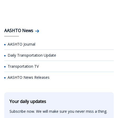
AASHTO News
AASHTO Journal
Daily Transportation Update
Transportation TV
AASHTO News Releases
Your daily updates
Subscribe now. We will make sure you never miss a thing.