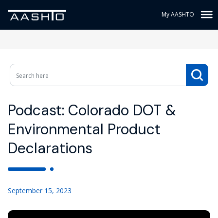
My AASHTO
Podcast: Colorado DOT &
Environmental Product
Declarations
September 15, 2023