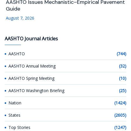
AASHTO Issues Mechanistic–Empirical Pavement
Guide
August 7, 2026
AASHTO Journal Articles
AASHTO
(744)
AASHTO Annual Meeting
(32)
AASHTO Spring Meeting
(10)
AASHTO Washington Briefing
(25)
Nation
(1424)
States
(2605)
Top Stories
(1247)