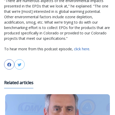
“There are numerous aspects of the environmental impacts
presented in the EPDs that we look at,” he explained. “The one
that we’re [most] interested in is global warming potential.
Other environmental factors include ozone depletion,
acidification, smog, etc. What we’re trying to do with our
benchmarking effort is to collect EPDs for the products that are
produced specifically in Colorado or provided to our Colorado
projects that meet our specifications.”
To hear more from this podcast episode,
click here
.
Facebook
Twitter
Related articles