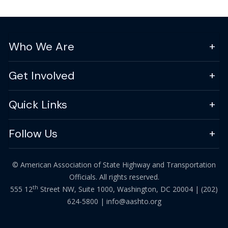
Who We Are
Get Involved
Quick Links
Follow Us
© American Association of State Highway and Transportation
Officials. All rights reserved.
th
555 12
Street NW, Suite 1000, Washington, DC 20004 |
(202)
624-5800
|
info@aashto.org