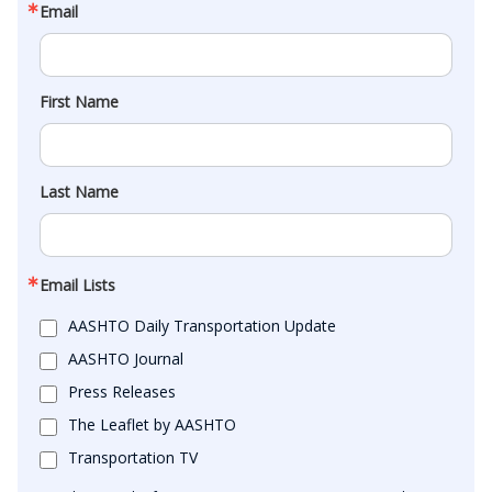
Email
First Name
Last Name
Email Lists
AASHTO Daily Transportation Update
AASHTO Journal
Press Releases
The Leaflet by AASHTO
Transportation TV