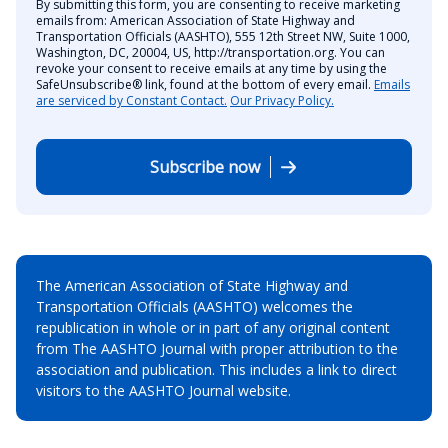
By submitting this form, you are consenting to receive marketing
emails from: American Association of State Highway and
Transportation Officials (AASHTO), 555 12th Street NW, Suite 1000,
Washington, DC, 20004, US, http://transportation.org. You can
revoke your consent to receive emails at any time by using the
SafeUnsubscribe® link, found at the bottom of every email.
Emails
are serviced by Constant Contact.
Our Privacy Policy.
Subscribe now
The American Association of State Highway and
Transportation Officials (AASHTO) welcomes the
republication in whole or in part of any original content
from The AASHTO Journal with proper attribution to the
association and publication. This includes a link to direct
visitors to the AASHTO Journal website.