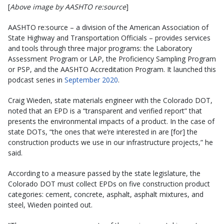
[
Above image by AASHTO re:source
]
AASHTO re:source – a division of the American Association of
State Highway and Transportation Officials – provides services
and tools through three major programs: the Laboratory
Assessment Program or LAP, the Proficiency Sampling Program
or PSP, and the AASHTO Accreditation Program. It launched this
podcast series in
September 2020
.
Craig Wieden, state materials engineer with the Colorado DOT,
noted that an EPD is a “transparent and verified report” that
presents the environmental impacts of a product. In the case of
state DOTs, “the ones that we’re interested in are [for] the
construction products we use in our infrastructure projects,” he
said.
According to a measure passed by the state legislature, the
Colorado DOT must collect EPDs on five construction product
categories: cement, concrete, asphalt, asphalt mixtures, and
steel, Wieden pointed out.