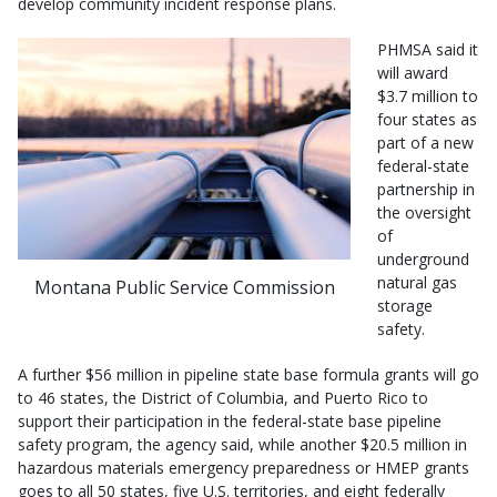
develop community incident response plans.
PHMSA said it
will award
$3.7 million to
four states as
part of a new
federal-state
partnership in
the oversight
of
underground
natural gas
Montana Public Service Commission
storage
safety.
A further $56 million in pipeline state base formula grants will go
to 46 states, the District of Columbia, and Puerto Rico to
support their participation in the federal-state base pipeline
safety program, the agency said, while another $20.5 million in
hazardous materials emergency preparedness or HMEP grants
goes to all 50 states, five U.S. territories, and eight federally