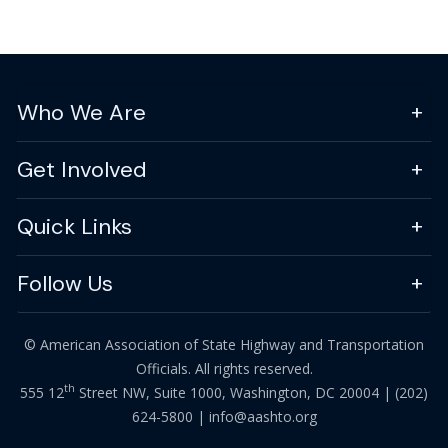
Who We Are
Get Involved
Quick Links
Follow Us
© American Association of State Highway and Transportation
Officials. All rights reserved.
th
555 12
Street NW, Suite 1000, Washington, DC 20004 |
(202)
624-5800
|
info@aashto.org