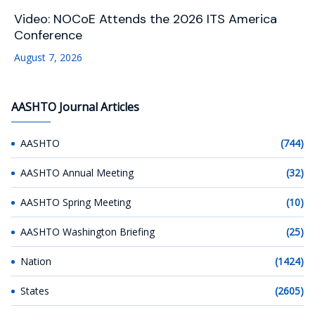
Video: NOCoE Attends the 2026 ITS America
Conference
August 7, 2026
AASHTO Journal Articles
AASHTO
(744)
AASHTO Annual Meeting
(32)
AASHTO Spring Meeting
(10)
AASHTO Washington Briefing
(25)
Nation
(1424)
States
(2605)