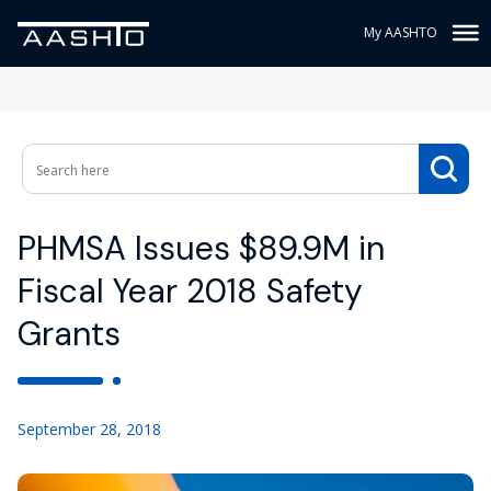
My AASHTO
PHMSA Issues $89.9M in
Fiscal Year 2018 Safety
Grants
September 28, 2018