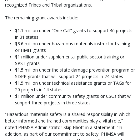
recognized Tribes and Tribal organizations.
The remaining grant awards include:
$1.1 million under “One Call” grants to support 46 projects
in 31 states
$3.6 million under hazardous materials instructor training
or HMIT grants
$1 million under supplemental public sector training or
SPST grants
$1.5 million under the state damage prevention program or
SDPP grants that will support 24 projects in 24 states
$1.5 million under technical assistance grants or TAGs for
20 projects in 14 states
$1 million under community safety grants or CSGs that will
support three projects in three states.
“Hazardous materials safety is a shared responsibility in which
better informed and trained communities play a vital role,”
noted PHMSA Administrator Skip Elliott in a statement. “In
addition, as part of our commitment to safety, PHMSA will