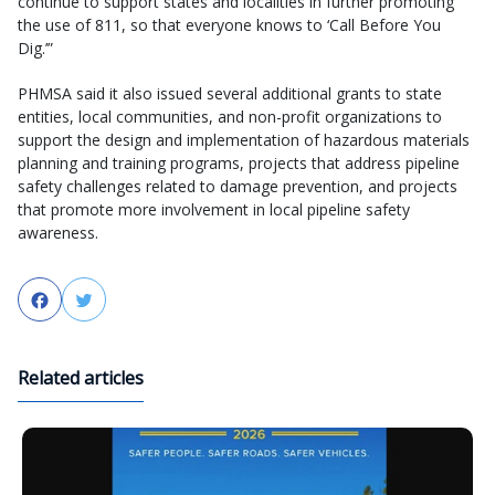
continue to support states and localities in further promoting
the use of 811, so that everyone knows to ‘Call Before You
Dig.’”
PHMSA said it also issued several additional grants to state
entities, local communities, and non-profit organizations to
support the design and implementation of hazardous materials
planning and training programs, projects that address pipeline
safety challenges related to damage prevention, and projects
that promote more involvement in local pipeline safety
awareness.
Facebook
Twitter
Related articles