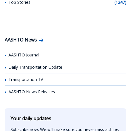
Top Stories
(1247)
AASHTO News
AASHTO Journal
Daily Transportation Update
Transportation TV
AASHTO News Releases
Your daily updates
Subscribe now. We will make sure you never miss a thing.