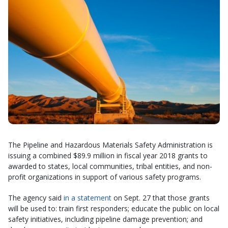
The Pipeline and Hazardous Materials Safety Administration is
issuing a combined $89.9 million in fiscal year 2018 grants to
awarded to states, local communities, tribal entities, and non-
profit organizations in support of various safety programs.
The agency said
in a statement
on Sept. 27 that those grants
will be used to: train first responders; educate the public on local
safety initiatives, including pipeline damage prevention; and