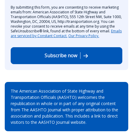
By submitting this form, you are consenting to receive marketing
emails from: American Association of State Highway and
Transportation Officials (AASHTO), 555 12th Street NW, Suite 1000,
Washington, DC, 20004, US, http://transportation.org. You can
revoke your consent to receive emails at any time by using the
SafeUnsubscribe® link, found at the bottom of every email.
Emails
are serviced by Constant Contact.
Our Privacy Policy.
Subscribe now
The American Association of State Highway and
Transportation Officials (AASHTO) welcomes the
republication in whole or in part of any original content
from The AASHTO Journal with proper attribution to the
association and publication. This includes a link to direct
visitors to the AASHTO Journal website.