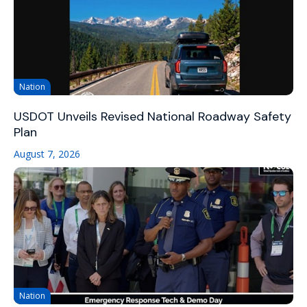
Nation
USDOT Unveils Revised National Roadway Safety
Plan
August 7, 2026
Nation