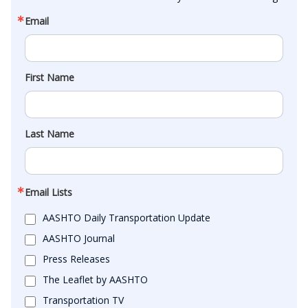
Email
First Name
Last Name
Email Lists
AASHTO Daily Transportation Update
AASHTO Journal
Press Releases
The Leaflet by AASHTO
Transportation TV