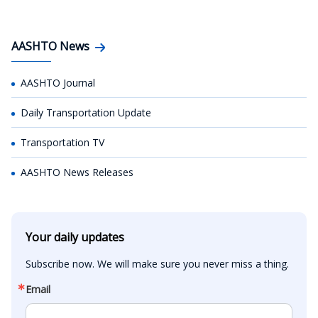
AASHTO News
AASHTO Journal
Daily Transportation Update
Transportation TV
AASHTO News Releases
Your daily updates
Subscribe now. We will make sure you never miss a thing.
Email