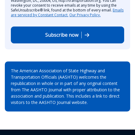
Washington, DC, 20004, US, http://transportation.org. You can
revoke your consent to receive emails at any time by using the
SafeUnsubscribe® link, found at the bottom of every email.
Emails
are serviced by Constant Contact.
Our Privacy Policy.
Subscribe now
The American Association of State Highway and
Transportation Officials (AASHTO) welcomes the
republication in whole or in part of any original content
from The AASHTO Journal with proper attribution to the
association and publication. This includes a link to direct
visitors to the AASHTO Journal website.