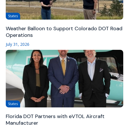
States
Weather Balloon to Support Colorado DOT Road
Operations
July 31, 2026
States
Florida DOT Partners with eVTOL Aircraft
Manufacturer