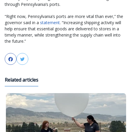
through Pennsylvania’s ports.
“Right now, Pennsylvania’s ports are more vital than ever,” the
governor said in a
statement
. “Increasing shipping activity will
help ensure that essential goods are delivered to stores in a
timely manner, while strengthening the supply chain well into
the future.”
Facebook
Twitter
Related articles