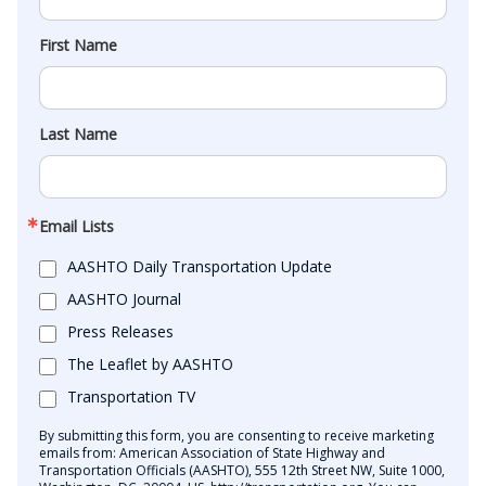
First Name
Last Name
Email Lists
AASHTO Daily Transportation Update
AASHTO Journal
Press Releases
The Leaflet by AASHTO
Transportation TV
By submitting this form, you are consenting to receive marketing
emails from: American Association of State Highway and
Transportation Officials (AASHTO), 555 12th Street NW, Suite 1000,