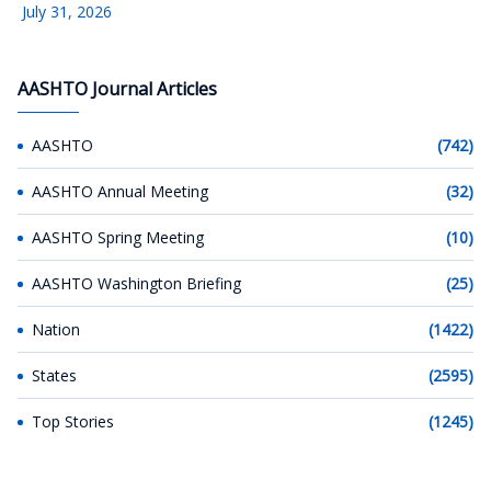
July 31, 2026
AASHTO Journal Articles
AASHTO
(742)
AASHTO Annual Meeting
(32)
AASHTO Spring Meeting
(10)
AASHTO Washington Briefing
(25)
Nation
(1422)
States
(2595)
Top Stories
(1245)