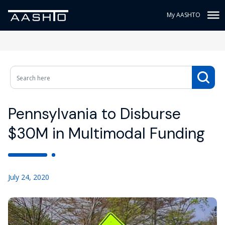
My AASHTO
Pennsylvania to Disburse
$30M in Multimodal Funding
July 24, 2020