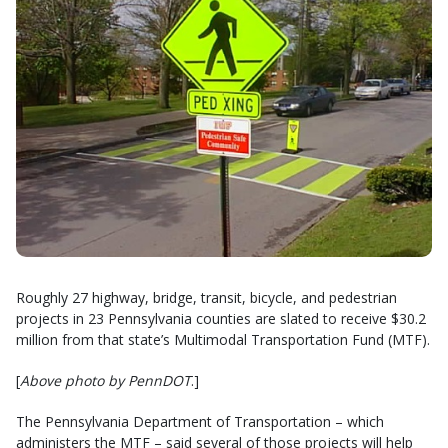
Roughly 27 highway, bridge, transit, bicycle, and pedestrian
projects in 23 Pennsylvania counties are slated to receive $30.2
million from that state’s Multimodal Transportation Fund (MTF).
[
Above photo by PennDOT
.]
The Pennsylvania Department of Transportation – which
administers the MTF – said several of those projects will help