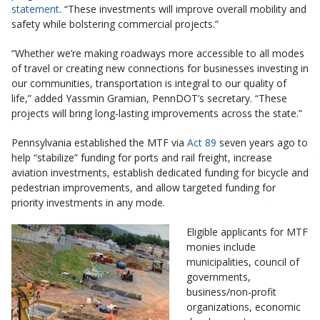
statement
. “These investments will improve overall mobility and
safety while bolstering commercial projects.”
“Whether we’re making roadways more accessible to all modes
of travel or creating new connections for businesses investing in
our communities, transportation is integral to our quality of
life,” added Yassmin Gramian, PennDOT’s secretary. “These
projects will bring long-lasting improvements across the state.”
Pennsylvania established the MTF via
Act 89
seven years ago to
help “stabilize” funding for ports and rail freight, increase
aviation investments, establish dedicated funding for bicycle and
pedestrian improvements, and allow targeted funding for
priority investments in any mode.
Eligible applicants for MTF
monies include
municipalities, council of
governments,
business/non-profit
organizations, economic