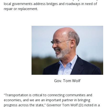
local governments address bridges and roadways in need of
repair or replacement.
Gov. Tom Wolf
“Transportation is critical to connecting communities and
economies, and we are an important partner in bringing
progress across the state,” Governor Tom Wolf (D) noted in a