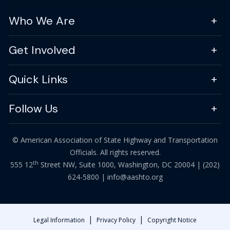
Who We Are
Get Involved
Quick Links
Follow Us
© American Association of State Highway and Transportation
Officials. All rights reserved.
th
555 12
Street NW, Suite 1000, Washington, DC 20004 |
(202)
624-5800
|
info@aashto.org
|
|
Legal Information
Privacy Policy
Copyright Notice