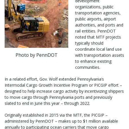
development
organizations, public
transportation agencies,
public airports, airport
authorities, and ports and
rail entities. PennDOT
noted that MTF projects
typically should
coordinate local land use
Photo by PennDOT
with transportation assets
to enhance existing
communities.
In a related effort, Gov. Wolf extended Pennsylvania’s
Intermodal Cargo Growth Incentive Program or PICGIP effort –
designed to help increase cargo activity by incentivizing shippers
to move cargo through Pennsylvania ports and previously
slated to end in June this year – through 2022.
Originally established in 2015 via the MTF, the PICGIP –
administered by PennDOT – makes up to $1 million available
annually to participating ocean carriers that move cargo