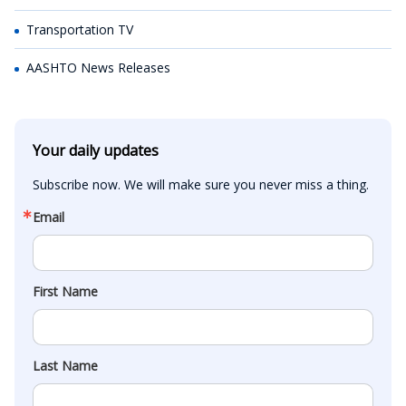
Transportation TV
AASHTO News Releases
Your daily updates
Subscribe now. We will make sure you never miss a thing.
Email
First Name
Last Name