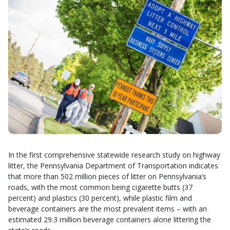
In the first comprehensive statewide research study on highway
litter, the Pennsylvania Department of Transportation indicates
that more than 502 million pieces of litter on Pennsylvania’s
roads, with the most common being cigarette butts (37
percent) and plastics (30 percent), while plastic film and
beverage containers are the most prevalent items – with an
estimated 29.3 million beverage containers alone littering the