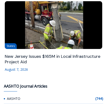
States
New Jersey Issues $165M in Local Infrastructure
Project Aid
August 7, 2026
AASHTO Journal Articles
AASHTO
(744)