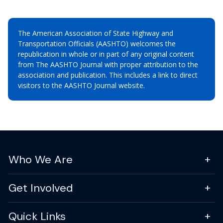
The American Association of State Highway and
Transportation Officials (AASHTO) welcomes the
republication in whole or in part of any original content
from The AASHTO Journal with proper attribution to the
association and publication. This includes a link to direct
visitors to the AASHTO Journal website.
Who We Are
Get Involved
Quick Links