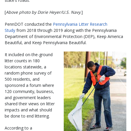
state’s roads.
[
Above photo by Dorie Heyer/U.S. Navy
.]
PennDOT conducted the
Pennsylvania Litter Research
Study
from 2018 through 2019 along with the Pennsylvania
Department of Environmental Protection (DEP), Keep America
Beautiful, and Keep Pennsylvania Beautiful.
It included on-the-ground
litter counts in 180
locations statewide, a
random phone survey of
500 residents, and
sponsored a forum where
120 community, business,
and government leaders
shared their views on litter
impacts and what should
be done to end littering.
According to a