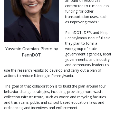
amount of resources
committed to it mean less
funding for other
transportation uses, such
as improving roads.”
PennDOT, DEP, and Keep
Pennsylvania Beautiful said
they plan to form a
Yassmin Gramian. Photo by
workgroup of state
government agencies, local
PennDOT.
governments, and industry
and community leaders to
use the research results to develop and carry out a plan of
actions to reduce littering in Pennsylvania.
The goal of that collaboration is to build the plan around four
behavior change strategies, including: providing more waste
collection infrastructure, such as waste and recycling facilities
and trash cans; public and school-based education; laws and
ordinances; and incentives and enforcement.