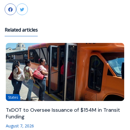
Facebook
Twitter
Related articles
States
TxDOT to Oversee Issuance of $154M in Transit
Funding
August 7, 2026