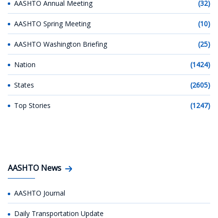
AASHTO Annual Meeting
(32)
AASHTO Spring Meeting
(10)
AASHTO Washington Briefing
(25)
Nation
(1424)
States
(2605)
Top Stories
(1247)
AASHTO News
AASHTO Journal
Daily Transportation Update