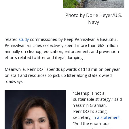
Photo by Dorie Heyer/U.S.
Navy
related
study
commissioned by Keep Pennsylvania Beautiful,
Pennsylvania’s cities collectively spend more than $68 million
annually on cleanup, education, enforcement, and prevention
efforts related to litter and illegal dumping.
Meanwhile, PennDOT spends upwards of $13 million per year
on staff and resources to pick up litter along state-owned
roadways.
“Cleanup is not a
sustainable strategy,” said
Yassmin Gramian,
PennDOT’s acting
secretary,
in a statement
.
“And the enormous