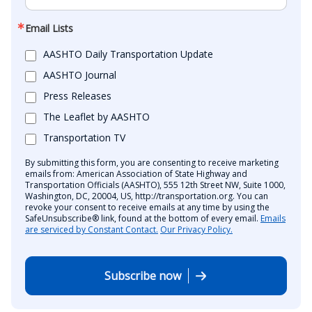
Email Lists
AASHTO Daily Transportation Update
AASHTO Journal
Press Releases
The Leaflet by AASHTO
Transportation TV
By submitting this form, you are consenting to receive marketing
emails from: American Association of State Highway and
Transportation Officials (AASHTO), 555 12th Street NW, Suite 1000,
Washington, DC, 20004, US, http://transportation.org. You can
revoke your consent to receive emails at any time by using the
SafeUnsubscribe® link, found at the bottom of every email.
Emails
are serviced by Constant Contact.
Our Privacy Policy.
Subscribe now