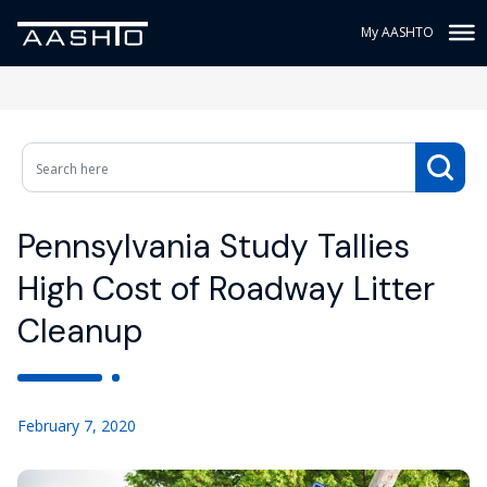
My AASHTO
Pennsylvania Study Tallies
High Cost of Roadway Litter
Cleanup
February 7, 2020