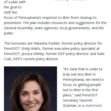
of a plan with
the goal to
shift the
focus of Pennsylvania’s response to litter from cleanup to
prevention. The plan includes resources and suggestions for the
General Assembly, state agencies, local governments, and the
public.
The honorees are Natasha Fackler, former policy director for
PennDOT; Emily Watts, former executive policy specialist at
PennDOT; Jessica Shirley, former DEP policy director; and Kate
Cole, DEP’s current policy director.
“It’s clear that in order to
truly see less litter in
Pennsylvania, we need to
focus on getting people
not to litter in the first
place,” said PennDOT
Secretary Yassmin
Gramian, in a
statement
.