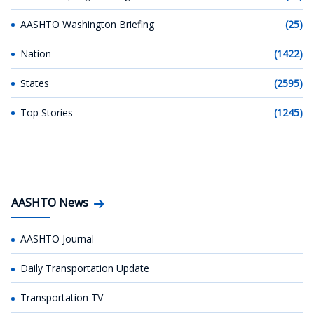
AASHTO Washington Briefing
(25)
Nation
(1422)
States
(2595)
Top Stories
(1245)
AASHTO News
AASHTO Journal
Daily Transportation Update
Transportation TV