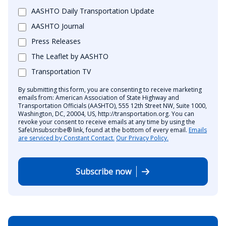
AASHTO Daily Transportation Update
AASHTO Journal
Press Releases
The Leaflet by AASHTO
Transportation TV
By submitting this form, you are consenting to receive marketing
emails from: American Association of State Highway and
Transportation Officials (AASHTO), 555 12th Street NW, Suite 1000,
Washington, DC, 20004, US, http://transportation.org. You can
revoke your consent to receive emails at any time by using the
SafeUnsubscribe® link, found at the bottom of every email.
Emails
are serviced by Constant Contact.
Our Privacy Policy.
Subscribe now