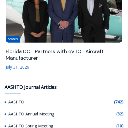
States
Florida DOT Partners with eVTOL Aircraft
Manufacturer
July 31, 2026
AASHTO Journal Articles
AASHTO
(742)
AASHTO Annual Meeting
(32)
AASHTO Spring Meeting
(10)