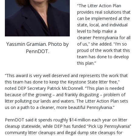
“The Litter Action Plan
provides real solutions that
can be implemented at the
state, local, and individual
level to help make a
cleaner Pennsylvania for all
Yassmin Gramian. Photo by
of us,” she added. “I’m so
proud of the work that this
PennDOT.
team has done to develop
this plan.”
“This award is very well deserved and represents the work that
this team has done to keep the Keystone State litter free,”
noted DEP Secretary Patrick McDonnell. “This plan is needed
because of the growing – and frankly disgusting – problem of
litter polluting our lands and waters. The Litter Action Plan sets
us on a path to a cleaner, more beautiful Pennsylvania.”
PennDOT said it spends roughly $14 million each year on litter
cleanup statewide, while DEP has funded “Pick Up Pennsylvania”
community litter cleanups and illegal dump site cleanups for