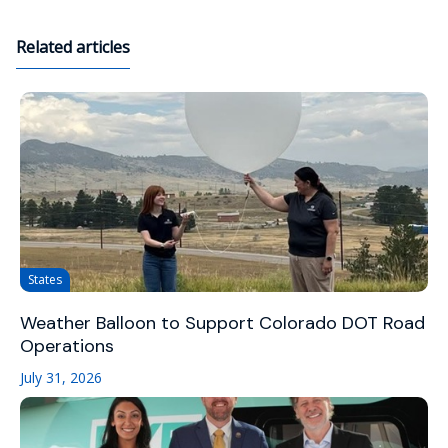
Related articles
States
Weather Balloon to Support Colorado DOT Road
Operations
July 31, 2026