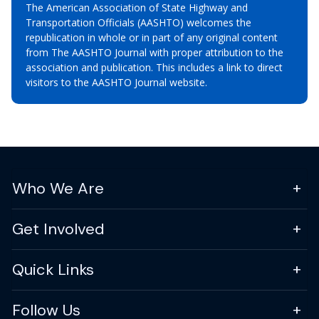
The American Association of State Highway and
Transportation Officials (AASHTO) welcomes the
republication in whole or in part of any original content
from The AASHTO Journal with proper attribution to the
association and publication. This includes a link to direct
visitors to the AASHTO Journal website.
Who We Are
Get Involved
Quick Links
Follow Us