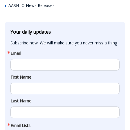
AASHTO News Releases
Your daily updates
Subscribe now. We will make sure you never miss a thing.
Email
First Name
Last Name
Email Lists