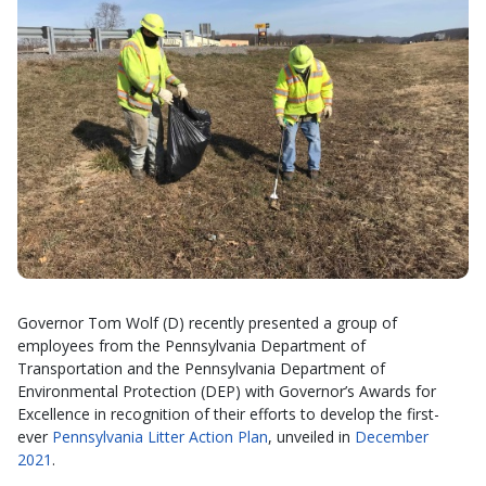
Governor Tom Wolf (D) recently presented a group of
employees from the Pennsylvania Department of
Transportation and the Pennsylvania Department of
Environmental Protection (DEP) with Governor’s Awards for
Excellence in recognition of their efforts to develop the first-
ever
Pennsylvania Litter Action Plan
, unveiled in
December
2021
.