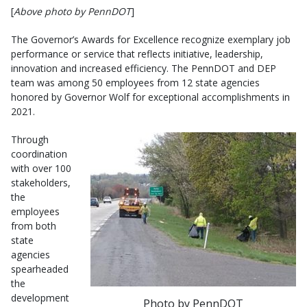
[
Above photo by PennDOT
]
The Governor’s Awards for Excellence recognize exemplary job
performance or service that reflects initiative, leadership,
innovation and increased efficiency. The PennDOT and DEP
team was among 50 employees from 12 state agencies
honored by Governor Wolf for exceptional accomplishments in
2021.
Through
coordination
with over 100
stakeholders,
the
employees
from both
state
agencies
spearheaded
the
development
Photo by PennDOT