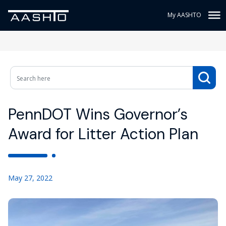
My AASHTO
PennDOT Wins Governor’s
Award for Litter Action Plan
May 27, 2022