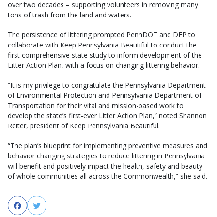
over two decades – supporting volunteers in removing many
tons of trash from the land and waters.
The persistence of littering prompted PennDOT and DEP to
collaborate with Keep Pennsylvania Beautiful to conduct the
first comprehensive state study to inform development of the
Litter Action Plan, with a focus on changing littering behavior.
“It is my privilege to congratulate the Pennsylvania Department
of Environmental Protection and Pennsylvania Department of
Transportation for their vital and mission-based work to
develop the state’s first-ever Litter Action Plan,” noted Shannon
Reiter, president of Keep Pennsylvania Beautiful.
“The plan’s blueprint for implementing preventive measures and
behavior changing strategies to reduce littering in Pennsylvania
will benefit and positively impact the health, safety and beauty
of whole communities all across the Commonwealth,” she said.
Facebook
Twitter