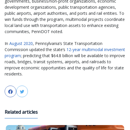
governments, business/non-profit organizations, economic
development organizations, public transportation agencies,
public airports, airport authorities, and ports and rail entities. To
win funds through the program, multimodal projects coordinate
local land use with transportation assets to enhance existing
communities, PennDOT noted.
In
August 2020
, Pennsylvania’s State Transportation
Commission updated the state’s
12-year multimodal investment
program
; predicting that $64.8 billion will be available to improve
roads, bridges, transit systems, airports, and railroads to
improve economic opportunities and the quality of life for state
residents.
Facebook
Twitter
Related articles