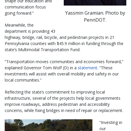
shape our education and
communication focus
Yassmin Gramian. Photo by
going forward.”
PennDOT.
Meanwhile, the
department is providing 43
highway, bridge, rail, bicycle, and pedestrian projects in 21
Pennsylvania counties with $45.9 million in funding through the
state’s Multimodal Transportation Fund.
“Transportation moves communities and economies forward,”
explained Governor Tom Wolf (D) in a
statement
. “These
investments will assist with overall mobility and safety in our
local communities.”
Reflecting the state’s commitment to improving local
infrastructure, several of the projects help local governments
improve roadways, address pedestrian and accessibility
concerns, while fixing bridges in need of repair or replacement.
“Investing in
our