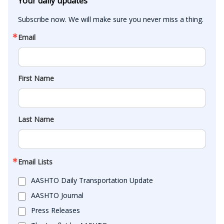
Your daily updates
Subscribe now. We will make sure you never miss a thing.
Email
First Name
Last Name
Email Lists
AASHTO Daily Transportation Update
AASHTO Journal
Press Releases