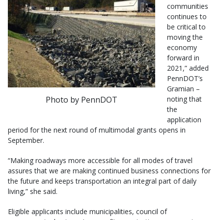
communities
continues to
be critical to
moving the
economy
forward in
2021,” added
PennDOT’s
Gramian –
Photo by PennDOT
noting that
the
application
period for the next round of multimodal grants opens in
September.
“Making roadways more accessible for all modes of travel
assures that we are making continued business connections for
the future and keeps transportation an integral part of daily
living,” she said.
Eligible applicants include municipalities, council of