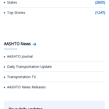
States
(2605)
Top Stories
(1247)
AASHTO News
AASHTO Journal
Daily Transportation Update
Transportation TV
AASHTO News Releases