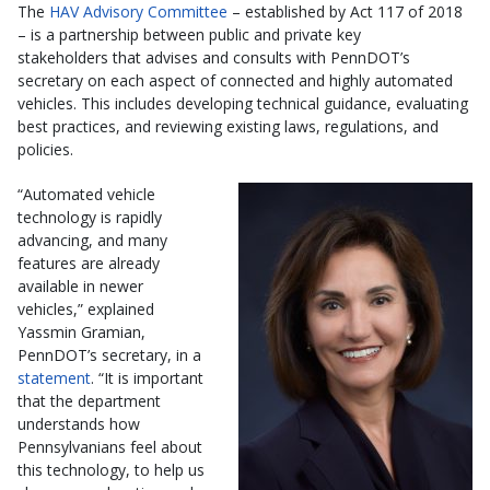
The
HAV Advisory Committee
– established by Act 117 of 2018
– is a partnership between public and private key
stakeholders that advises and consults with PennDOT’s
secretary on each aspect of connected and highly automated
vehicles. This includes developing technical guidance, evaluating
best practices, and reviewing existing laws, regulations, and
policies.
“Automated vehicle
technology is rapidly
advancing, and many
features are already
available in newer
vehicles,” explained
Yassmin Gramian,
PennDOT’s secretary, in a
statement
. “It is important
that the department
understands how
Pennsylvanians feel about
this technology, to help us