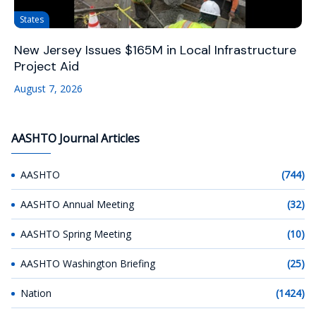
States
New Jersey Issues $165M in Local Infrastructure
Project Aid
August 7, 2026
AASHTO Journal Articles
AASHTO
(744)
AASHTO Annual Meeting
(32)
AASHTO Spring Meeting
(10)
AASHTO Washington Briefing
(25)
Nation
(1424)