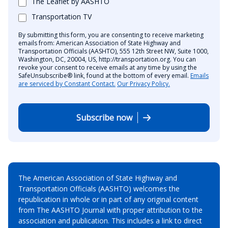
The Leaflet by AASHTO
Transportation TV
By submitting this form, you are consenting to receive marketing
emails from: American Association of State Highway and
Transportation Officials (AASHTO), 555 12th Street NW, Suite 1000,
Washington, DC, 20004, US, http://transportation.org. You can
revoke your consent to receive emails at any time by using the
SafeUnsubscribe® link, found at the bottom of every email.
Emails
are serviced by Constant Contact.
Our Privacy Policy.
Subscribe now
The American Association of State Highway and
Transportation Officials (AASHTO) welcomes the
republication in whole or in part of any original content
from The AASHTO Journal with proper attribution to the
association and publication. This includes a link to direct