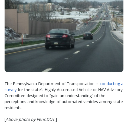
The Pennsylvania Department of Transportation is
conducting a
survey
for the state’s Highly Automated Vehicle or HAV Advisory
Committee designed to “gain an understanding” of the
perceptions and knowledge of automated vehicles among state
residents.
[
Above photo by PennDOT
.]