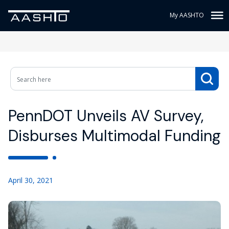
My AASHTO
PennDOT Unveils AV Survey,
Disburses Multimodal Funding
April 30, 2021