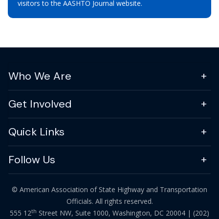
visitors to the AASHTO Journal website.
Who We Are
Get Involved
Quick Links
Follow Us
© American Association of State Highway and Transportation
Officials. All rights reserved.
th
555 12
Street NW, Suite 1000, Washington, DC 20004 |
(202)