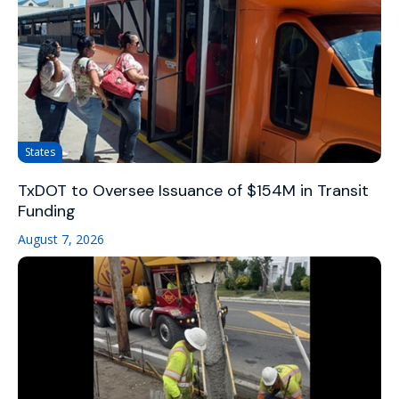
States
TxDOT to Oversee Issuance of $154M in Transit
Funding
August 7, 2026