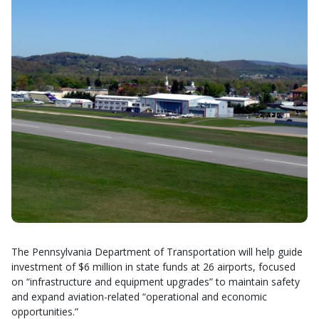
The Pennsylvania Department of Transportation will help guide
investment of $6 million in state funds at 26 airports, focused
on “infrastructure and equipment upgrades” to maintain safety
and expand aviation-related “operational and economic
opportunities.”