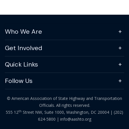
Who We Are
Get Involved
Quick Links
Follow Us
© American Association of State Highway and Transportation
Officials. All rights reserved.
th
555 12
Street NW, Suite 1000, Washington, DC 20004 |
(202)
624-5800
|
info@aashto.org