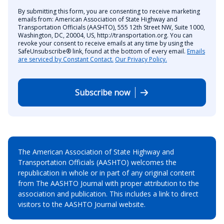
By submitting this form, you are consenting to receive marketing
emails from: American Association of State Highway and
Transportation Officials (AASHTO), 555 12th Street NW, Suite 1000,
Washington, DC, 20004, US, http://transportation.org. You can
revoke your consent to receive emails at any time by using the
SafeUnsubscribe® link, found at the bottom of every email.
Emails
are serviced by Constant Contact.
Our Privacy Policy.
Subscribe now
The American Association of State Highway and
Transportation Officials (AASHTO) welcomes the
republication in whole or in part of any original content
from The AASHTO Journal with proper attribution to the
association and publication. This includes a link to direct
visitors to the AASHTO Journal website.