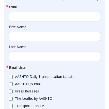
Email
First Name
Last Name
Email Lists
AASHTO Daily Transportation Update
AASHTO Journal
Press Releases
The Leaflet by AASHTO
Transportation TV