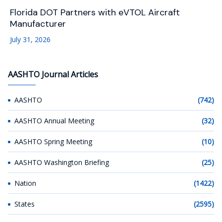
Florida DOT Partners with eVTOL Aircraft
Manufacturer
July 31, 2026
AASHTO Journal Articles
AASHTO
(742)
AASHTO Annual Meeting
(32)
AASHTO Spring Meeting
(10)
AASHTO Washington Briefing
(25)
Nation
(1422)
States
(2595)