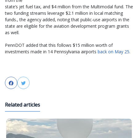
from the
state’s jet fuel tax, and $4 million from the Multimodal fund. The
two funding streams leverage $2.1 million in local matching
funds., the agency added, noting that public-use airports in the
state are eligible for the aviation development program grants
as well.
PennDOT added that this follows $15 million worth of
investments made in 14 Pennsylvania airports
back on May 25
.
Facebook
Twitter
Related articles