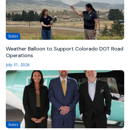
States
Weather Balloon to Support Colorado DOT Road
Operations
July 31, 2026
States