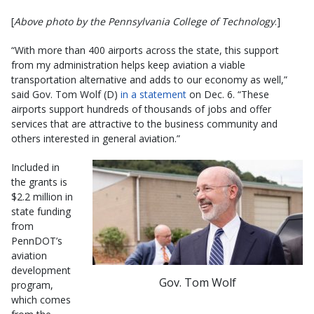
[
Above photo by the Pennsylvania College of Technology
.]
“With more than 400 airports across the state, this support
from my administration helps keep aviation a viable
transportation alternative and adds to our economy as well,”
said Gov. Tom Wolf (D)
in a statement
on Dec. 6. “These
airports support hundreds of thousands of jobs and offer
services that are attractive to the business community and
others interested in general aviation.”
Included in
the grants is
$2.2 million in
state funding
from
PennDOT’s
aviation
development
Gov. Tom Wolf
program,
which comes