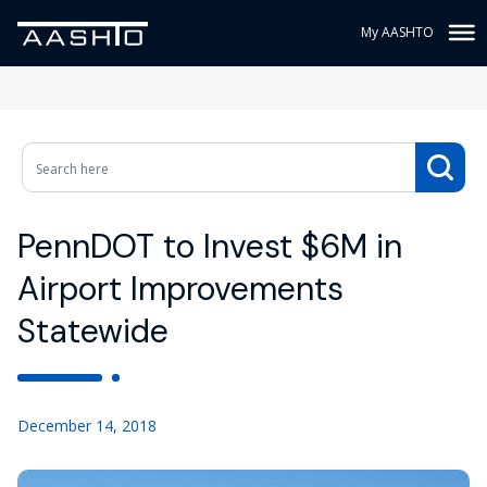
My AASHTO
PennDOT to Invest $6M in
Airport Improvements
Statewide
December 14, 2018