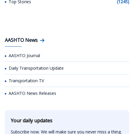
Top Stories
(1245)
AASHTO News
AASHTO Journal
Daily Transportation Update
Transportation TV
AASHTO News Releases
Your daily updates
Subscribe now. We will make sure you never miss a thing.