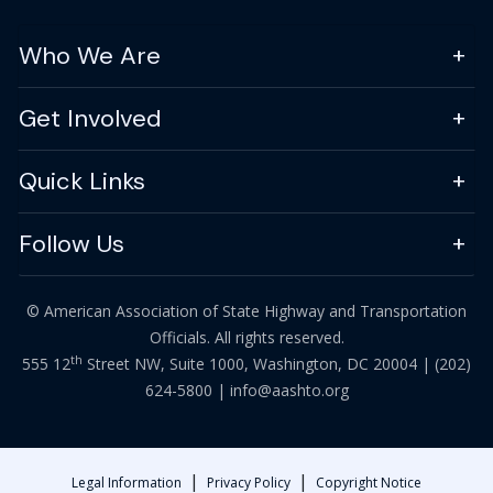
Who We Are
Get Involved
Quick Links
Follow Us
© American Association of State Highway and Transportation
Officials. All rights reserved.
th
555 12
Street NW, Suite 1000, Washington, DC 20004 |
(202)
624-5800
|
info@aashto.org
|
|
Legal Information
Privacy Policy
Copyright Notice