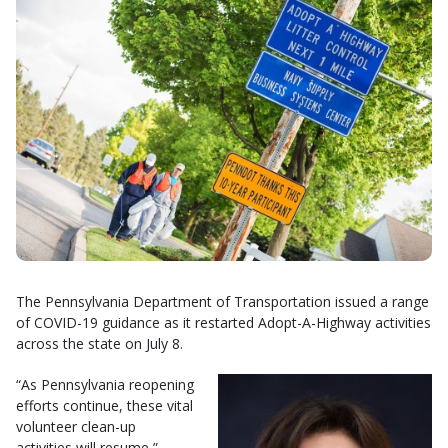
The Pennsylvania Department of Transportation issued a range
of COVID-19 guidance as it restarted Adopt-A-Highway activities
across the state on July 8.
“As Pennsylvania reopening
efforts continue, these vital
volunteer clean-up
activities will resume,”