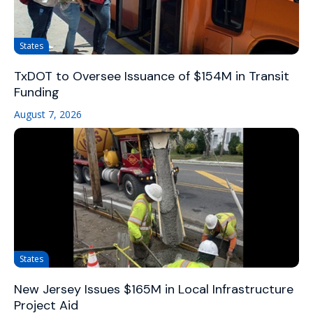
States
TxDOT to Oversee Issuance of $154M in Transit
Funding
August 7, 2026
States
New Jersey Issues $165M in Local Infrastructure
Project Aid