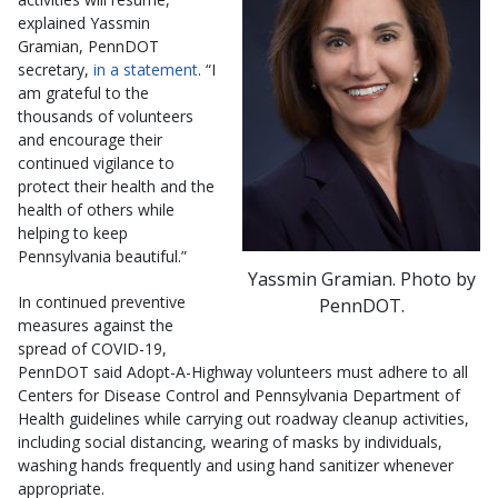
explained Yassmin
Gramian, PennDOT
secretary,
in a statement
. “I
am grateful to the
thousands of volunteers
and encourage their
continued vigilance to
protect their health and the
health of others while
helping to keep
Pennsylvania beautiful.”
Yassmin Gramian. Photo by
In continued preventive
PennDOT.
measures against the
spread of COVID-19,
PennDOT said Adopt-A-Highway volunteers must adhere to all
Centers for Disease Control and Pennsylvania Department of
Health guidelines while carrying out roadway cleanup activities,
including social distancing, wearing of masks by individuals,
washing hands frequently and using hand sanitizer whenever
appropriate.