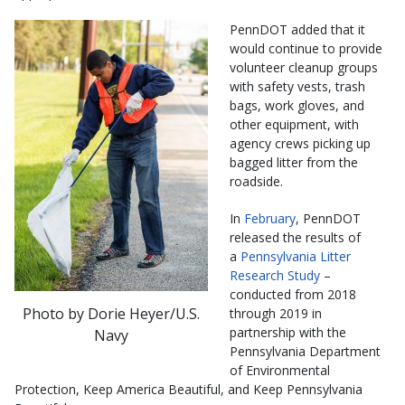
PennDOT added that it
would continue to provide
volunteer cleanup groups
with
safety vests, trash
bags, work gloves, and
other equipment, with
agency crews picking up
bagged litter from the
roadside.
In
February
, PennDOT
released the results of
a
Pennsylvania Litter
Research Study
–
conducted from 2018
Photo by Dorie Heyer/U.S.
through 2019 in
partnership with the
Navy
Pennsylvania Department
of Environmental
Protection, Keep America Beautiful, and Keep Pennsylvania