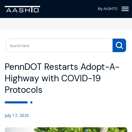
My AASHTO
PennDOT Restarts Adopt-A-
Highway with COVID-19
Protocols
July 17, 2020