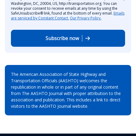
Washington, DC, 20004, US, http://transportation.org. You can
revoke your consent to receive emails at any time by using the
SafeUnsubscribe® link, found at the bottom of every email.
Emails
are serviced by Constant Contact.
Our Privacy Policy.
Subscribe now
The American Association of State Highway and
Transportation Officials (AASHTO) welcomes the
republication in whole or in part of any original content
from The AASHTO Journal with proper attribution to the
association and publication. This includes a link to direct
visitors to the AASHTO Journal website.