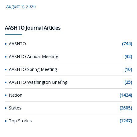
August 7, 2026
AASHTO Journal Articles
AASHTO
(744)
AASHTO Annual Meeting
(32)
AASHTO Spring Meeting
(10)
AASHTO Washington Briefing
(25)
Nation
(1424)
States
(2605)
Top Stories
(1247)