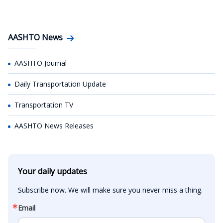
AASHTO News
AASHTO Journal
Daily Transportation Update
Transportation TV
AASHTO News Releases
Your daily updates
Subscribe now. We will make sure you never miss a thing.
Email