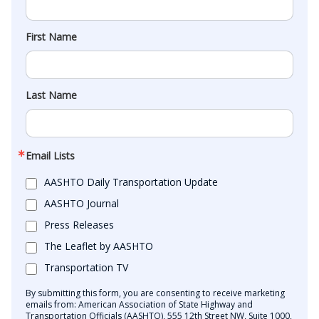
First Name
Last Name
Email Lists
AASHTO Daily Transportation Update
AASHTO Journal
Press Releases
The Leaflet by AASHTO
Transportation TV
By submitting this form, you are consenting to receive marketing
emails from: American Association of State Highway and
Transportation Officials (AASHTO), 555 12th Street NW, Suite 1000,