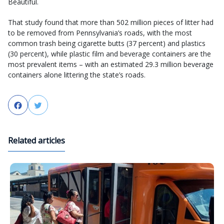
Beautiful.
That study found that more than 502 million pieces of litter had
to be removed from Pennsylvania’s roads, with the most
common trash being cigarette butts (37 percent) and plastics
(30 percent), while plastic film and beverage containers are the
most prevalent items – with an estimated 29.3 million beverage
containers alone littering the state’s roads.
Facebook
Twitter
Related articles