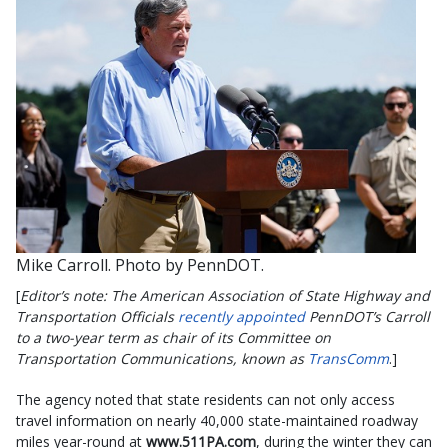
Mike Carroll. Photo by PennDOT.
[
Editor’s note: The American Association of State Highway and
Transportation Officials
recently appointed
PennDOT’s Carroll
to a two-year term as chair of its Committee on
Transportation Communications, known as
TransComm
.]
The agency noted that state residents can not only access
travel information on nearly 40,000 state-maintained roadway
miles year-round at
www.511PA.com
, during the winter they can