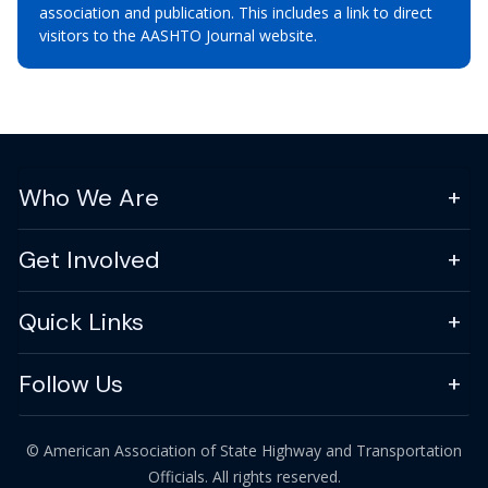
association and publication. This includes a link to direct
visitors to the AASHTO Journal website.
Who We Are
Get Involved
Quick Links
Follow Us
© American Association of State Highway and Transportation
Officials. All rights reserved.