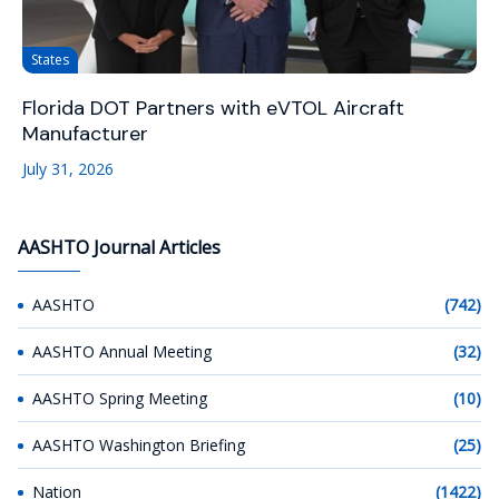
States
Florida DOT Partners with eVTOL Aircraft
Manufacturer
July 31, 2026
AASHTO Journal Articles
AASHTO
(742)
AASHTO Annual Meeting
(32)
AASHTO Spring Meeting
(10)
AASHTO Washington Briefing
(25)
Nation
(1422)