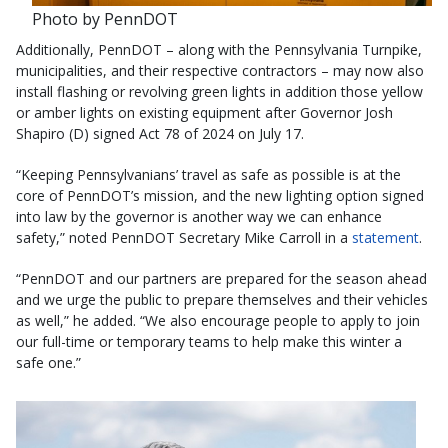
Photo by PennDOT
Additionally, PennDOT – along with the Pennsylvania Turnpike,
municipalities, and their respective contractors – may now also
install flashing or revolving green lights in addition those yellow
or amber lights on existing equipment after Governor Josh
Shapiro (D) signed Act 78 of 2024 on July 17.
“Keeping Pennsylvanians’ travel as safe as possible is at the
core of PennDOT’s mission, and the new lighting option signed
into law by the governor is another way we can enhance
safety,” noted PennDOT Secretary Mike Carroll in a
statement
.
“PennDOT and our partners are prepared for the season ahead
and we urge the public to prepare themselves and their vehicles
as well,” he added. “We also encourage people to apply to join
our full-time or temporary teams to help make this winter a
safe one.”