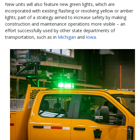
New units will also feature new green lights, which are
incorporated with existing flashing or revolving yellow or amber
lights; part of a strategy aimed to increase safety by making
construction and maintenance operations more visible – an
effort successfully used by other state departments of
transportation, such as in
Michigan
and
Iowa
.