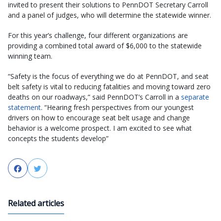
invited to present their solutions to PennDOT Secretary Carroll
and a panel of judges, who will determine the statewide winner.
For this year’s challenge, four different organizations are
providing a combined total award of $6,000 to the statewide
winning team.
“Safety is the focus of everything we do at PennDOT, and seat
belt safety is vital to reducing fatalities and moving toward zero
deaths on our roadways,” said PennDOT’s Carroll in a
separate
statement
. “Hearing fresh perspectives from our youngest
drivers on how to encourage seat belt usage and change
behavior is a welcome prospect. I am excited to see what
concepts the students develop”
Facebook
Twitter
Related articles