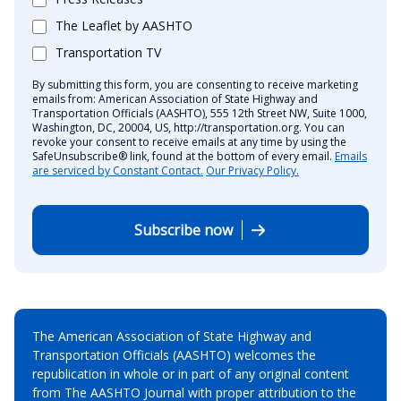
The Leaflet by AASHTO
Transportation TV
By submitting this form, you are consenting to receive marketing
emails from: American Association of State Highway and
Transportation Officials (AASHTO), 555 12th Street NW, Suite 1000,
Washington, DC, 20004, US, http://transportation.org. You can
revoke your consent to receive emails at any time by using the
SafeUnsubscribe® link, found at the bottom of every email.
Emails
are serviced by Constant Contact.
Our Privacy Policy.
Subscribe now
The American Association of State Highway and
Transportation Officials (AASHTO) welcomes the
republication in whole or in part of any original content
from The AASHTO Journal with proper attribution to the