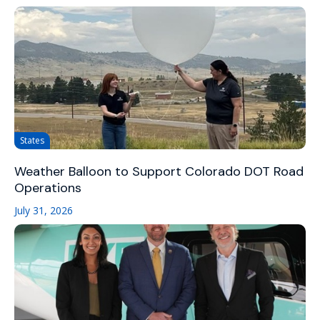
States
Weather Balloon to Support Colorado DOT Road
Operations
July 31, 2026