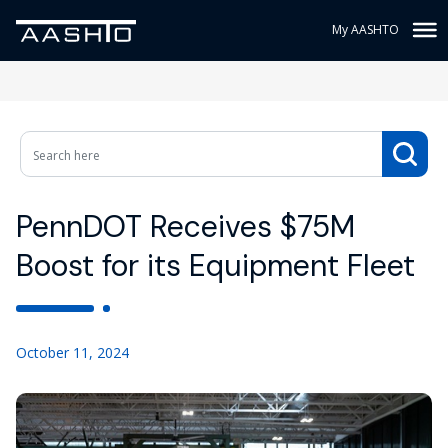
My AASHTO
PennDOT Receives $75M
Boost for its Equipment Fleet
October 11, 2024