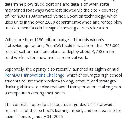
determine plow-truck locations and details of when state-
maintained roadways were last plowed via the site – courtesy
of PennDOT’s Automated Vehicle Location technology, which
uses units in the over 2,600 department-owned and rented plow
trucks to send a cellular signal showing a truck’s location.
With more than $186 million budgeted for this winter’s
statewide operations, PennDOT said it has more than 728,000
tons of salt on hand and plans to deploy about 4,700 on-the-
road workers for snow and ice removal work.
Separately, the agency also recently launched its eighth annual
PennDOT Innovations Challenge
, which encourages high school
students to use their problem-solving, creative and strategic-
thinking abilities to solve real-world transportation challenges in
a competition among their peers.
The contest is open to all students in grades 9-12 statewide,
regardless of their school’s learning model, and the deadline for
submissions is January 31, 2025.