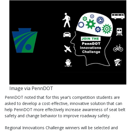
Image via PennDOT
PennDOT noted that for this year’s competition students are
asked to develop a cost-effective, innovative solution that can
help PennDOT more effectively increase awareness of seat belt
safety and change behavior to improve roadway safety.
Regional Innovations Challenge winners will be selected and