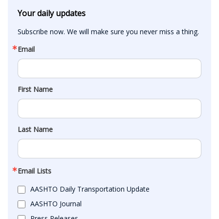
Your daily updates
Subscribe now. We will make sure you never miss a thing.
Email
First Name
Last Name
Email Lists
AASHTO Daily Transportation Update
AASHTO Journal
Press Releases