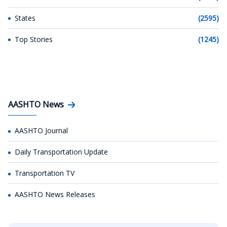
States
(2595)
Top Stories
(1245)
AASHTO News
AASHTO Journal
Daily Transportation Update
Transportation TV
AASHTO News Releases