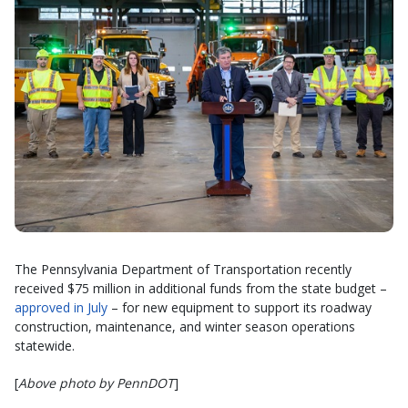
The Pennsylvania Department of Transportation recently
received $75 million in additional funds from the state budget –
approved in July
– for new equipment to support its roadway
construction, maintenance, and winter season operations
statewide.
[
Above photo by PennDOT
]