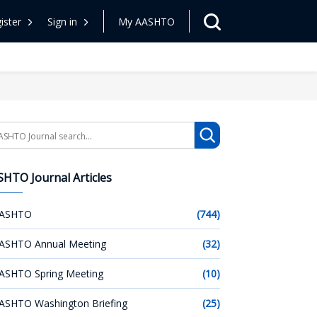
ister
Sign in
My AASHTO
arch
HTO Journal Articles
ASHTO
(744)
ASHTO Annual Meeting
(32)
ASHTO Spring Meeting
(10)
ASHTO Washington Briefing
(25)