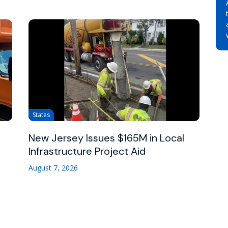
States
New Jersey Issues $165M in Local
Infrastructure Project Aid
August 7, 2026