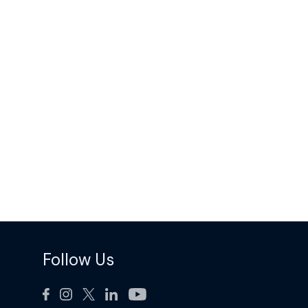
Follow Us