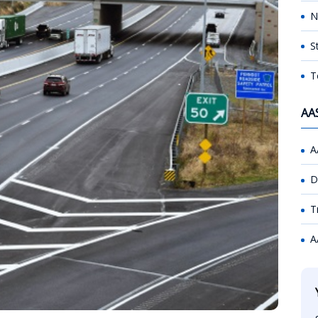
N
S
T
AA
A
D
T
A