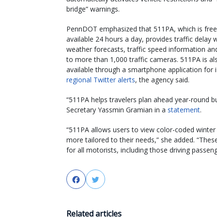
bridge” warnings.
PennDOT emphasized that 511PA, which is free
available 24 hours a day, provides traffic delay 
weather forecasts, traffic speed information an
to more than 1,000 traffic cameras. 511PA is al
available through a smartphone application for 
regional Twitter alerts
, the agency said.
“511PA helps travelers plan ahead year-round bu
Secretary Yassmin Gramian in a
statement
.
“511PA allows users to view color-coded winter 
more tailored to their needs,” she added. “The
for all motorists, including those driving passen
Facebook
Twitter
Related articles