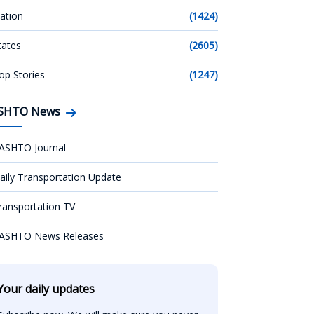
ation
(1424)
tates
(2605)
op Stories
(1247)
SHTO News
ASHTO Journal
aily Transportation Update
ransportation TV
ASHTO News Releases
Your daily updates