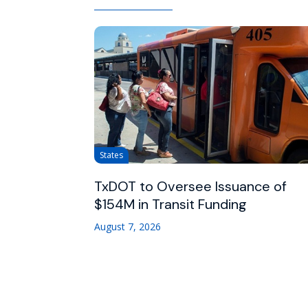
States
TxDOT to Oversee Issuance of
$154M in Transit Funding
August 7, 2026