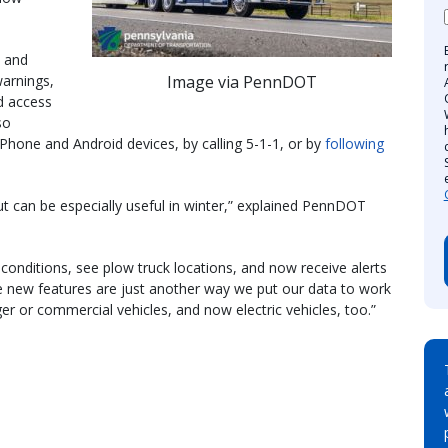
 and
Image via PennDOT
warnings,
d access
so
iPhone and Android devices, by calling 5-1-1, or by
following
t can be especially useful in winter,” explained PennDOT
conditions, see plow truck locations, and now receive alerts
se new features are just another way we put our data to work
ger or commercial vehicles, and now electric vehicles, too.”