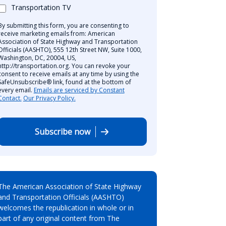
Transportation TV
By submitting this form, you are consenting to
receive marketing emails from: American
Association of State Highway and Transportation
Officials (AASHTO), 555 12th Street NW, Suite 1000,
Washington, DC, 20004, US,
http://transportation.org. You can revoke your
consent to receive emails at any time by using the
SafeUnsubscribe® link, found at the bottom of
every email.
Emails are serviced by Constant
Contact.
Our Privacy Policy.
Subscribe now
The American Association of State Highway
and Transportation Officials (AASHTO)
welcomes the republication in whole or in
part of any original content from The