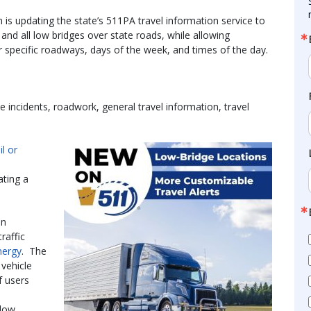
s updating the state’s 511PA travel information service to
s and all low bridges over state roads, while allowing
 specific roadways, days of the week, and times of the day.
e incidents, roadwork, general travel information, travel
l or
ating a
on
raffic
nergy
. The
vehicle
f users
“low