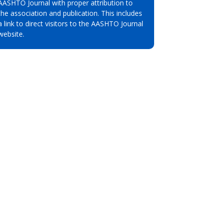
AASHTO Journal with proper attribution to
the association and publication. This includes
a link to direct visitors to the AASHTO Journal
website.