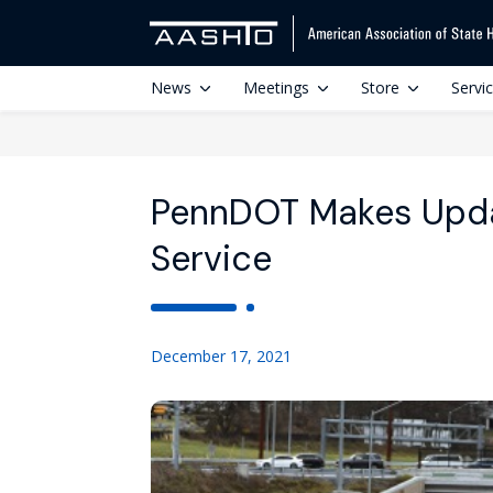
News
Meetings
Store
Servi
PennDOT Makes Updat
Service
December 17, 2021