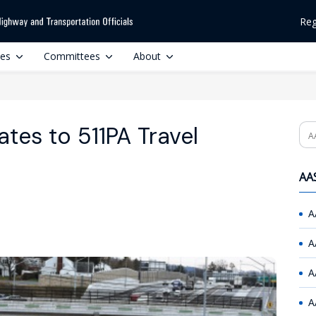
Reg
ces
Committees
About
es to 511PA Travel
Se
AAS
A
A
A
A