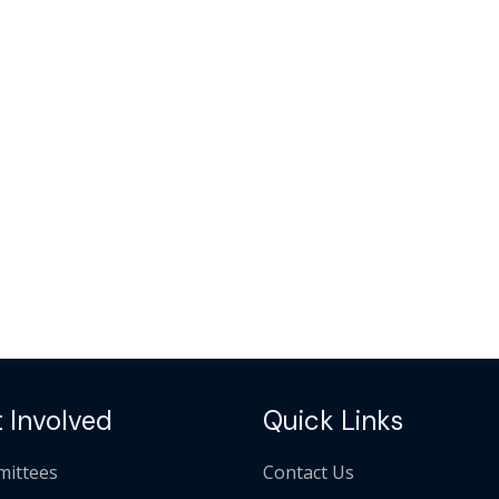
 Involved
Quick Links
ittees
Contact Us