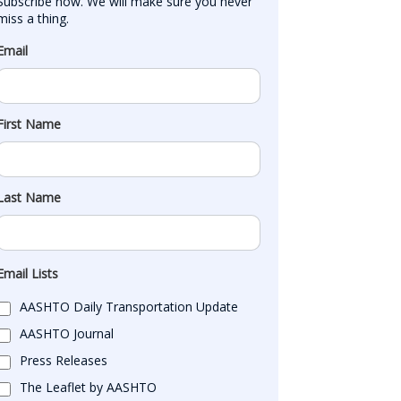
Subscribe now. We will make sure you never 
miss a thing.
Email
First Name
Last Name
Email Lists
AASHTO Daily Transportation Update
AASHTO Journal
Press Releases
The Leaflet by AASHTO