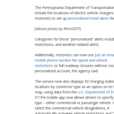
The Pennsylvania Department of Transportation i
include the locations of electric vehicle charger
motorists to set up
personalized travel alerts
for
[
Above photo by PennDOT
]
Categories for those “personalized” alerts includ
restrictions, and weather-related alerts.
Additionally, motorists can now use
just an emai
mobile phone number
for
speed and vehicle
restrictions
or full roadway closures without cre
personalized account, the agency said.
The service now also displays EV charging stati
locations by connector type as an option on its t
map, using data from the
U.S. Department of E
511PA mobile app now allows drivers to specify 
type – either commercial or passenger vehicle. I
select the commercial vehicle designations, it
automatically activates vehicle restrictions and 