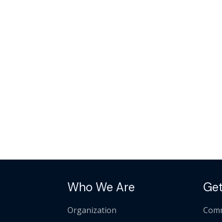
Who We Are
Get
Organization
Comm