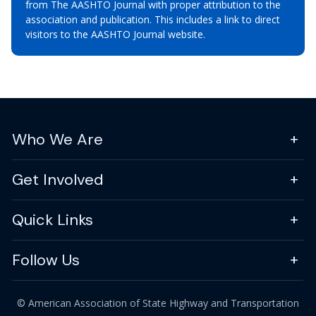
from The AASHTO Journal with proper attribution to the
association and publication. This includes a link to direct
visitors to the AASHTO Journal website.
Who We Are
Get Involved
Quick Links
Follow Us
© American Association of State Highway and Transportation