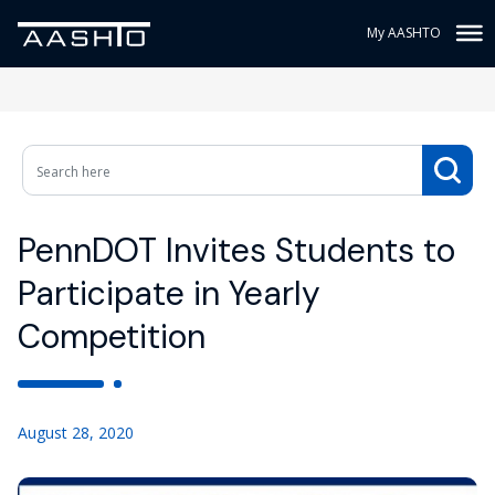
My AASHTO
PennDOT Invites Students to
Participate in Yearly
Competition
August 28, 2020