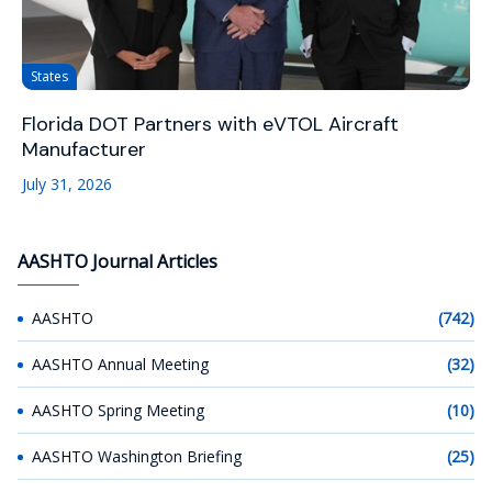
States
Florida DOT Partners with eVTOL Aircraft
Manufacturer
July 31, 2026
AASHTO Journal Articles
AASHTO
(742)
AASHTO Annual Meeting
(32)
AASHTO Spring Meeting
(10)
AASHTO Washington Briefing
(25)