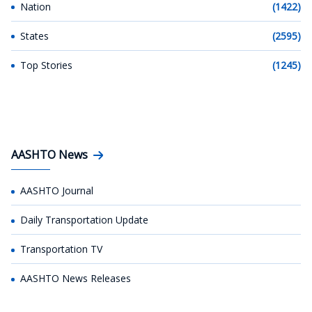
Nation
(1422)
States
(2595)
Top Stories
(1245)
AASHTO News
AASHTO Journal
Daily Transportation Update
Transportation TV
AASHTO News Releases