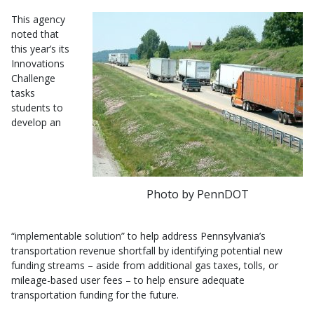
This agency
noted that
this year’s its
Innovations
Challenge
tasks
students to
develop an
Photo by PennDOT
“implementable solution” to help address Pennsylvania’s
transportation revenue shortfall by identifying potential new
funding streams – aside from additional gas taxes, tolls, or
mileage-based user fees – to help ensure adequate
transportation funding for the future.