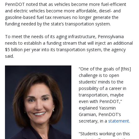
PennDOT noted that as vehicles become more fuel-efficient
and electric vehicles become more affordable, diesel- and
gasoline-based fuel tax revenues no longer generate the
funding needed by the state’s transportation system.
To meet the needs of its aging infrastructure, Pennsylvania
needs to establish a funding stream that will inject an additional
$5 billion per year into its transportation system, the agency
said.
“One of the goals of [this]
challenge is to open
students’ minds to the
possibility of a career in
transportation, maybe
even with PennDOT,”
explained Yassmin
Gramian, PennDOT’s
secretary, in a
statement
.
“Students working on this