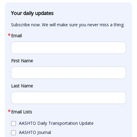
Your daily updates
Subscribe now. We will make sure you never miss a thing.
Email
First Name
Last Name
Email Lists
AASHTO Daily Transportation Update
AASHTO Journal