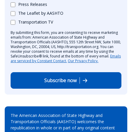
Press Releases
The Leaflet by AASHTO
Transportation TV
By submitting this form, you are consenting to receive marketing
emails from: American Association of State Highway and
Transportation Officials (AASHTO), 555 12th Street NW, Suite 1000,
Washington, DC, 20004, US, http://transportation.org. You can
revoke your consent to receive emails at any time by using the
SafeUnsubscribe® link, found at the bottom of every email.
Emails
are serviced by Constant Contact.
Our Privacy Policy.
Subscribe now
The American Association of State Highway and
Transportation Officials (AASHTO) welcomes the
republication in whole or in part of any original content