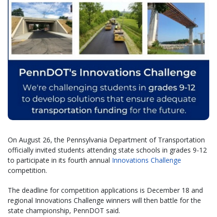
On August 26, the Pennsylvania Department of Transportation
officially invited students attending state schools in grades 9-12
to participate in its fourth annual
Innovations Challenge
competition.
The deadline for competition applications is December 18 and
regional Innovations Challenge winners will then battle for the
state championship, PennDOT said.