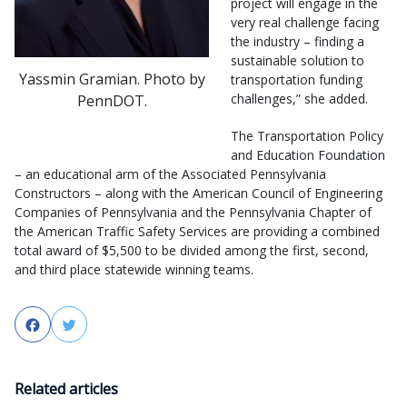
project will engage in the
very real challenge facing
the industry – finding a
sustainable solution to
Yassmin Gramian. Photo by
transportation funding
challenges,” she added.
PennDOT.
The Transportation Policy
and Education Foundation
– an educational arm of the Associated Pennsylvania
Constructors – along with the American Council of Engineering
Companies of Pennsylvania and the Pennsylvania Chapter of
the American Traffic Safety Services are providing a combined
total award of $5,500 to be divided among the first, second,
and third place statewide winning teams.
Facebook
Twitter
Related articles