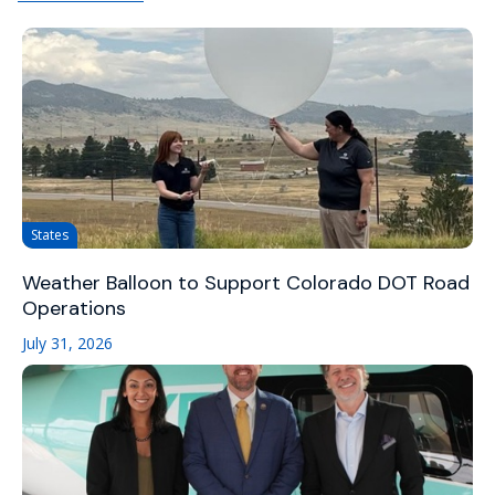
States
Weather Balloon to Support Colorado DOT Road
Operations
July 31, 2026