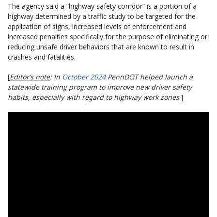
The agency said a “highway safety corridor” is a portion of a
highway determined by a traffic study to be targeted for the
application of signs, increased levels of enforcement and
increased penalties specifically for the purpose of eliminating or
reducing unsafe driver behaviors that are known to result in
crashes and fatalities.
[
Editor’s note
: In
October 2024
PennDOT helped launch a
statewide training program to improve new driver safety
habits, especially with regard to highway work zones
.]