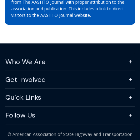
from The AASHTO Journal with proper attribution to the
association and publication. This includes a link to direct
visitors to the AASHTO Journal website.
Who We Are
Get Involved
Quick Links
Follow Us
© American Association of State Highway and Transportation