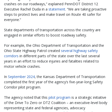
crashes on our roadways,” explained PennDOT District 12
Executive Rachel Duda in a
statement
. “We are taking proactive
steps to protect lives and make travel on Route 40 safer for
everyone.”
State departments of transportation across the country are
engaged in similar efforts to boost roadway safety.
For example, the Ohio Department of Transportation and the
Ohio State Highway Patrol created
several highway safety
corridors
in different parts of the state over the last several
years in an effort to reduce injuries and fatalities related to
motor vehicle crashes.
In
September 2024
, the Kansas Department of Transportation
completed the first year of the agency’s five-year-long Safety
Corridor pilot program.
The agency noted that this
pilot program
is a strategic initiative
of the Drive To Zero or DTZ Coalition – an executive-level body
representing state and federal agencies, advocacy