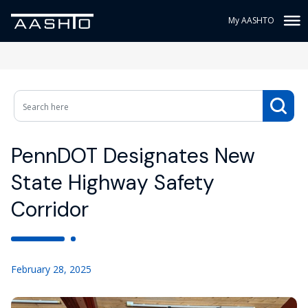
My AASHTO
PennDOT Designates New
State Highway Safety
Corridor
February 28, 2025