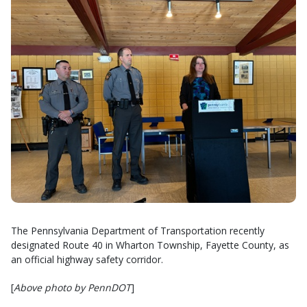
The Pennsylvania Department of Transportation recently
designated Route 40 in Wharton Township, Fayette County, as
an official highway safety corridor.
[
Above photo by PennDOT
]