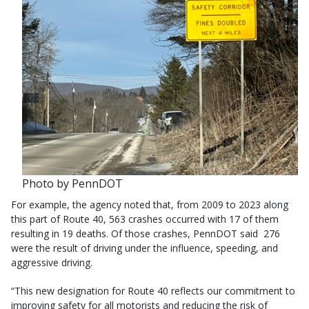
Photo by PennDOT
For example, the agency noted that, from 2009 to 2023 along
this part of Route 40, 563 crashes occurred with 17 of them
resulting in 19 deaths. Of those crashes, PennDOT said 276
were the result of driving under the influence, speeding, and
aggressive driving.
“This new designation for Route 40 reflects our commitment to
improving safety for all motorists and reducing the risk of