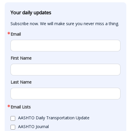
Your daily updates
Subscribe now. We will make sure you never miss a thing.
Email
First Name
Last Name
Email Lists
AASHTO Daily Transportation Update
AASHTO Journal