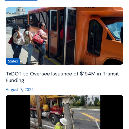
States
TxDOT to Oversee Issuance of $154M in Transit
Funding
August 7, 2026