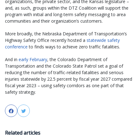
organizations, the private sector, and the Kansas legislature –
and, as such, groups within the DTZ Coalition will support the
program with initial and long-term safety messaging to area
communities and their organization’s customers.
More broadly, the Nebraska Department of Transportation’s
Highway Safety Office recently hosted a
statewide safety
conference
to finds ways to achieve zero traffic fatalities.
And in
early February
, the Colorado Department of
Transportation and the Colorado State Patrol set a goal of
reducing the number of traffic-related fatalities and serious
injuries statewide by 22.5 percent by fiscal year 2027 compared
fiscal year 2023 – using safety corridors as one part of that
safety strategy.
Facebook
Twitter
Related articles