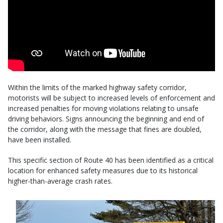
Within the limits of the marked highway safety corridor,
motorists will be subject to increased levels of enforcement and
increased penalties for moving violations relating to unsafe
driving behaviors. Signs announcing the beginning and end of
the corridor, along with the message that fines are doubled,
have been installed.
This specific section of Route 40 has been identified as a critical
location for enhanced safety measures due to its historical
higher-than-average crash rates.