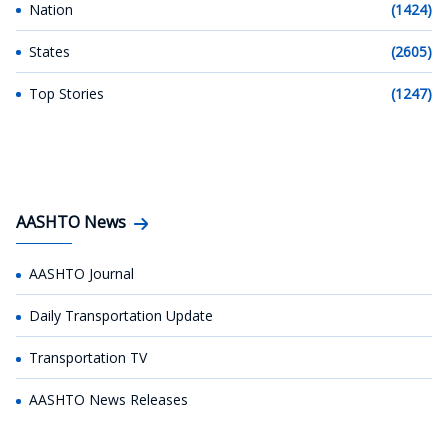
Nation
(1424)
States
(2605)
Top Stories
(1247)
AASHTO News
AASHTO Journal
Daily Transportation Update
Transportation TV
AASHTO News Releases