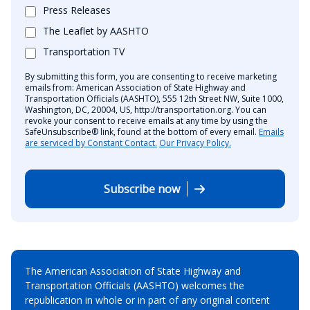
Press Releases
The Leaflet by AASHTO
Transportation TV
By submitting this form, you are consenting to receive marketing
emails from: American Association of State Highway and
Transportation Officials (AASHTO), 555 12th Street NW, Suite 1000,
Washington, DC, 20004, US, http://transportation.org. You can
revoke your consent to receive emails at any time by using the
SafeUnsubscribe® link, found at the bottom of every email.
Emails
are serviced by Constant Contact.
Our Privacy Policy.
Subscribe now
The American Association of State Highway and
Transportation Officials (AASHTO) welcomes the
republication in whole or in part of any original content