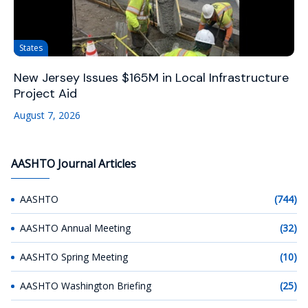
States
New Jersey Issues $165M in Local Infrastructure
Project Aid
August 7, 2026
AASHTO Journal Articles
AASHTO
(744)
AASHTO Annual Meeting
(32)
AASHTO Spring Meeting
(10)
AASHTO Washington Briefing
(25)