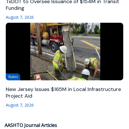
TxDOT to Oversee Issuance of $154M in Transit
Funding
August 7, 2026
States
New Jersey Issues $165M in Local Infrastructure
Project Aid
August 7, 2026
AASHTO Journal Articles