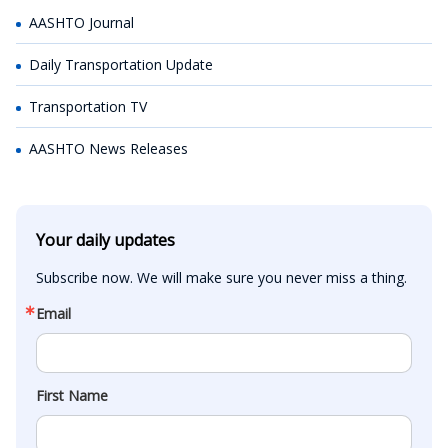
AASHTO Journal
Daily Transportation Update
Transportation TV
AASHTO News Releases
Your daily updates
Subscribe now. We will make sure you never miss a thing.
Email
First Name