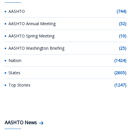
AASHTO
(744)
AASHTO Annual Meeting
(32)
AASHTO Spring Meeting
(10)
AASHTO Washington Briefing
(25)
Nation
(1424)
States
(2605)
Top Stories
(1247)
AASHTO News