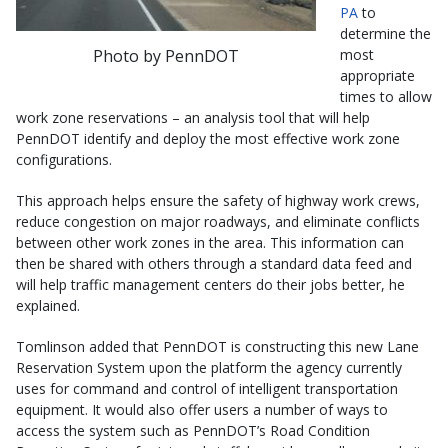
PA
to
determine the
Photo by PennDOT
most
appropriate
times to allow
work zone reservations – an analysis tool that will help
PennDOT identify and deploy the most effective work zone
configurations.
This approach helps ensure the safety of highway work crews,
reduce congestion on major roadways, and eliminate conflicts
between other work zones in the area. This information can
then be shared with others through a standard data feed and
will help traffic management centers do their jobs better, he
explained.
Tomlinson added that PennDOT is constructing this new Lane
Reservation System upon the platform the agency currently
uses for command and control of intelligent transportation
equipment. It would also offer users a number of ways to
access the system such as PennDOT’s Road Condition