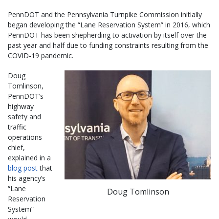
PennDOT and the Pennsylvania Turnpike Commission initially
began developing the “Lane Reservation System” in 2016, which
PennDOT has been shepherding to activation by itself over the
past year and half due to funding constraints resulting from the
COVID-19 pandemic.
Doug
Tomlinson,
PennDOT’s
highway
safety and
traffic
operations
chief,
explained in a
blog post
that
his agency’s
“Lane
Doug Tomlinson
Reservation
System”