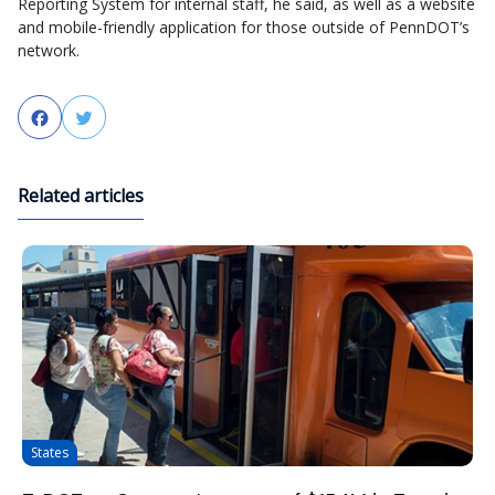
Reporting System for internal staff, he said, as well as a website
and mobile-friendly application for those outside of PennDOT’s
network.
Facebook
Twitter
Related articles
States