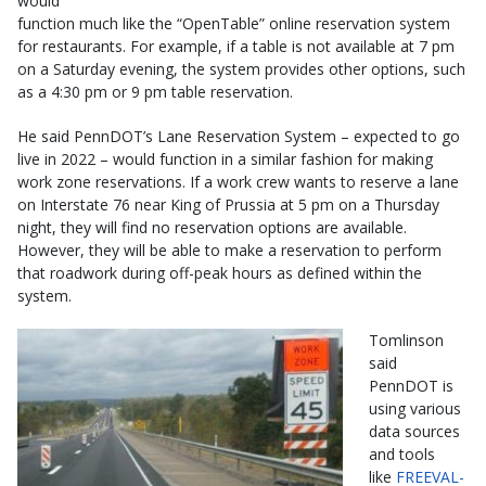
would
function much like the “OpenTable” online reservation system
for restaurants. For example, if a table is not available at 7 pm
on a Saturday evening, the system provides other options, such
as a 4:30 pm or 9 pm table reservation.
He said PennDOT’s Lane Reservation System – expected to go
live in 2022 – would function in a similar fashion for making
work zone reservations. If a work crew wants to reserve a lane
on Interstate 76 near King of Prussia at 5 pm on a Thursday
night, they will find no reservation options are available.
However, they will be able to make a reservation to perform
that roadwork during off-peak hours as defined within the
system.
Tomlinson
said
PennDOT is
using various
data sources
and tools
like
FREEVAL-