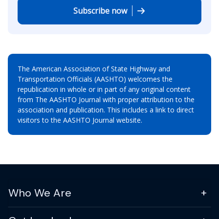
Subscribe now
The American Association of State Highway and
Transportation Officials (AASHTO) welcomes the
republication in whole or in part of any original content
from The AASHTO Journal with proper attribution to the
association and publication. This includes a link to direct
visitors to the AASHTO Journal website.
Who We Are