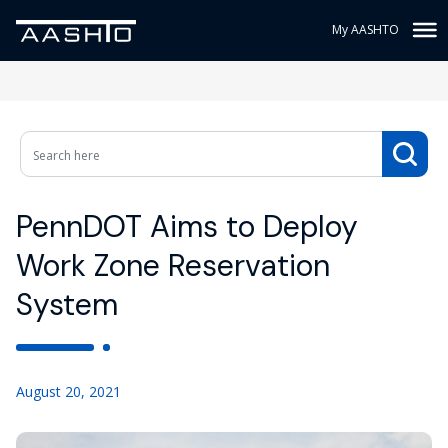
My AASHTO
PennDOT Aims to Deploy
Work Zone Reservation
System
August 20, 2021