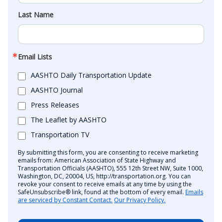
Last Name
Email Lists
AASHTO Daily Transportation Update
AASHTO Journal
Press Releases
The Leaflet by AASHTO
Transportation TV
By submitting this form, you are consenting to receive marketing
emails from: American Association of State Highway and
Transportation Officials (AASHTO), 555 12th Street NW, Suite 1000,
Washington, DC, 20004, US, http://transportation.org. You can
revoke your consent to receive emails at any time by using the
SafeUnsubscribe® link, found at the bottom of every email.
Emails
are serviced by Constant Contact.
Our Privacy Policy.