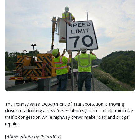
The Pennsylvania Department of Transportation is moving
closer to adopting a new “reservation system” to help minimize
traffic congestion while highway crews make road and bridge
repairs.
[
Above photo by PennDOT
]