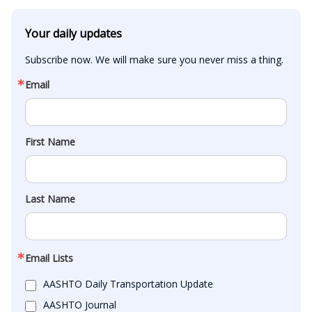
Your daily updates
Subscribe now. We will make sure you never miss a thing.
Email
First Name
Last Name
Email Lists
AASHTO Daily Transportation Update
AASHTO Journal