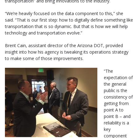
transportation” and bring innovations to the industry.
“We’re heavily focused on the data component to this,” she
said. “That is our first step: how to digitally define something like
transportation that is so dynamic. But that is how we will help
technology and transportation evolve.”
Brent Cain, assistant director of the Arizona DOT, provided
insight into how his agency is tweaking its operations strategy
to make some of those improvements.
“The
expectation of
the general
public is the
consistency of
getting from
point A to
point B – and
reliability is a
key
component