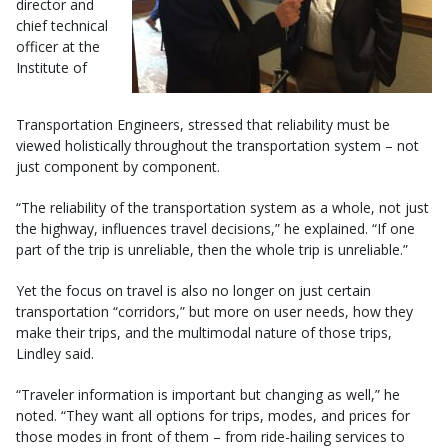
director and
chief technical
officer at the
Institute of
Transportation Engineers, stressed that reliability must be
viewed holistically throughout the transportation system – not
just component by component.
“The reliability of the transportation system as a whole, not just
the highway, influences travel decisions,” he explained. “If one
part of the trip is unreliable, then the whole trip is unreliable.”
Yet the focus on travel is also no longer on just certain
transportation “corridors,” but more on user needs, how they
make their trips, and the multimodal nature of those trips,
Lindley said.
“Traveler information is important but changing as well,” he
noted. “They want all options for trips, modes, and prices for
those modes in front of them – from ride-hailing services to