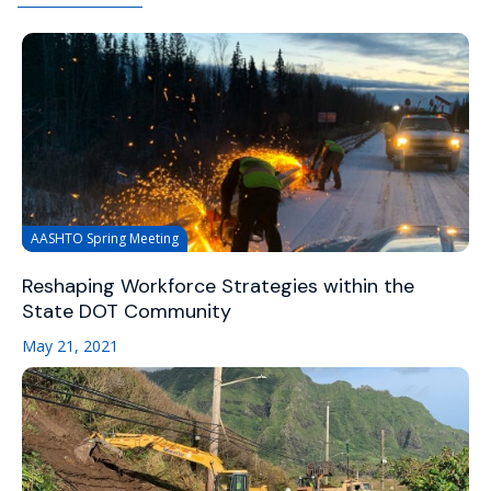
AASHTO Spring Meeting
Reshaping Workforce Strategies within the
State DOT Community
May 21, 2021