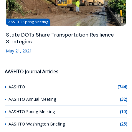
AASHTO Spring Meeting
State DOTs Share Transportation Resilience
Strategies
May 21, 2021
AASHTO Journal Articles
AASHTO
(744)
AASHTO Annual Meeting
(32)
AASHTO Spring Meeting
(10)
AASHTO Washington Briefing
(25)