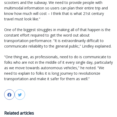
scooters and the subway. We need to provide people with
multimodal information so users can plan their entire trip and
know how much will cost – I think that is what 21st century
travel must look like.”
One of the biggest struggles in making all of that happen is the
constant effort required to get the word out about
transportation performance. “It is extraordinarily difficult to
communicate reliability to the general public,” Lindley explained.
“One thing we, as professionals, need to do is communicate to
folks who are not in the middle of it every single day, particularly
as we move towards autonomous vehicles,” he noted. “We
need to explain to folks it is long journey to revolutionize
transportation and make it safer for them as well.”
Facebook
Twitter
Related articles