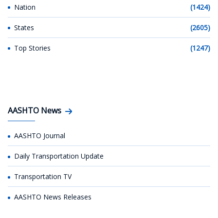
Nation
(1424)
States
(2605)
Top Stories
(1247)
AASHTO News
AASHTO Journal
Daily Transportation Update
Transportation TV
AASHTO News Releases