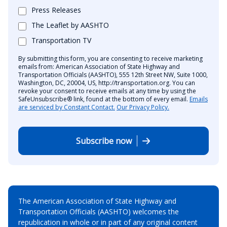
Press Releases
The Leaflet by AASHTO
Transportation TV
By submitting this form, you are consenting to receive marketing
emails from: American Association of State Highway and
Transportation Officials (AASHTO), 555 12th Street NW, Suite 1000,
Washington, DC, 20004, US, http://transportation.org. You can
revoke your consent to receive emails at any time by using the
SafeUnsubscribe® link, found at the bottom of every email.
Emails
are serviced by Constant Contact.
Our Privacy Policy.
Subscribe now
The American Association of State Highway and
Transportation Officials (AASHTO) welcomes the
republication in whole or in part of any original content