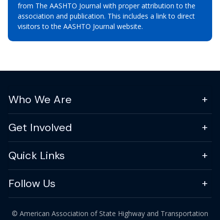
from The AASHTO Journal with proper attribution to the
association and publication. This includes a link to direct
visitors to the AASHTO Journal website.
Who We Are
Get Involved
Quick Links
Follow Us
© American Association of State Highway and Transportation