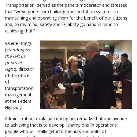
Transportation, served as the panel’s moderator and stressed
that “we’ve gone from building transportation systems to
maintaining and operating them for the benefit of our citizens
and, to my mind, safety and reliability go hand-in-hand to
achieving that.”
Valerie Briggs
(
standing to
the left in
photo at
right
), director
of the office
of
transportation
management
at the Federal
Highway
Administration, explained during her remarks that one avenue
to achieving that is to develop “champions’ in operations;
people who will really get into the nuts and bolts of