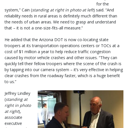
for the
system,” Cain (
standing at right in photo at left
) said. “And
reliability needs in rural areas is definitely much different than
the needs of urban areas. We need to grasp and understand
that – it is not a one-size-fits-all measure.”
He added that the Arizona DOT is now co-locating state
troopers at its transportation operations centers or TOCs at a
cost of $1 million a year to help reduce traffic congestion
caused by motor vehicle crashes and other issues. “They can
quickly tell their fellow troopers where the scene of the crash is
by tapping into our camera system – it’s very effective in helping
clear crashes from the roadway faster, which is a huge benefit
to us.”
Jeffrey Lindley
(
standing at
right in photo
at right
),
associate
executive