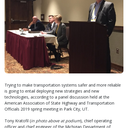
Trying to make transportation systems safer and more reliable
is going to entail deploying new strategies and new
technologies, according to a panel discussion held at the
American Association of State Highway and Transportation
Officials 2019 spring meeting in Park City, UT.
Tony Kratofil (
in photo above at podium
), chief operating
officer and chief engineer of the Michigan Department of