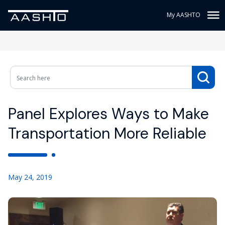
My AASHTO
Panel Explores Ways to Make
Transportation More Reliable
May 24, 2019