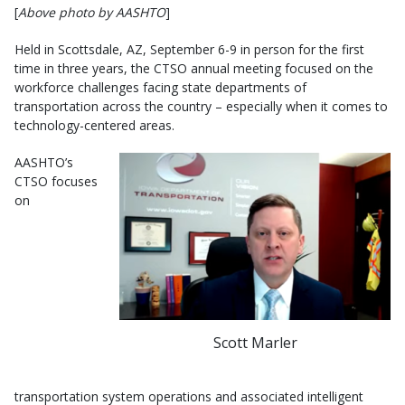
[
Above photo by AASHTO
]
Held in Scottsdale, AZ, September 6-9 in person for the first
time in three years, the CTSO annual meeting focused on the
workforce challenges facing state departments of
transportation across the country – especially when it comes to
technology-centered areas.
AASHTO’s
CTSO focuses
on
Scott Marler
transportation system operations and associated intelligent