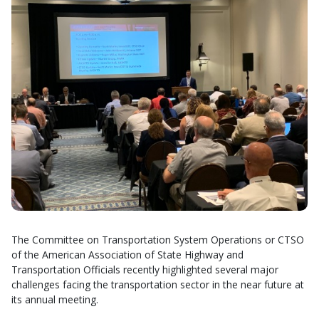
The Committee on Transportation System Operations or CTSO
of the American Association of State Highway and
Transportation Officials recently highlighted several major
challenges facing the transportation sector in the near future at
its annual meeting.