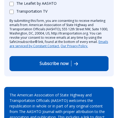
The Leaflet by AASHTO
Transportation TV
By submitting this form, you are consenting to receive marketing
emails from: American Association of State Highway and
Transportation Officials (AASHTO), 555 12th Street NW, Suite 1000,
Washington, DC, 20004, US, http://transportation.org. You can
revoke your consent to receive emails at any time by using the
SafeUnsubscribe® link, found at the bottom of every email.
Emails
are serviced by Constant Contact.
Our Privacy Policy.
Subscribe now
The American Association of State Highway and
Transportation Officials (AASHTO) welcomes the
republication in whole or in part of any original content
from The AASHTO Journal with proper attribution to the
association and publication. This includes a link to direct