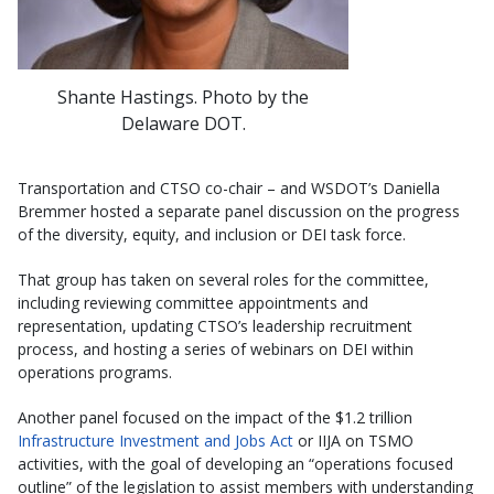
Shante Hastings. Photo by the
Delaware DOT.
Transportation and CTSO co-chair – and WSDOT’s Daniella
Bremmer hosted a separate panel discussion on the progress
of the diversity, equity, and inclusion or DEI task force.
That group has taken on several roles for the committee,
including reviewing committee appointments and
representation, updating CTSO’s leadership recruitment
process, and hosting a series of webinars on DEI within
operations programs.
Another panel focused on the impact of the $1.2 trillion
Infrastructure Investment and Jobs Act
or IIJA on TSMO
activities, with the goal of developing an “operations focused
outline” of the legislation to assist members with understanding