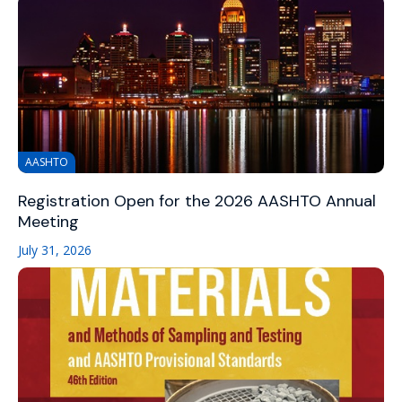
AASHTO
Registration Open for the 2026 AASHTO Annual
Meeting
July 31, 2026