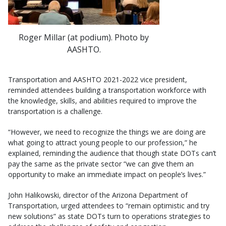
Roger Millar (at podium). Photo by
AASHTO.
Transportation and AASHTO 2021-2022 vice president,
reminded attendees building a transportation workforce with
the knowledge, skills, and abilities required to improve the
transportation is a challenge.
“However, we need to recognize the things we are doing are
what going to attract young people to our profession,” he
explained, reminding the audience that though state DOTs can’t
pay the same as the private sector “we can give them an
opportunity to make an immediate impact on people’s lives.”
John Halikowski, director of the Arizona Department of
Transportation, urged attendees to “remain optimistic and try
new solutions” as state DOTs turn to operations strategies to