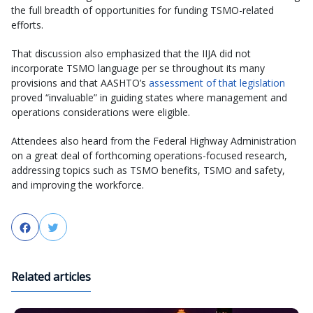
the full breadth of opportunities for funding TSMO-related
efforts.
That discussion also emphasized that the IIJA did not
incorporate TSMO language per se throughout its many
provisions and that AASHTO’s
assessment of that legislation
proved “invaluable” in guiding states where management and
operations considerations were eligible.
Attendees also heard from the Federal Highway Administration
on a great deal of forthcoming operations-focused research,
addressing topics such as TSMO benefits, TSMO and safety,
and improving the workforce.
Facebook
Twitter
Related articles