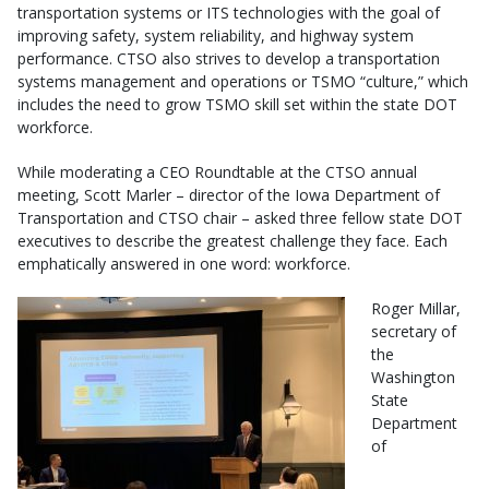
transportation systems or ITS technologies with the goal of
improving safety, system reliability, and highway system
performance. CTSO also strives to develop a transportation
systems management and operations or TSMO “culture,” which
includes the need to grow TSMO skill set within the state DOT
workforce.
While moderating a CEO Roundtable at the CTSO annual
meeting, Scott Marler – director of the Iowa Department of
Transportation and CTSO chair – asked three fellow state DOT
executives to describe the greatest challenge they face. Each
emphatically answered in one word: workforce.
Roger Millar,
secretary of
the
Washington
State
Department
of