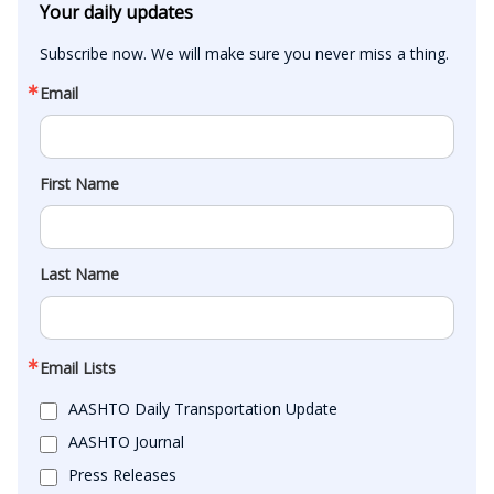
Your daily updates
Subscribe now. We will make sure you never miss a thing.
Email
First Name
Last Name
Email Lists
AASHTO Daily Transportation Update
AASHTO Journal
Press Releases