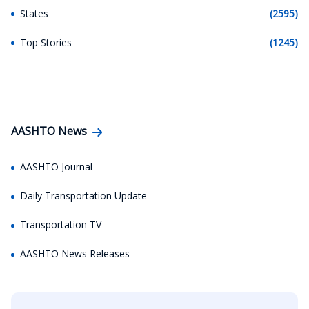
States
(2595)
Top Stories
(1245)
AASHTO News
AASHTO Journal
Daily Transportation Update
Transportation TV
AASHTO News Releases