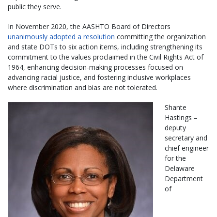
public they serve.
In November 2020, the AASHTO Board of Directors
unanimously adopted a resolution
committing the organization
and state DOTs to six action items, including strengthening its
commitment to the values proclaimed in the Civil Rights Act of
1964, enhancing decision-making processes focused on
advancing racial justice, and fostering inclusive workplaces
where discrimination and bias are not tolerated.
Shante
Hastings –
deputy
secretary and
chief engineer
for the
Delaware
Department
of