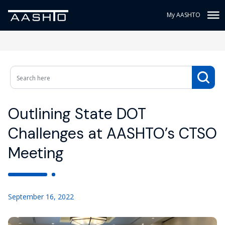
My AASHTO
Outlining State DOT
Challenges at AASHTO’s CTSO
Meeting
September 16, 2022