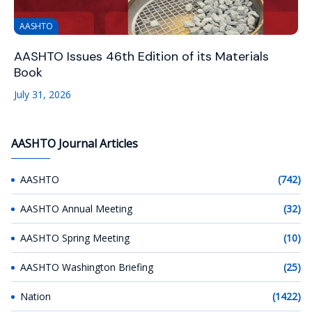
AASHTO
AASHTO Issues 46th Edition of its Materials
Book
July 31, 2026
AASHTO Journal Articles
AASHTO
(742)
AASHTO Annual Meeting
(32)
AASHTO Spring Meeting
(10)
AASHTO Washington Briefing
(25)
Nation
(1422)