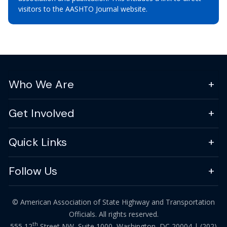
visitors to the AASHTO Journal website.
Who We Are
Get Involved
Quick Links
Follow Us
© American Association of State Highway and Transportation
Officials. All rights reserved.
th
555 12
Street NW, Suite 1000, Washington, DC 20004 |
(202)