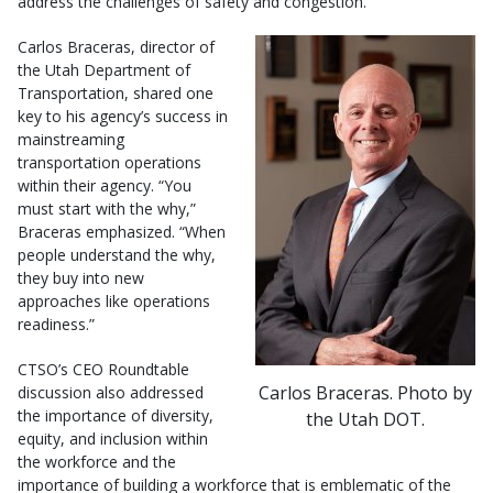
address the challenges of safety and congestion.
Carlos Braceras, director of
the Utah Department of
Transportation, shared one
key to his agency’s success in
mainstreaming
transportation operations
within their agency. “You
must start with the why,”
Braceras emphasized. “When
people understand the why,
they buy into new
approaches like operations
readiness.”
CTSO’s CEO Roundtable
Carlos Braceras. Photo by
discussion also addressed
the importance of diversity,
the Utah DOT.
equity, and inclusion within
the workforce and the
importance of building a workforce that is emblematic of the