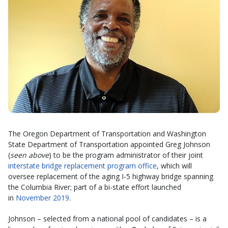
The Oregon Department of Transportation and Washington
State Department of Transportation appointed Greg Johnson
(
seen above
) to be the program administrator of their joint
interstate bridge replacement program office
, which will
oversee replacement of the aging I-5 highway bridge spanning
the Columbia River; part of a bi-state effort launched
in
November 2019
.
Johnson – selected from a national pool of candidates – is a