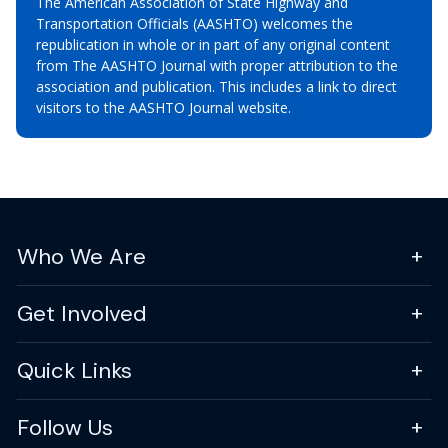
The American Association of State Highway and
Transportation Officials (AASHTO) welcomes the
republication in whole or in part of any original content
from The AASHTO Journal with proper attribution to the
association and publication. This includes a link to direct
visitors to the AASHTO Journal website.
Who We Are
Get Involved
Quick Links
Follow Us