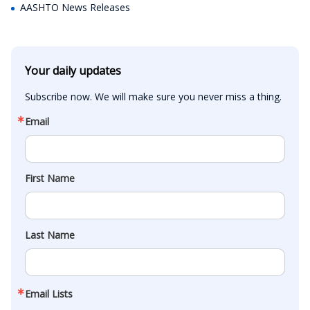
AASHTO News Releases
Your daily updates
Subscribe now. We will make sure you never miss a thing.
Email
First Name
Last Name
Email Lists