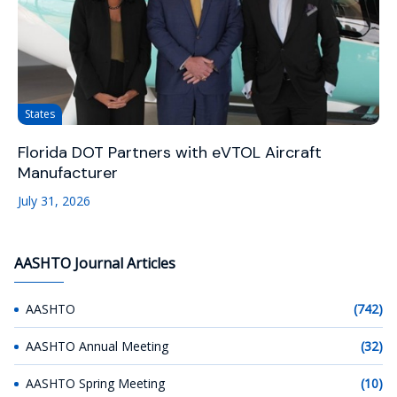
States
Florida DOT Partners with eVTOL Aircraft
Manufacturer
July 31, 2026
AASHTO Journal Articles
AASHTO
(742)
AASHTO Annual Meeting
(32)
AASHTO Spring Meeting
(10)