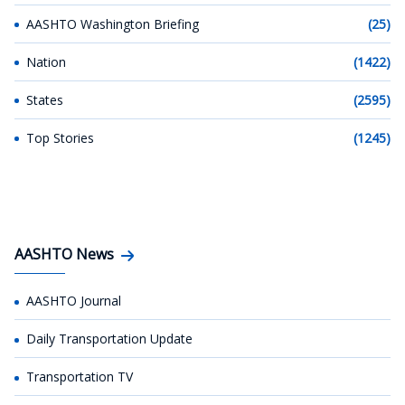
AASHTO Washington Briefing
(25)
Nation
(1422)
States
(2595)
Top Stories
(1245)
AASHTO News
AASHTO Journal
Daily Transportation Update
Transportation TV