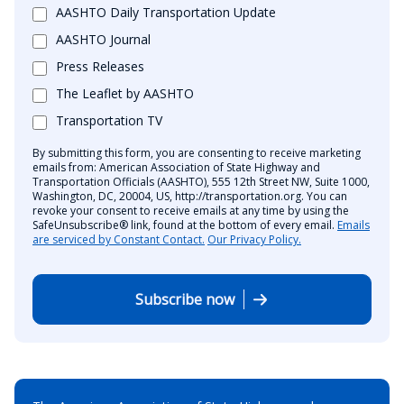
AASHTO Daily Transportation Update
AASHTO Journal
Press Releases
The Leaflet by AASHTO
Transportation TV
By submitting this form, you are consenting to receive marketing
emails from: American Association of State Highway and
Transportation Officials (AASHTO), 555 12th Street NW, Suite 1000,
Washington, DC, 20004, US, http://transportation.org. You can
revoke your consent to receive emails at any time by using the
SafeUnsubscribe® link, found at the bottom of every email.
Emails
are serviced by Constant Contact.
Our Privacy Policy.
Subscribe now