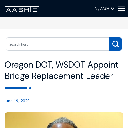
My AASHTO
Oregon DOT, WSDOT Appoint
Bridge Replacement Leader
June 19, 2020