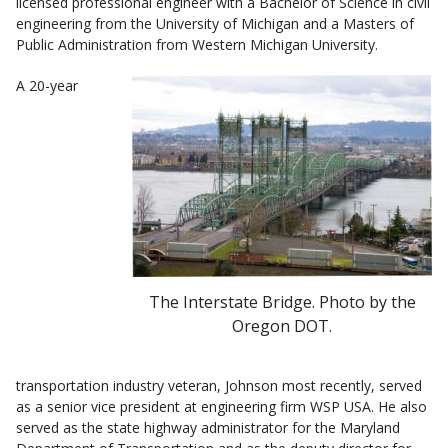
licensed professional engineer with a Bachelor of Science in civil
engineering from the University of Michigan and a Masters of
Public Administration from Western Michigan University.
A 20-year
The Interstate Bridge. Photo by the
Oregon DOT.
transportation industry veteran, Johnson most recently, served
as a senior vice president at engineering firm WSP USA. He also
served as the state highway administrator for the Maryland