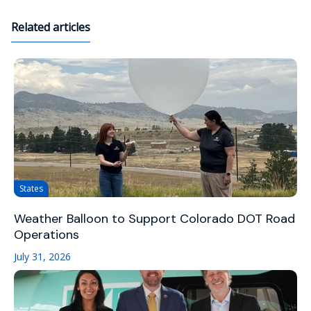
Related articles
States
Weather Balloon to Support Colorado DOT Road
Operations
July 31, 2026