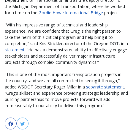
Department of Transportation and as the deputy director for
the Michigan Department of Transportation, where he worked
for a time on the
Gordie Howe International Bridge
project.
“With his impressive range of technical and leadership
experience, we are confident that Greg is the right person to
take the helm of this critical program and help bring it to
completion,” said Kris Strickler, director of the Oregon DOT, in a
statement
. “He has a demonstrated ability to effectively engage
stakeholders and successfully deliver major infrastructure
projects through complex community dynamics.”
“This is one of the most important transportation projects in
the country, and we are all committed to seeing it through,”
added WSDOT Secretary Roger Millar in a
separate statement
.
“Greg’s skillset and experience providing strategic leadership and
building partnerships to move projects forward will add
immeasurably to our ability to deliver this program.”
Facebook
Twitter