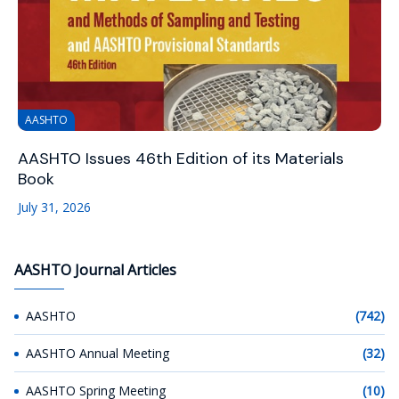
AASHTO
AASHTO Issues 46th Edition of its Materials
Book
July 31, 2026
AASHTO Journal Articles
AASHTO
(742)
AASHTO Annual Meeting
(32)
AASHTO Spring Meeting
(10)