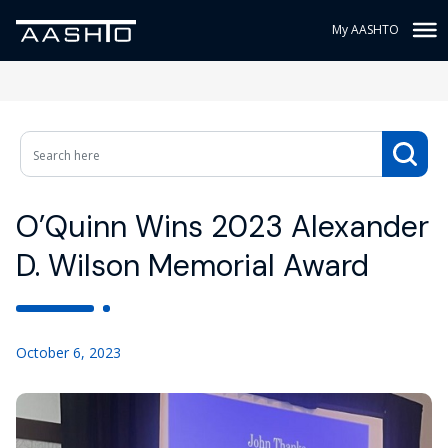
My AASHTO
O’Quinn Wins 2023 Alexander
D. Wilson Memorial Award
October 6, 2023