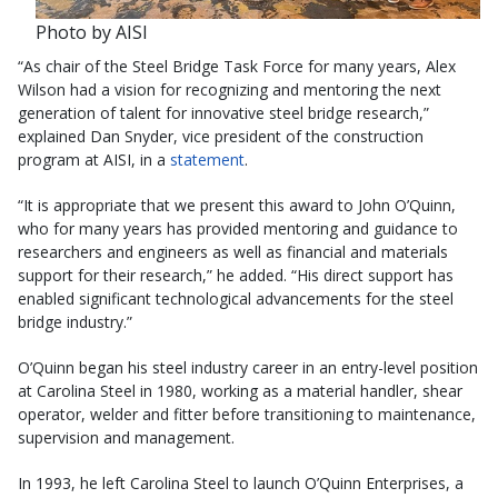
Photo by AISI
“As chair of the Steel Bridge Task Force for many years, Alex
Wilson had a vision for recognizing and mentoring the next
generation of talent for innovative steel bridge research,”
explained Dan Snyder, vice president of the construction
program at AISI, in a
statement
.
“It is appropriate that we present this award to John O’Quinn,
who for many years has provided mentoring and guidance to
researchers and engineers as well as financial and materials
support for their research,” he added. “His direct support has
enabled significant technological advancements for the steel
bridge industry.”
O’Quinn began his steel industry career in an entry-level position
at Carolina Steel in 1980, working as a material handler, shear
operator, welder and fitter before transitioning to maintenance,
supervision and management.
In 1993, he left Carolina Steel to launch O’Quinn Enterprises, a