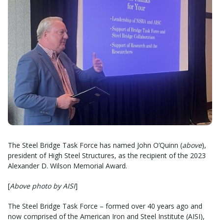
The Steel Bridge Task Force has named John O’Quinn (
above
),
president of High Steel Structures, as the recipient of the 2023
Alexander D. Wilson Memorial Award.
[
Above photo by AISI
]
The Steel Bridge Task Force – formed over 40 years ago and
now comprised of the American Iron and Steel Institute (AISI),