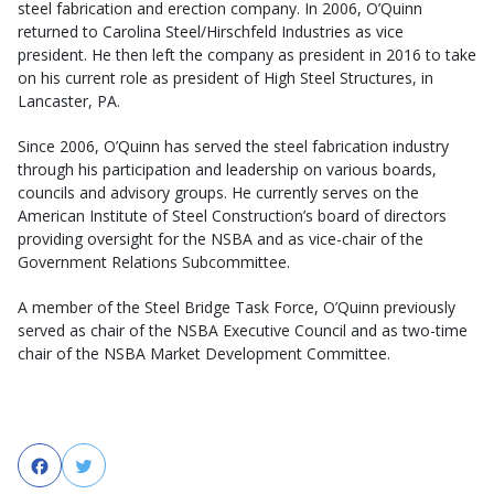
steel fabrication and erection company. In 2006, O’Quinn
returned to Carolina Steel/Hirschfeld Industries as vice
president. He then left the company as president in 2016 to take
on his current role as president of High Steel Structures, in
Lancaster, PA.
Since 2006, O’Quinn has served the steel fabrication industry
through his participation and leadership on various boards,
councils and advisory groups. He currently serves on the
American Institute of Steel Construction’s board of directors
providing oversight for the NSBA and as vice-chair of the
Government Relations Subcommittee.
A member of the Steel Bridge Task Force, O’Quinn previously
served as chair of the NSBA Executive Council and as two-time
chair of the NSBA Market Development Committee.
Facebook
Twitter