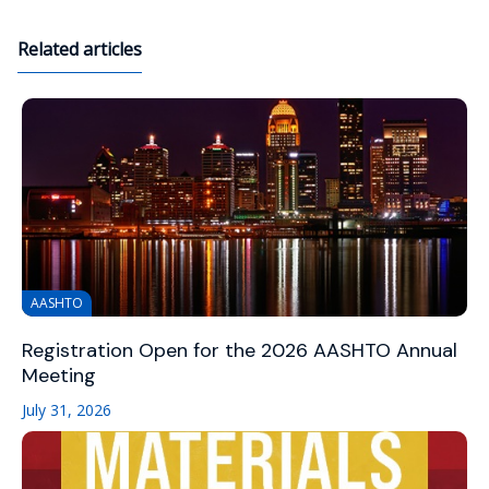
Related articles
AASHTO
Registration Open for the 2026 AASHTO Annual
Meeting
July 31, 2026