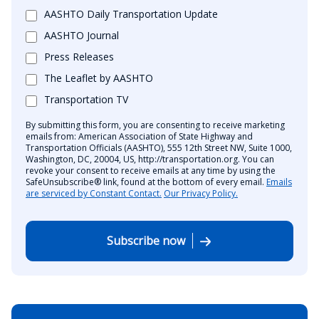
AASHTO Daily Transportation Update
AASHTO Journal
Press Releases
The Leaflet by AASHTO
Transportation TV
By submitting this form, you are consenting to receive marketing
emails from: American Association of State Highway and
Transportation Officials (AASHTO), 555 12th Street NW, Suite 1000,
Washington, DC, 20004, US, http://transportation.org. You can
revoke your consent to receive emails at any time by using the
SafeUnsubscribe® link, found at the bottom of every email.
Emails
are serviced by Constant Contact.
Our Privacy Policy.
Subscribe now