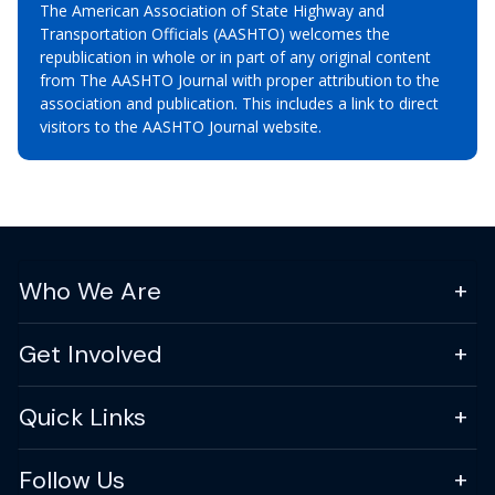
The American Association of State Highway and
Transportation Officials (AASHTO) welcomes the
republication in whole or in part of any original content
from The AASHTO Journal with proper attribution to the
association and publication. This includes a link to direct
visitors to the AASHTO Journal website.
Who We Are
Get Involved
Quick Links
Follow Us