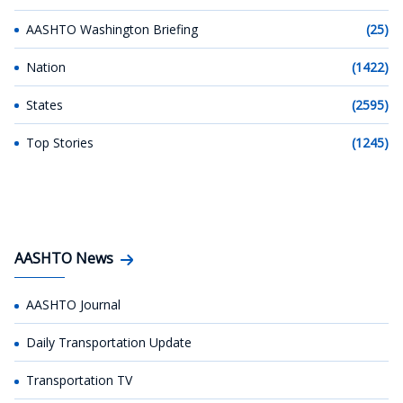
AASHTO Washington Briefing
(25)
Nation
(1422)
States
(2595)
Top Stories
(1245)
AASHTO News
AASHTO Journal
Daily Transportation Update
Transportation TV