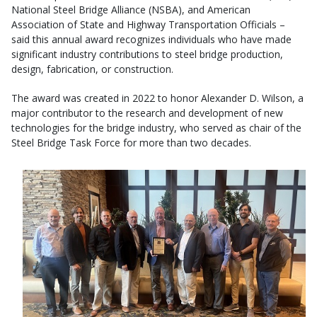
National Steel Bridge Alliance (NSBA), and American
Association of State and Highway Transportation Officials –
said this annual award recognizes individuals who have made
significant industry contributions to steel bridge production,
design, fabrication, or construction.
The award was created in 2022 to honor Alexander D. Wilson, a
major contributor to the research and development of new
technologies for the bridge industry, who served as chair of the
Steel Bridge Task Force for more than two decades.