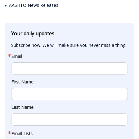
AASHTO News Releases
Your daily updates
Subscribe now. We will make sure you never miss a thing.
Email
First Name
Last Name
Email Lists