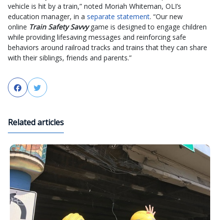
vehicle is hit by a train,” noted Moriah Whiteman, OLI’s
education manager, in a
separate statement
. “Our new
online
Train Safety Savvy
game is designed to engage children
while providing lifesaving messages and reinforcing safe
behaviors around railroad tracks and trains that they can share
with their siblings, friends and parents.”
Facebook
Twitter
Related articles