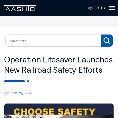
My AASHTO
Operation Lifesaver Launches
New Railroad Safety Efforts
January 29, 2021