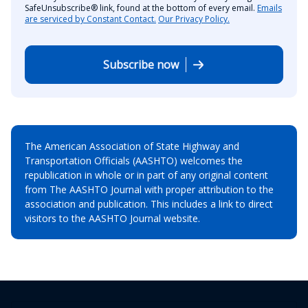
SafeUnsubscribe® link, found at the bottom of every email.
Emails
are serviced by Constant Contact.
Our Privacy Policy.
Subscribe now
The American Association of State Highway and
Transportation Officials (AASHTO) welcomes the
republication in whole or in part of any original content
from The AASHTO Journal with proper attribution to the
association and publication. This includes a link to direct
visitors to the AASHTO Journal website.