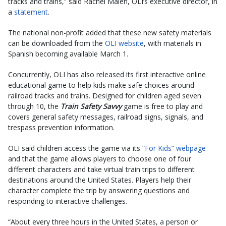
tracks and trains,” said Rachel Maleh, OLI’s executive director, in
a
statement
.
The national non-profit added that these new safety materials
can be downloaded from the
OLI website
, with materials in
Spanish becoming available March 1.
Concurrently, OLI has also released its first interactive online
educational game to help kids make safe choices around
railroad tracks and trains. Designed for children aged seven
through 10, the
Train Safety Savvy
game is free to play and
covers general safety messages, railroad signs, signals, and
trespass prevention information.
OLI said children access the game via its
“For Kids” webpage
and that the game allows players to choose one of four
different characters and take virtual train trips to different
destinations around the United States. Players help their
character complete the trip by answering questions and
responding to interactive challenges.
“About every three hours in the United States, a person or