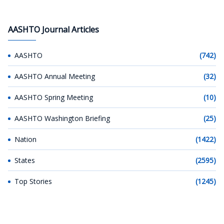
AASHTO Journal Articles
AASHTO
(742)
AASHTO Annual Meeting
(32)
AASHTO Spring Meeting
(10)
AASHTO Washington Briefing
(25)
Nation
(1422)
States
(2595)
Top Stories
(1245)