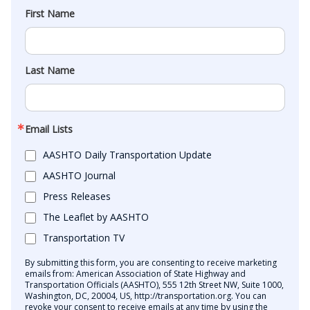
First Name
Last Name
Email Lists
AASHTO Daily Transportation Update
AASHTO Journal
Press Releases
The Leaflet by AASHTO
Transportation TV
By submitting this form, you are consenting to receive marketing
emails from: American Association of State Highway and
Transportation Officials (AASHTO), 555 12th Street NW, Suite 1000,
Washington, DC, 20004, US, http://transportation.org. You can
revoke your consent to receive emails at any time by using the