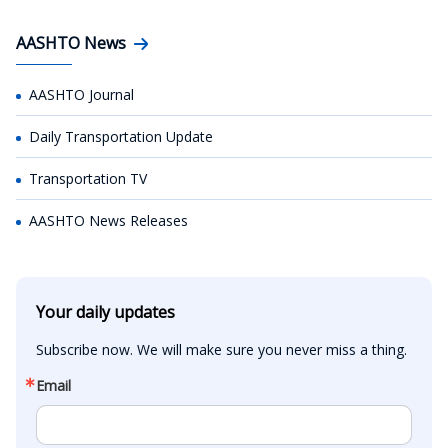
AASHTO News
AASHTO Journal
Daily Transportation Update
Transportation TV
AASHTO News Releases
Your daily updates
Subscribe now. We will make sure you never miss a thing.
Email