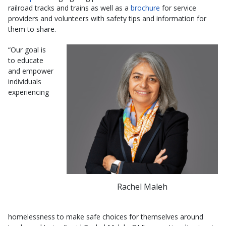
railroad tracks and trains as well as a
brochure
for service
providers and volunteers with safety tips and information for
them to share.
“Our goal is
to educate
and empower
individuals
experiencing
Rachel Maleh
homelessness to make safe choices for themselves around