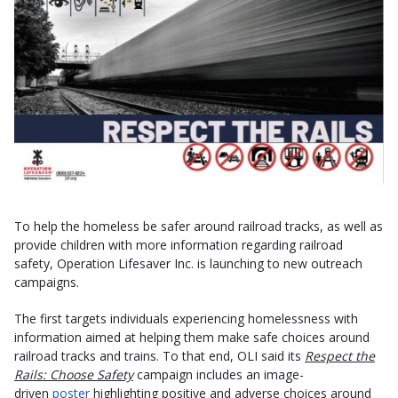
To help the homeless be safer around railroad tracks, as well as
provide children with more information regarding railroad
safety, Operation Lifesaver Inc. is launching to new outreach
campaigns.
The first targets individuals experiencing homelessness with
information aimed at helping them make safe choices around
railroad tracks and trains. To that end, OLI said its
Respect the
Rails: Choose Safety
campaign includes an image-
driven
poster
highlighting positive and adverse choices around