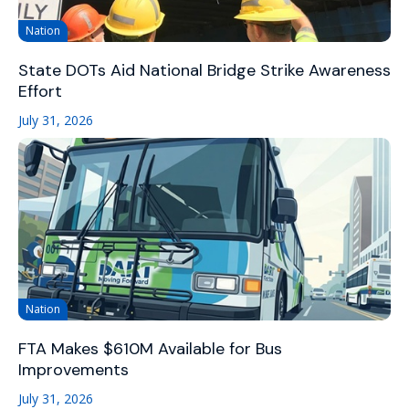
Nation
State DOTs Aid National Bridge Strike Awareness
Effort
July 31, 2026
Nation
FTA Makes $610M Available for Bus
Improvements
July 31, 2026