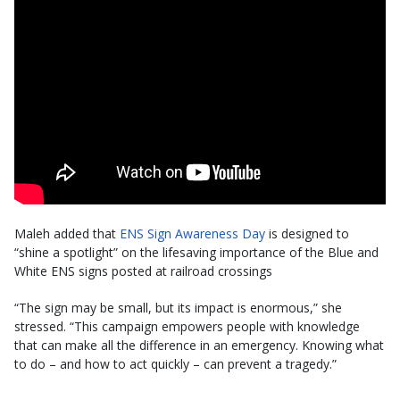
Maleh added that
ENS Sign Awareness Day
is designed to
“shine a spotlight” on the lifesaving importance of the Blue and
White ENS signs posted at railroad crossings
“The sign may be small, but its impact is enormous,” she
stressed. “This campaign empowers people with knowledge
that can make all the difference in an emergency. Knowing what
to do – and how to act quickly – can prevent a tragedy.”