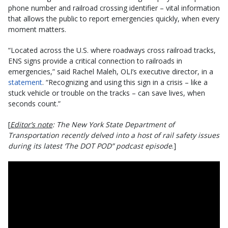
phone number and railroad crossing identifier – vital information
that allows the public to report emergencies quickly, when every
moment matters.
“Located across the U.S. where roadways cross railroad tracks,
ENS signs provide a critical connection to railroads in
emergencies,” said Rachel Maleh, OLI’s executive director, in a
statement
. “Recognizing and using this sign in a crisis – like a
stuck vehicle or trouble on the tracks – can save lives, when
seconds count.”
[
Editor’s note
: The New York State Department of
Transportation recently delved into a host of rail safety issues
during its latest ‘The DOT POD” podcast episode
.]