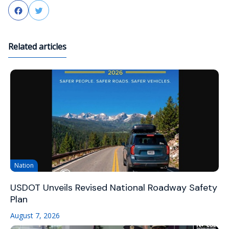
Facebook
Twitter
Related articles
Nation
USDOT Unveils Revised National Roadway Safety
Plan
August 7, 2026