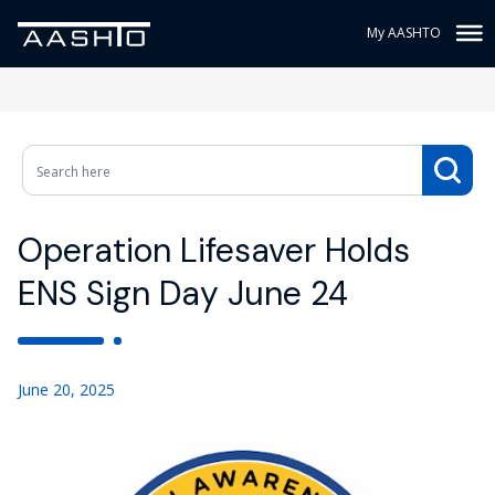
My AASHTO
Operation Lifesaver Holds
ENS Sign Day June 24
June 20, 2025