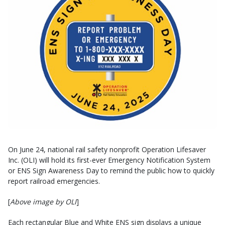
On June 24, national rail safety nonprofit Operation Lifesaver
Inc. (OLI) will hold its first-ever Emergency Notification System
or ENS Sign Awareness Day to remind the public how to quickly
report railroad emergencies.
[
Above image by OLI
]
Each rectangular Blue and White ENS sign displays a unique