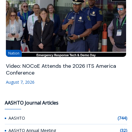
Nation
Video: NOCoE Attends the 2026 ITS America
Conference
August 7, 2026
AASHTO Journal Articles
AASHTO
(744)
AASHTO Annual Meeting
(32)