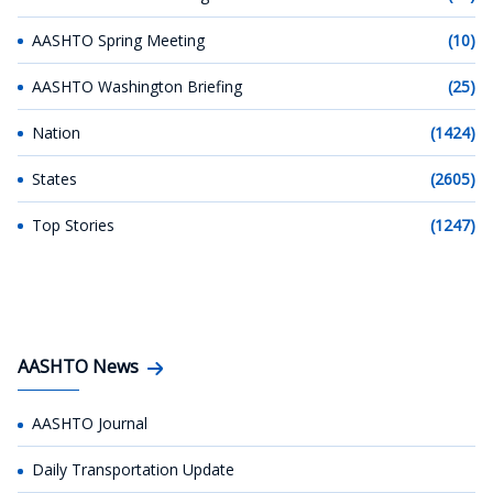
AASHTO Spring Meeting
(10)
AASHTO Washington Briefing
(25)
Nation
(1424)
States
(2605)
Top Stories
(1247)
AASHTO News
AASHTO Journal
Daily Transportation Update