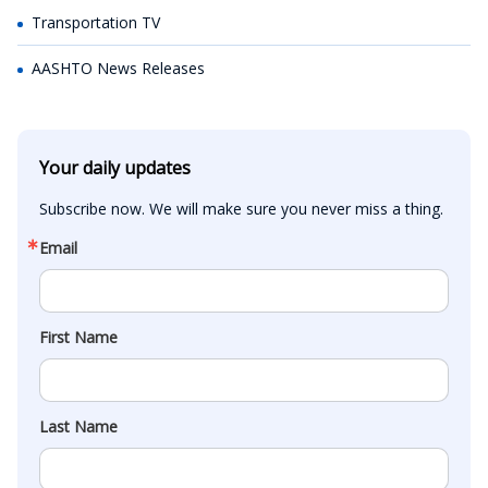
Transportation TV
AASHTO News Releases
Your daily updates
Subscribe now. We will make sure you never miss a thing.
Email
First Name
Last Name