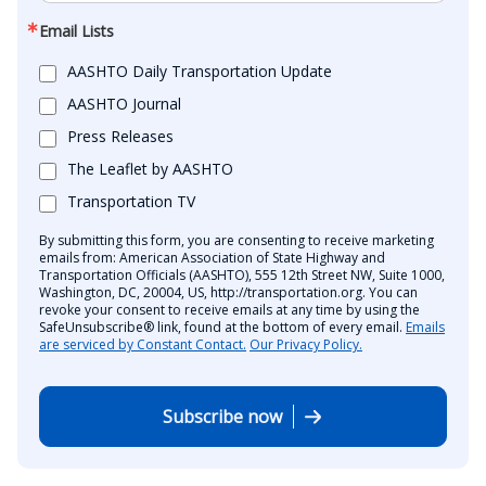
Email Lists
AASHTO Daily Transportation Update
AASHTO Journal
Press Releases
The Leaflet by AASHTO
Transportation TV
By submitting this form, you are consenting to receive marketing
emails from: American Association of State Highway and
Transportation Officials (AASHTO), 555 12th Street NW, Suite 1000,
Washington, DC, 20004, US, http://transportation.org. You can
revoke your consent to receive emails at any time by using the
SafeUnsubscribe® link, found at the bottom of every email.
Emails
are serviced by Constant Contact.
Our Privacy Policy.
Subscribe now