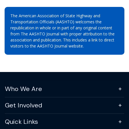
The American Association of State Highway and
Transportation Officials (AASHTO) welcomes the
republication in whole or in part of any original content
from The AASHTO Journal with proper attribution to the
association and publication. This includes a link to direct
visitors to the AASHTO Journal website.
Who We Are
Get Involved
Quick Links