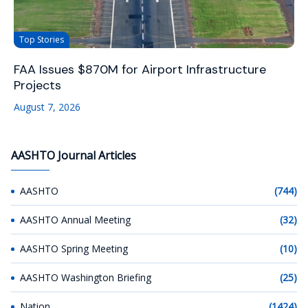
Top Stories
FAA Issues $870M for Airport Infrastructure
Projects
August 7, 2026
AASHTO Journal Articles
AASHTO
(744)
AASHTO Annual Meeting
(32)
AASHTO Spring Meeting
(10)
AASHTO Washington Briefing
(25)
Nation
(1424)