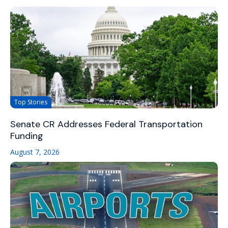
Top Stories
Senate CR Addresses Federal Transportation
Funding
August 7, 2026