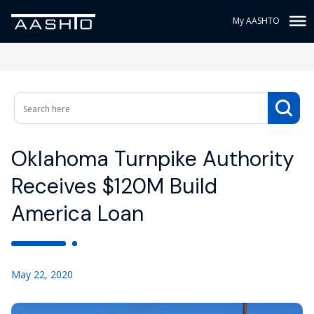
My AASHTO
Oklahoma Turnpike Authority
Receives $120M Build
America Loan
May 22, 2020