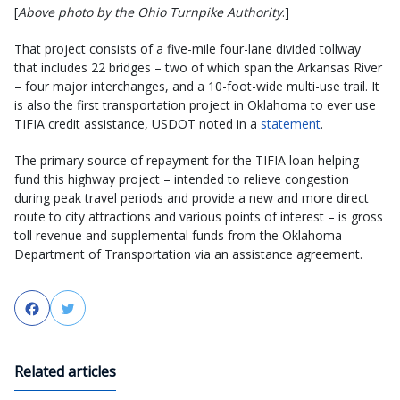
[
Above photo by the Ohio Turnpike Authority
.]
That project consists of a five-mile four-lane divided tollway
that includes 22 bridges – two of which span the Arkansas River
– four major interchanges, and a 10-foot-wide multi-use trail. It
is also the first transportation project in Oklahoma to ever use
TIFIA credit assistance, USDOT noted in a
statement
.
The primary source of repayment for the TIFIA loan helping
fund this highway project – intended to relieve congestion
during peak travel periods and provide a new and more direct
route to city attractions and various points of interest – is gross
toll revenue and supplemental funds from the Oklahoma
Department of Transportation via an assistance agreement.
Facebook
Twitter
Related articles