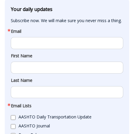
Your daily updates
Subscribe now. We will make sure you never miss a thing.
Email
First Name
Last Name
Email Lists
AASHTO Daily Transportation Update
AASHTO Journal