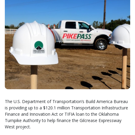
The U.S. Department of Transportation’s Build America Bureau
is providing up to a $120.1 million Transportation Infrastructure
Finance and Innovation Act or TIFIA loan to the Oklahoma
Turnpike Authority to help finance the Gilcrease Expressway
West project.