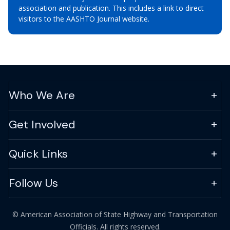
association and publication. This includes a link to direct
visitors to the AASHTO Journal website.
Who We Are
Get Involved
Quick Links
Follow Us
© American Association of State Highway and Transportation
Officials. All rights reserved.