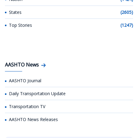
States
(2605)
Top Stories
(1247)
AASHTO News
AASHTO Journal
Daily Transportation Update
Transportation TV
AASHTO News Releases