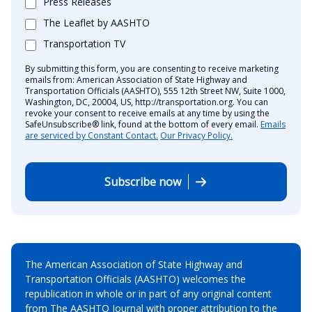
Press Releases
The Leaflet by AASHTO
Transportation TV
By submitting this form, you are consenting to receive marketing
emails from: American Association of State Highway and
Transportation Officials (AASHTO), 555 12th Street NW, Suite 1000,
Washington, DC, 20004, US, http://transportation.org. You can
revoke your consent to receive emails at any time by using the
SafeUnsubscribe® link, found at the bottom of every email.
Emails
are serviced by Constant Contact.
Our Privacy Policy.
Subscribe now
The American Association of State Highway and
Transportation Officials (AASHTO) welcomes the
republication in whole or in part of any original content
from The AASHTO Journal with proper attribution to the