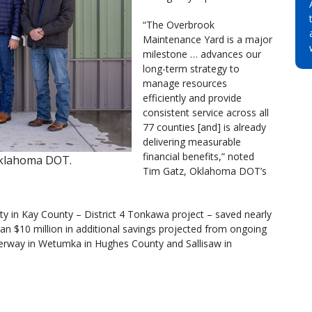
“The Overbrook
Maintenance Yard is a major
milestone … advances our
long-term strategy to
manage resources
efficiently and provide
consistent service across all
77 counties [and] is already
delivering measurable
financial benefits,” noted
Oklahoma DOT.
Tim Gatz, Oklahoma DOT’s
lity in Kay County – District 4 Tonkawa project – saved nearly
han $10 million in additional savings projected from ongoing
underway in Wetumka in Hughes County and Sallisaw in