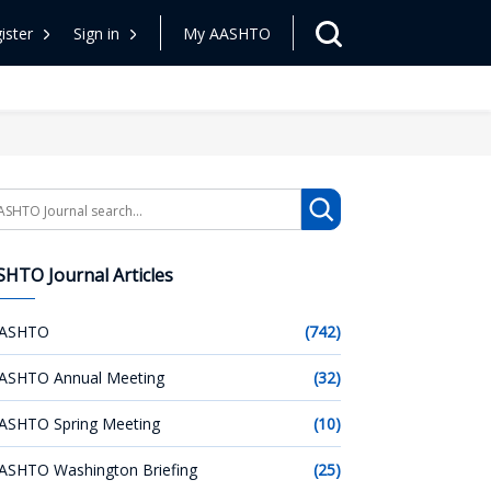
ister
Sign in
My AASHTO
arch
HTO Journal Articles
ASHTO
(742)
ASHTO Annual Meeting
(32)
ASHTO Spring Meeting
(10)
ASHTO Washington Briefing
(25)