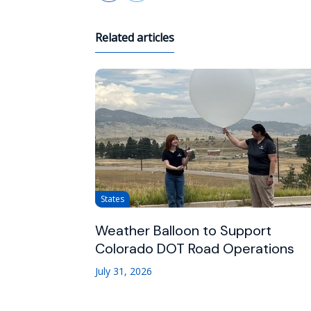
Related articles
States
Weather Balloon to Support
Colorado DOT Road Operations
July 31, 2026