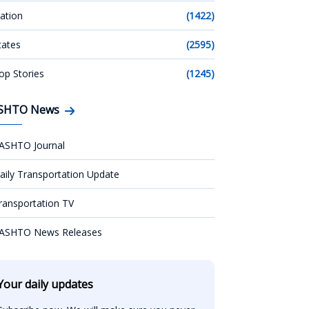
ation
(1422)
tates
(2595)
op Stories
(1245)
SHTO News
ASHTO Journal
aily Transportation Update
ransportation TV
ASHTO News Releases
Your daily updates