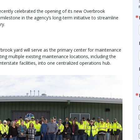
ently celebrated the opening of its new Overbrook
milestone in the agency’s long-term initiative to streamline
ry.
rbrook yard will serve as the primary center for maintenance
ting multiple existing maintenance locations, including the
erstate facilities, into one centralized operations hub.