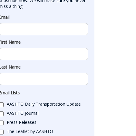
Subscribe now. We will make sure you never 
miss a thing.
Email
First Name
Last Name
Email Lists
AASHTO Daily Transportation Update
AASHTO Journal
Press Releases
The Leaflet by AASHTO