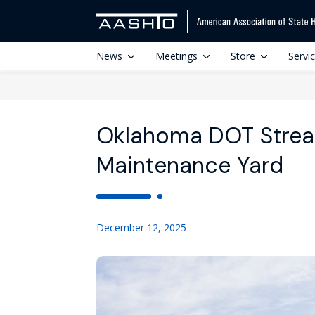
News
Meetings
Store
Servi
Oklahoma DOT Strea
Maintenance Yard
December 12, 2025