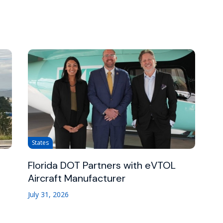
States
Florida DOT Partners with eVTOL
Aircraft Manufacturer
July 31, 2026