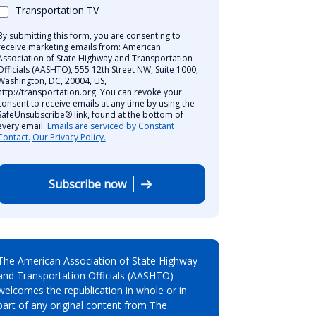
Transportation TV
By submitting this form, you are consenting to
receive marketing emails from: American
Association of State Highway and Transportation
Officials (AASHTO), 555 12th Street NW, Suite 1000,
Washington, DC, 20004, US,
http://transportation.org. You can revoke your
consent to receive emails at any time by using the
SafeUnsubscribe® link, found at the bottom of
every email.
Emails are serviced by Constant
Contact.
Our Privacy Policy.
Subscribe now
The American Association of State Highway
and Transportation Officials (AASHTO)
welcomes the republication in whole or in
part of any original content from The