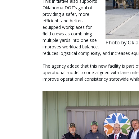
This initiative also supports
Oklahoma DOT’s goal of
providing a safer, more
efficient, and better-
equipped workplaces for
field crews as combining
multiple yards into one site
Photo by Okl
improves workload balance,
reduces logistical complexity, and increases equi
The agency added that this new facility is part
operational model to one aligned with lane-mile r
improve operational consistency statewide wh