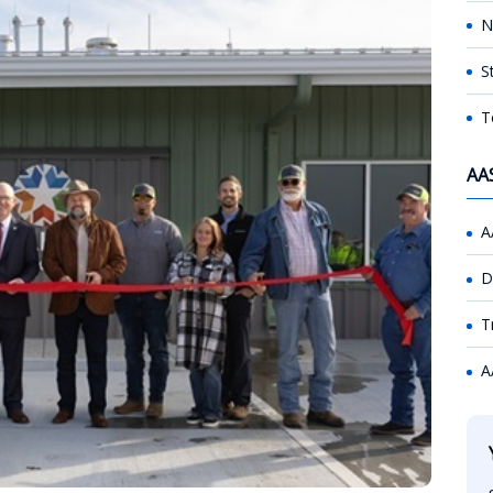
N
S
T
AA
A
D
T
A