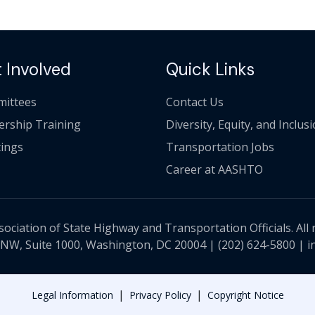
 Involved
Quick Links
ittees
Contact Us
ership Training
Diversity, Equity, and Inclus
ings
Transportation Jobs
Career at AASHTO
ciation of State Highway and Transportation Officials. All 
 NW, Suite 1000, Washington, DC 20004 |
(202) 624-5800
|
i
|
|
Legal Information
Privacy Policy
Copyright Notice