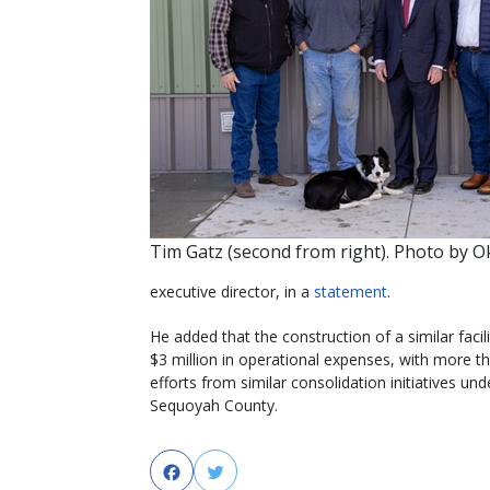
Tim Gatz (second from right). Photo by 
executive director, in a
statement
.
He added that the construction of a similar faci
$3 million in operational expenses, with more t
efforts from similar consolidation initiatives 
Sequoyah County.
Facebook
Twitter