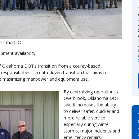
ahoma DOT.
pment availability.
 of Oklahoma DOT’s transition from a county-based
esponsibilities – a data-driven transition that aims to
ile maximizing manpower and equipment use.
By centralizing operations at
Overbrook, Oklahoma DOT
said it increases the ability
to deliver safer, quicker and
more reliable service
especially during winter
storms, major incidents and
emergency repairs.