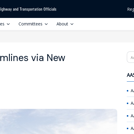
Reg
ces
Committees
About
mlines via New
Se
AAS
A
A
A
A