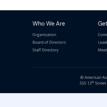
Who We Are
Get
Organization
Comm
Board of Directors
Lead
Staff Directory
Meet
© American Asso
th
555 12
Street