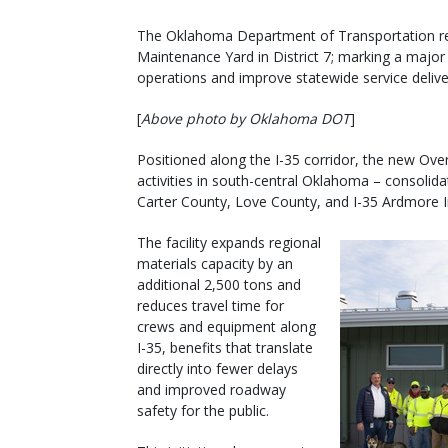
The Oklahoma Department of Transportation rec
Maintenance Yard in District 7; marking a major 
operations and improve statewide service delive
[
Above photo by Oklahoma DOT
]
Positioned along the I-35 corridor, the new Ove
activities in south-central Oklahoma – consolida
Carter County, Love County, and I-35 Ardmore Int
The facility expands regional
materials capacity by an
additional 2,500 tons and
reduces travel time for
crews and equipment along
I-35, benefits that translate
directly into fewer delays
and improved roadway
safety for the public.