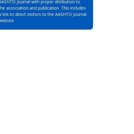
AASHTO Journal with proper attribution to
the association and publication. This includes
a link to direct visitors to the AASHTO Journal
website.