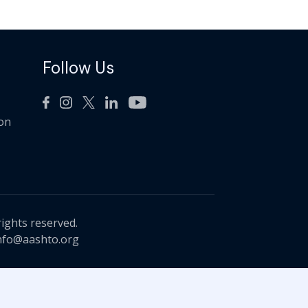
Follow Us
ion
rights reserved.
nfo@aashto.org