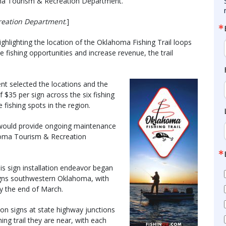
ma Tourism & Recreation Department.
reation Department
.]
hlighting the location of the Oklahoma Fishing Trail loops
e fishing opportunities and increase revenue, the trail
 selected the locations and the
 $35 per sign across the six fishing
e fishing spots in the region.
 would provide ongoing maintenance
ahoma Tourism & Recreation
s sign installation endeavor began
g signs southwestern Oklahoma, with
by the end of March.
ion signs at state highway junctions
hing trail they are near, with each