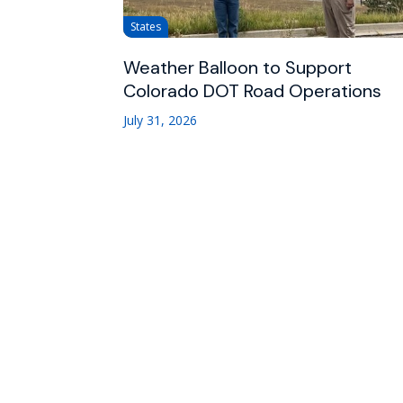
States
Weather Balloon to Support
Colorado DOT Road Operations
July 31, 2026