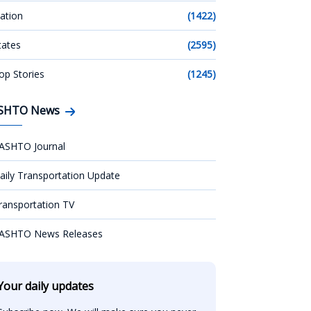
ation
(1422)
tates
(2595)
op Stories
(1245)
SHTO News
ASHTO Journal
aily Transportation Update
ransportation TV
ASHTO News Releases
Your daily updates