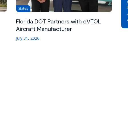
States
Florida DOT Partners with eVTOL
Aircraft Manufacturer
July 31, 2026