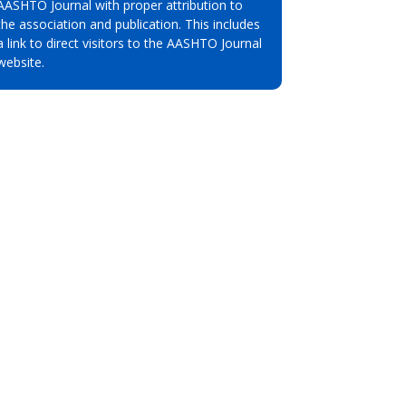
AASHTO Journal with proper attribution to
the association and publication. This includes
a link to direct visitors to the AASHTO Journal
website.