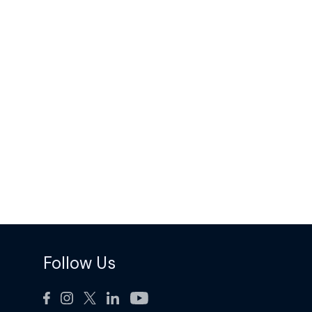
Follow Us