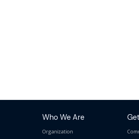
Who We Are
Get
Organization
Comm