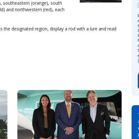
), southeastern (orange), south
old) and northwestern (red), each
s the designated region, display a rod with a lure and read