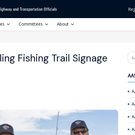
Reg
ces
Committees
About
ing Fishing Trail Signage
Se
AAS
A
A
A
A