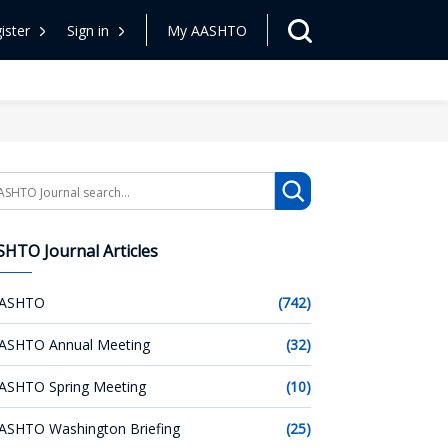
ister
Sign in
My AASHTO
arch
HTO Journal Articles
ASHTO
(742)
ASHTO Annual Meeting
(32)
ASHTO Spring Meeting
(10)
ASHTO Washington Briefing
(25)