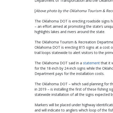
Department of Transportation and the Oklaho
[
Above photo by the Oklahoma Tourism & Rec
The Oklahoma DOT is erecting roadside signs hig
– an effort aimed at promoting the state’s uniqu
highlights lakes and rivers around the state.
The Oklahoma Tourism & Recreation Department
Oklahoma DOT is erecting 815 signs at a cost of
trail loops statewide to alert visitors to the prim
The Oklahoma DOT said in a
statement
that it
for the 18-inch by 24-inch signs while the Okl
Department pays for the installation costs.
The Oklahoma DOT – which said planning for thi
in 2019 – is installing the first of these fishin
statewide installation of all the signs expected 
Markers will be placed under highway identificat
and will indicate to anglers which loop of the fis