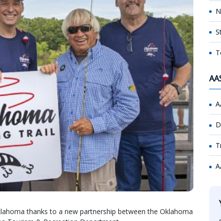
N
S
T
AA
A
D
T
A
 Oklahoma thanks to a new partnership between the Oklahoma