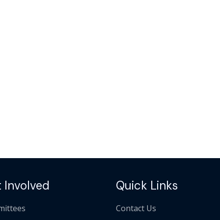
 Involved
Quick Links
ittees
Contact Us