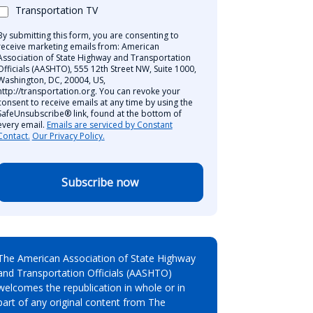
Transportation TV
By submitting this form, you are consenting to
receive marketing emails from: American
Association of State Highway and Transportation
Officials (AASHTO), 555 12th Street NW, Suite 1000,
Washington, DC, 20004, US,
http://transportation.org. You can revoke your
consent to receive emails at any time by using the
SafeUnsubscribe® link, found at the bottom of
every email.
Emails are serviced by Constant
Contact.
Our Privacy Policy.
Subscribe now
The American Association of State Highway
and Transportation Officials (AASHTO)
welcomes the republication in whole or in
part of any original content from The