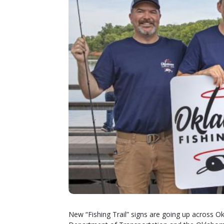
New “Fishing Trail” signs are going up across