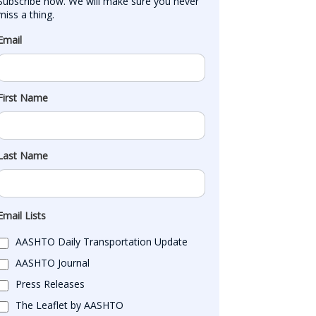
Subscribe now. We will make sure you never 
miss a thing.
Email
First Name
Last Name
Email Lists
AASHTO Daily Transportation Update
AASHTO Journal
Press Releases
The Leaflet by AASHTO