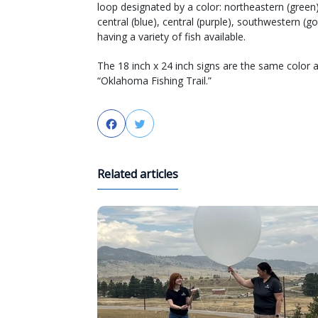
loop designated by a color: northeastern (green
central (blue), central (purple), southwestern (g
having a variety of fish available.
The 18 inch x 24 inch signs are the same color a
“Oklahoma Fishing Trail.”
Facebook
Twitter
Related articles