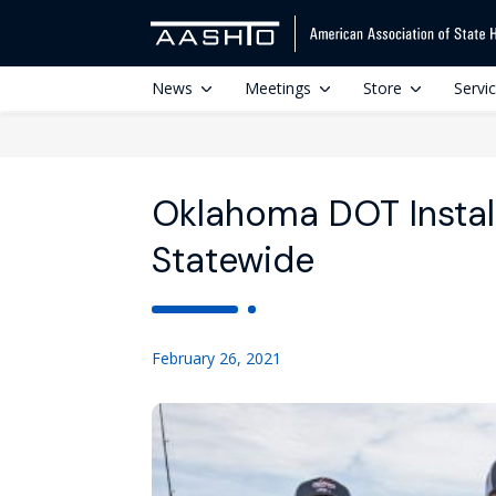
News
Meetings
Store
Servi
Oklahoma DOT Install
Statewide
February 26, 2021