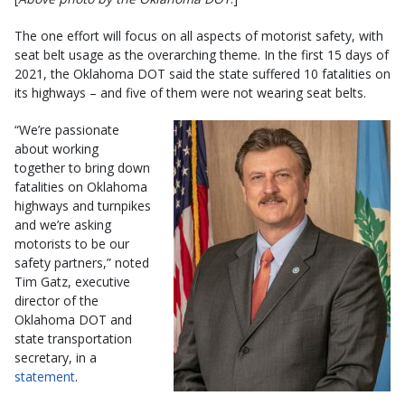
The one effort will focus on all aspects of motorist safety, with
seat belt usage as the overarching theme. In the first 15 days of
2021, the Oklahoma DOT said the state suffered 10 fatalities on
its highways – and five of them were not wearing seat belts.
“We’re passionate
about working
together to bring down
fatalities on Oklahoma
highways and turnpikes
and we’re asking
motorists to be our
safety partners,” noted
Tim Gatz, executive
director of the
Oklahoma DOT and
state transportation
secretary, in a
statement
.