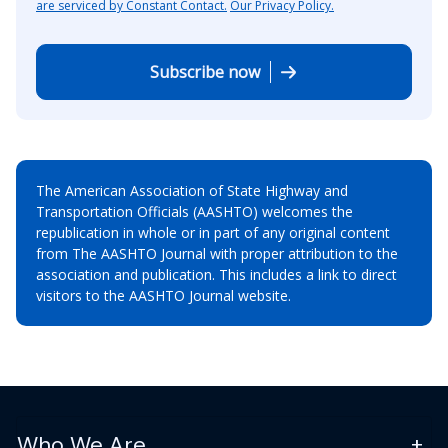
are serviced by Constant Contact.
Our Privacy Policy.
Subscribe now
The American Association of State Highway and
Transportation Officials (AASHTO) welcomes the
republication in whole or in part of any original content
from The AASHTO Journal with proper attribution to the
association and publication. This includes a link to direct
visitors to the AASHTO Journal website.
Who We Are