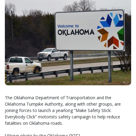
The Oklahoma Department of Transportation and the
Oklahoma Turnpike Authority, along with other groups, are
joining forces to launch a yearlong “Make Safety Stick:
Everybody Click” motorists safety campaign to help reduce
fatalities on Oklahoma roads.
[
Above photo by the Oklahoma DOT
.]