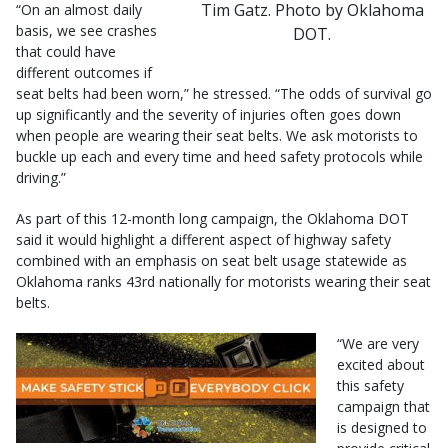
Tim Gatz. Photo by Oklahoma
“On an almost daily
basis, we see crashes
DOT.
that could have
different outcomes if
seat belts had been worn,” he stressed. “The odds of survival go
up significantly and the severity of injuries often goes down
when people are wearing their seat belts. We ask motorists to
buckle up each and every time and heed safety protocols while
driving.”
As part of this 12-month long campaign, the Oklahoma DOT
said it would highlight a different aspect of highway safety
combined with an emphasis on seat belt usage statewide as
Oklahoma ranks 43rd nationally for motorists wearing their seat
belts.
“We are very
excited about
this safety
campaign that
is designed to