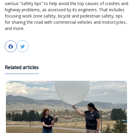
various “safety tips” to help avoid the top causes of crashes and
highway problems, as assessed by its engineers. That includes
focusing work zone safety, bicycle and pedestrian safety, tips
for sharing the road with commercial vehicles and motorcycles,
and more.
Facebook
Twitter
Related articles