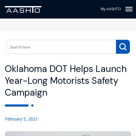
My AASHTO
Oklahoma DOT Helps Launch
Year-Long Motorists Safety
Campaign
February 5, 2021