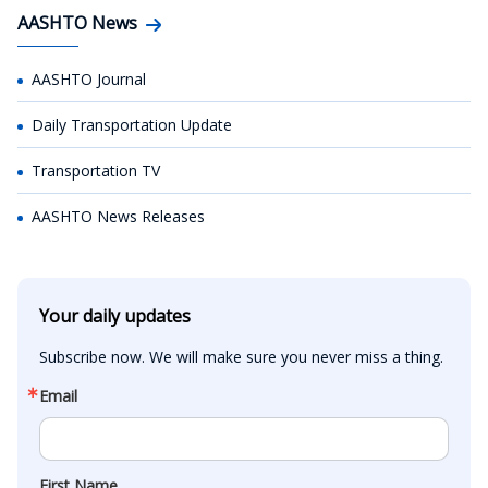
AASHTO News
AASHTO Journal
Daily Transportation Update
Transportation TV
AASHTO News Releases
Your daily updates
Subscribe now. We will make sure you never miss a thing.
Email
First Name