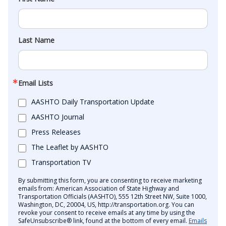
Last Name
Email Lists
AASHTO Daily Transportation Update
AASHTO Journal
Press Releases
The Leaflet by AASHTO
Transportation TV
By submitting this form, you are consenting to receive marketing
emails from: American Association of State Highway and
Transportation Officials (AASHTO), 555 12th Street NW, Suite 1000,
Washington, DC, 20004, US, http://transportation.org. You can
revoke your consent to receive emails at any time by using the
SafeUnsubscribe® link, found at the bottom of every email.
Emails