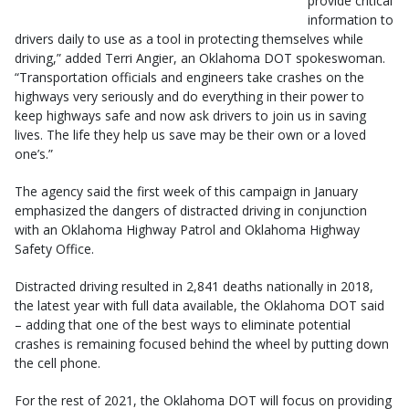
provide critical
information to
drivers daily to use as a tool in protecting themselves while
driving,” added Terri Angier, an Oklahoma DOT spokeswoman.
“Transportation officials and engineers take crashes on the
highways very seriously and do everything in their power to
keep highways safe and now ask drivers to join us in saving
lives. The life they help us save may be their own or a loved
one’s.”
The agency said the first week of this campaign in January
emphasized the dangers of distracted driving in conjunction
with an Oklahoma Highway Patrol and Oklahoma Highway
Safety Office.
Distracted driving resulted in 2,841 deaths nationally in 2018,
the latest year with full data available, the Oklahoma DOT said
– adding that one of the best ways to eliminate potential
crashes is remaining focused behind the wheel by putting down
the cell phone.
For the rest of 2021, the Oklahoma DOT will focus on providing