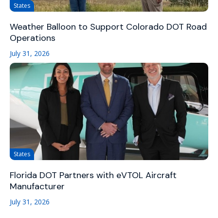
States
Weather Balloon to Support Colorado DOT Road
Operations
July 31, 2026
States
Florida DOT Partners with eVTOL Aircraft
Manufacturer
July 31, 2026