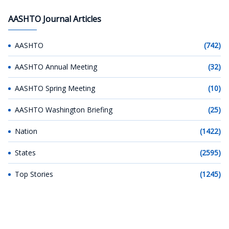
AASHTO Journal Articles
AASHTO
(742)
AASHTO Annual Meeting
(32)
AASHTO Spring Meeting
(10)
AASHTO Washington Briefing
(25)
Nation
(1422)
States
(2595)
Top Stories
(1245)