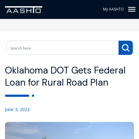
My AASHTO
Oklahoma DOT Gets Federal
Loan for Rural Road Plan
June 3, 2022