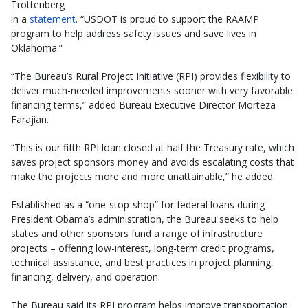
Trottenberg
in a
statement
. “USDOT is proud to support the RAAMP
program to help address safety issues and save lives in
Oklahoma.”
“The Bureau’s Rural Project Initiative (RPI) provides flexibility to
deliver much-needed improvements sooner with very favorable
financing terms,” added Bureau Executive Director Morteza
Farajian.
“This is our fifth RPI loan closed at half the Treasury rate, which
saves project sponsors money and avoids escalating costs that
make the projects more and more unattainable,” he added.
Established as a “one-stop-shop” for federal loans during
President Obama’s administration, the Bureau seeks to help
states and other sponsors fund a range of infrastructure
projects – offering low-interest, long-term credit programs,
technical assistance, and best practices in project planning,
financing, delivery, and operation.
The Bureau said its RPI program helps improve transportation