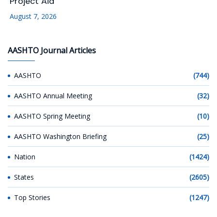
Project Aid
August 7, 2026
AASHTO Journal Articles
AASHTO
(744)
AASHTO Annual Meeting
(32)
AASHTO Spring Meeting
(10)
AASHTO Washington Briefing
(25)
Nation
(1424)
States
(2605)
Top Stories
(1247)