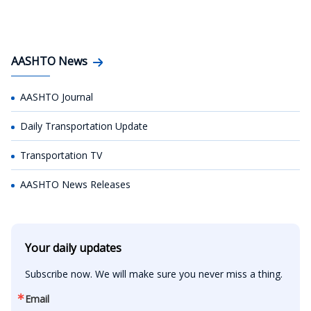
AASHTO News
AASHTO Journal
Daily Transportation Update
Transportation TV
AASHTO News Releases
Your daily updates
Subscribe now. We will make sure you never miss a thing.
Email