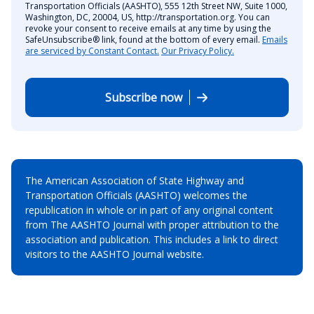
Transportation Officials (AASHTO), 555 12th Street NW, Suite 1000,
Washington, DC, 20004, US, http://transportation.org. You can
revoke your consent to receive emails at any time by using the
SafeUnsubscribe® link, found at the bottom of every email.
Emails
are serviced by Constant Contact.
Our Privacy Policy.
Subscribe now
The American Association of State Highway and
Transportation Officials (AASHTO) welcomes the
republication in whole or in part of any original content
from The AASHTO Journal with proper attribution to the
association and publication. This includes a link to direct
visitors to the AASHTO Journal website.