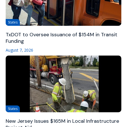
States
TxDOT to Oversee Issuance of $154M in Transit
Funding
August 7, 2026
States
New Jersey Issues $165M in Local Infrastructure