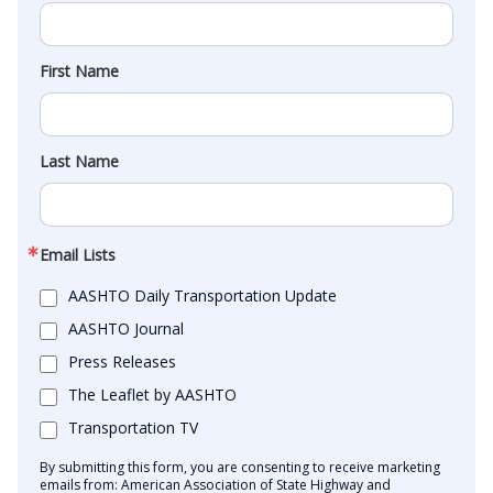
First Name
Last Name
Email Lists
AASHTO Daily Transportation Update
AASHTO Journal
Press Releases
The Leaflet by AASHTO
Transportation TV
By submitting this form, you are consenting to receive marketing
emails from: American Association of State Highway and