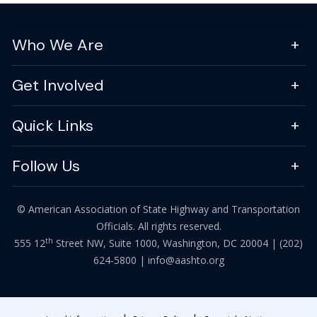
Who We Are
Get Involved
Quick Links
Follow Us
© American Association of State Highway and Transportation
Officials. All rights reserved.
th
555 12
Street NW, Suite 1000, Washington, DC 20004 |
(202)
624-5800
|
info@aashto.org