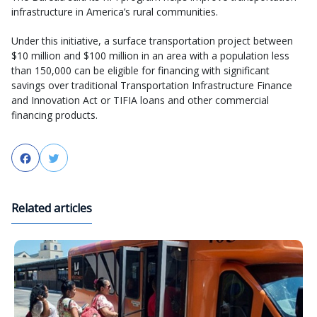
infrastructure in America’s rural communities.
Under this initiative, a surface transportation project between
$10 million and $100 million in an area with a population less
than 150,000 can be eligible for financing with significant
savings over traditional Transportation Infrastructure Finance
and Innovation Act or TIFIA loans and other commercial
financing products.
Facebook
Twitter
Related articles