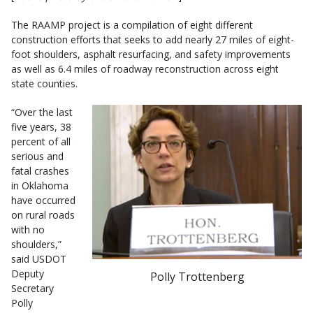
The RAAMP project is a compilation of eight different
construction efforts that seeks to add nearly 27 miles of eight-
foot shoulders, asphalt resurfacing, and safety improvements
as well as 6.4 miles of roadway reconstruction across eight
state counties.
“Over the last
five years, 38
percent of all
serious and
fatal crashes
in Oklahoma
have occurred
on rural roads
with no
shoulders,”
said USDOT
Deputy
Polly Trottenberg
Secretary
Polly