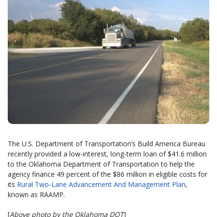
The U.S. Department of Transportation’s Build America Bureau
recently provided a low-interest, long-term loan of $41.6 million
to the Oklahoma Department of Transportation to help the
agency finance 49 percent of the $86 million in eligible costs for
its
Rural Two-Lane Advancement And Management Plan
,
known as RAAMP.
[
Above photo by the Oklahoma DOT
]