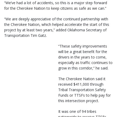
“We’ve had a lot of accidents, so this is a major step forward
for the Cherokee Nation to keep citizens as safe as we can.”
“We are deeply appreciative of the continued partnership with
the Cherokee Nation, which helped accelerate the start of this
project by at least two years,” added Oklahoma Secretary of
Transportation Tim Gatz.
“These safety improvements
will be a great benefit for the
drivers in the years to come,
especially as traffic continues to
grow in this corridor,” he said.
The Cherokee Nation said it
received $411,000 through
Tribal Transportation Safety
Funds or TTSFs to help pay for
this intersection project.
It was one of 94 tribes
nationwide to receive TTSFs