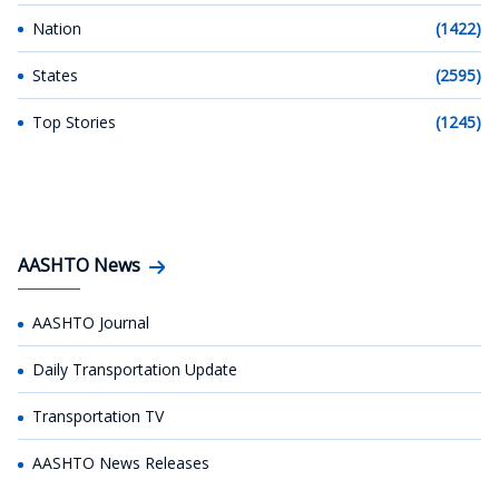
Nation
(1422)
States
(2595)
Top Stories
(1245)
AASHTO News
AASHTO Journal
Daily Transportation Update
Transportation TV
AASHTO News Releases