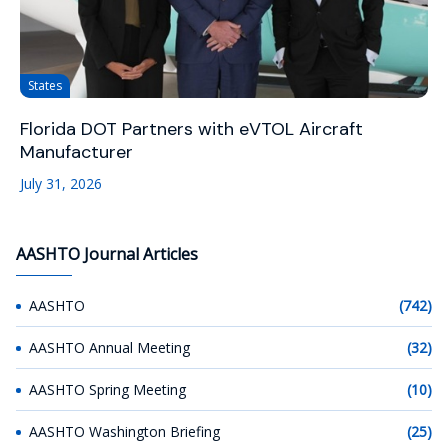
States
Florida DOT Partners with eVTOL Aircraft
Manufacturer
July 31, 2026
AASHTO Journal Articles
AASHTO
(742)
AASHTO Annual Meeting
(32)
AASHTO Spring Meeting
(10)
AASHTO Washington Briefing
(25)