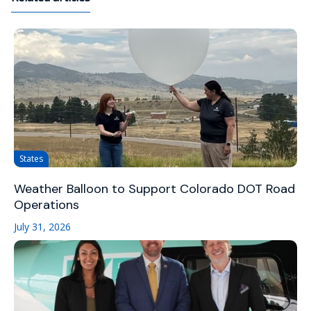
States
Weather Balloon to Support Colorado DOT Road
Operations
July 31, 2026