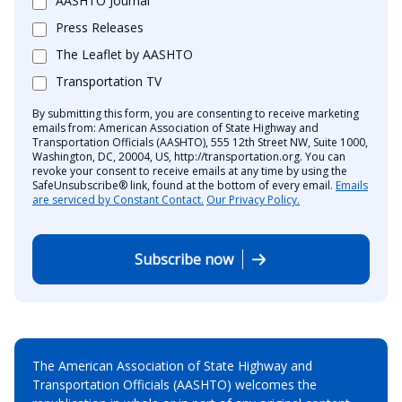
AASHTO Journal
Press Releases
The Leaflet by AASHTO
Transportation TV
By submitting this form, you are consenting to receive marketing
emails from: American Association of State Highway and
Transportation Officials (AASHTO), 555 12th Street NW, Suite 1000,
Washington, DC, 20004, US, http://transportation.org. You can
revoke your consent to receive emails at any time by using the
SafeUnsubscribe® link, found at the bottom of every email.
Emails
are serviced by Constant Contact.
Our Privacy Policy.
Subscribe now
The American Association of State Highway and
Transportation Officials (AASHTO) welcomes the