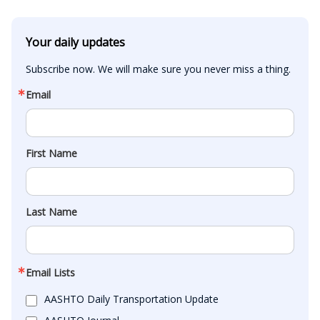
Your daily updates
Subscribe now. We will make sure you never miss a thing.
Email
First Name
Last Name
Email Lists
AASHTO Daily Transportation Update