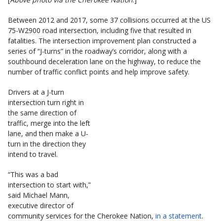
Between 2012 and 2017, some 37 collisions occurred at the US
75-W2900 road intersection, including five that resulted in
fatalities. The intersection improvement plan constructed a
series of “J-turns” in the roadway’s corridor, along with a
southbound deceleration lane on the highway, to reduce the
number of traffic conflict points and help improve safety.
Drivers at a J-turn
intersection turn right in
the same direction of
traffic, merge into the left
lane, and then make a U-
turn in the direction they
intend to travel.
“This was a bad
intersection to start with,”
said Michael Mann,
executive director of
community services for the Cherokee Nation,
in a statement
.