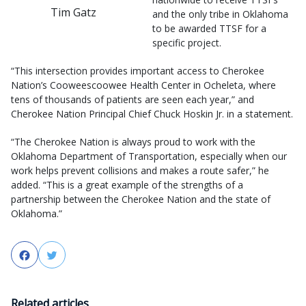
Tim Gatz
and the only tribe in Oklahoma
to be awarded TTSF for a
specific project.
“This intersection provides important access to Cherokee
Nation’s Cooweescoowee Health Center in Ocheleta, where
tens of thousands of patients are seen each year,” and
Cherokee Nation Principal Chief Chuck Hoskin Jr. in a statement.
“The Cherokee Nation is always proud to work with the
Oklahoma Department of Transportation, especially when our
work helps prevent collisions and makes a route safer,” he
added. “This is a great example of the strengths of a
partnership between the Cherokee Nation and the state of
Oklahoma.”
Facebook
Twitter
Related articles