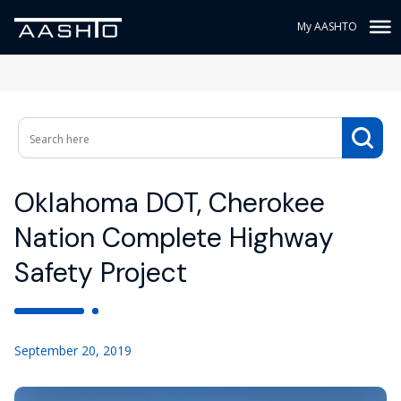
My AASHTO
Oklahoma DOT, Cherokee
Nation Complete Highway
Safety Project
September 20, 2019