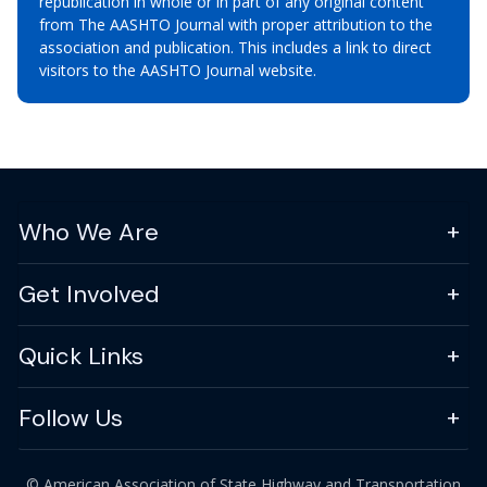
republication in whole or in part of any original content
from The AASHTO Journal with proper attribution to the
association and publication. This includes a link to direct
visitors to the AASHTO Journal website.
Who We Are
Get Involved
Quick Links
Follow Us
© American Association of State Highway and Transportation