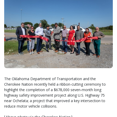
The Oklahoma Department of Transportation and the
Cherokee Nation recently held a ribbon-cutting ceremony to
highlight the completion of a $678,000 seven-month long
highway safety improvement project along U.S. Highway 75
near Ochelata; a project that improved a key intersection to
reduce motor vehicle collisions.
[
Above photo via the Cherokee Nation
.]