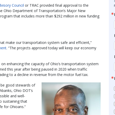
visory Council
or TRAC provided final approval to the
the Ohio Department of Transportation’s Major New
program that includes more than $292 million in new funding
t make our transportation system safe and efficient,”
ment
. “The projects approved today will keep our economy
on enhancing the capacity of Ohio’s transportation system
ed this year after being paused in 2020 when traffic
eading to a decline in revenue from the motor fuel tax.
to be good stewards of
chbanks, Ohio DOT’s
ssible and well-
o sustaining that
fe for Ohioans.”