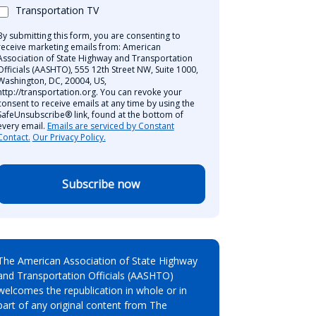
Transportation TV
By submitting this form, you are consenting to
receive marketing emails from: American
Association of State Highway and Transportation
Officials (AASHTO), 555 12th Street NW, Suite 1000,
Washington, DC, 20004, US,
http://transportation.org. You can revoke your
consent to receive emails at any time by using the
SafeUnsubscribe® link, found at the bottom of
every email.
Emails are serviced by Constant
Contact.
Our Privacy Policy.
Subscribe now
The American Association of State Highway
and Transportation Officials (AASHTO)
welcomes the republication in whole or in
part of any original content from The