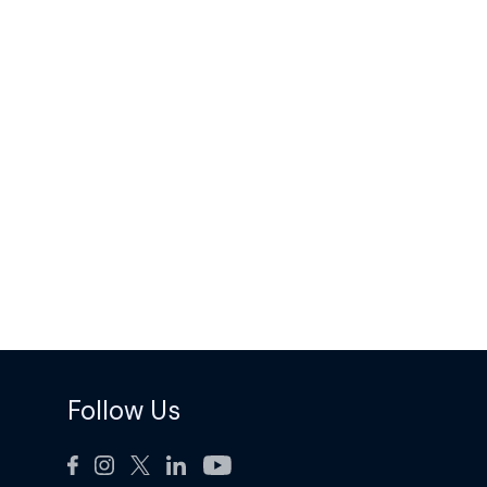
Follow Us