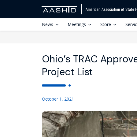
News
Meetings
Store
Servi
Ohio’s TRAC Approve
Project List
October 1, 2021