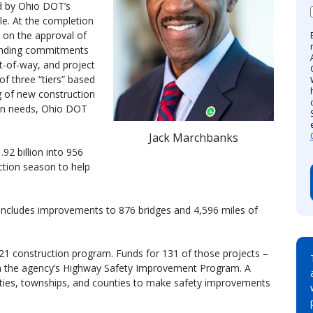
d by Ohio DOT’s
le. At the completion
 on the approval of
unding commitments
ht-of-way, and project
of three “tiers” based
g of new construction
ion needs, Ohio DOT
Jack Marchbanks
92 billion into 956
ction season to help
includes improvements to 876 bridges and 4,596 miles of
021 construction program. Funds for 131 of those projects –
ugh the agency’s Highway Safety Improvement Program. A
alities, townships, and counties to make safety improvements