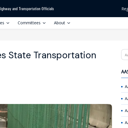
Reg
ces
Committees
About
s State Transportation
Se
AAS
A
A
A
A