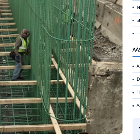
N
S
T
AA
A
D
T
A