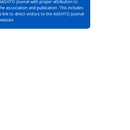
AASHTO Journal with proper attribution to
the association and publication. This includes
a link to direct visitors to the AASHTO Journal
website.