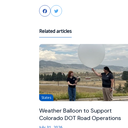
Facebook
Twitter
Related articles
States
Weather Balloon to Support
Colorado DOT Road Operations
July 31, 2026