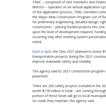
TRAC – comprised of nine members and chaire
director – operates on an annual application cyc
of the application process, TRAC members vote
the Major New Construction Program List of f
for preliminary engineering, detailed design, rig
construction – placing funded projects into one 
upon the level of development required. Fundin
occurring only after meeting system preservat
noted.
Back in April
, the Ohio DOT planned to invest $1.
transportation projects during the 2021 constru
improve statewide safety and mobility.
The agency said its 2021 construction program 
pavement.
There are 266 safety projects included in the 2
worth $178 million in total – are coming thro
portion of these funds will go to local municip
on roads they maintain, the agency said.