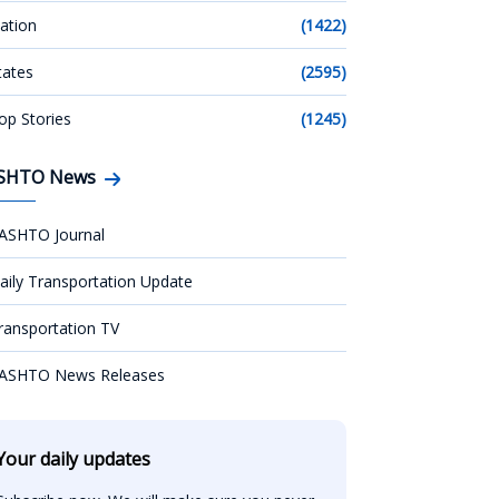
ation
(1422)
tates
(2595)
op Stories
(1245)
SHTO News
ASHTO Journal
aily Transportation Update
ransportation TV
ASHTO News Releases
Your daily updates