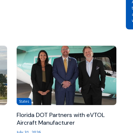
States
Florida DOT Partners with eVTOL
Aircraft Manufacturer
July 31, 2026