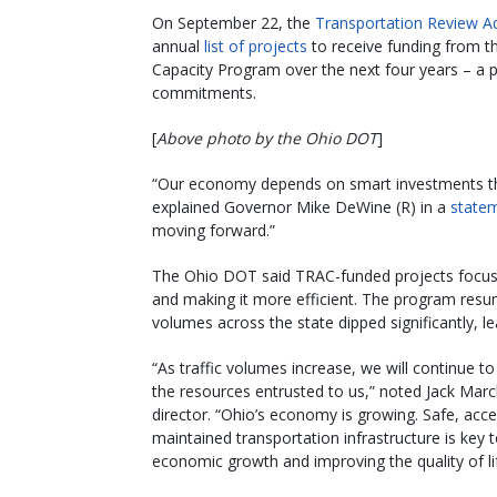
On September 22, the
Transportation Review Ad
annual
list of projects
to receive funding from 
Capacity Program over the next four years – a 
commitments.
[
Above photo by the Ohio DOT
]
“Our economy depends on smart investments tha
explained Governor Mike DeWine (R) in a
state
moving forward.”
The Ohio DOT said TRAC-funded projects focus 
and making it more efficient. The program resum
volumes across the state dipped significantly, l
“As traffic volumes increase, we will continue 
the resources entrusted to us,” noted Jack Mar
director. “Ohio’s economy is growing. Safe, acce
maintained transportation infrastructure is key t
economic growth and improving the quality of li