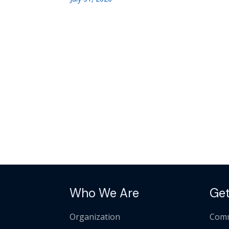
Who We Are
Get
Organization
Comm