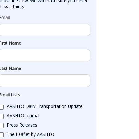
Subscribe now. We will make sure you never 
miss a thing.
Email
First Name
Last Name
Email Lists
AASHTO Daily Transportation Update
AASHTO Journal
Press Releases
The Leaflet by AASHTO