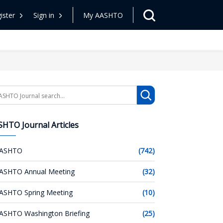
ister
Sign in
My AASHTO
arch
HTO Journal Articles
ASHTO
(742)
ASHTO Annual Meeting
(32)
ASHTO Spring Meeting
(10)
ASHTO Washington Briefing
(25)