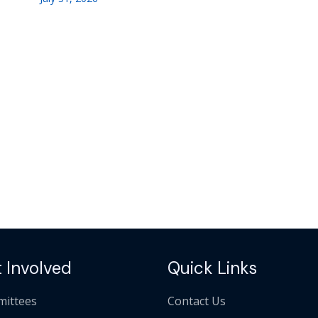
 Involved
Quick Links
ittees
Contact Us