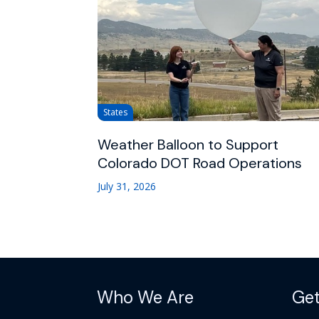
States
Weather Balloon to Support
Colorado DOT Road Operations
July 31, 2026
Who We Are
Get