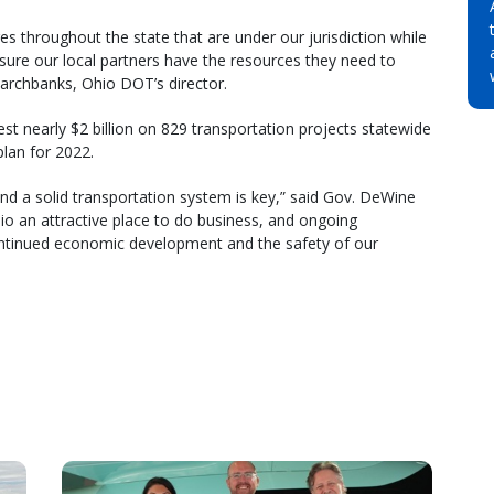
es throughout the state that are under our jurisdiction while
sure our local partners have the resources they need to
Marchbanks, Ohio DOT’s director.
est nearly $2 billion on 829 transportation projects statewide
lan for 2022.
nd a solid transportation system is key,” said Gov. DeWine
o an attractive place to do business, and ongoing
ontinued economic development and the safety of our