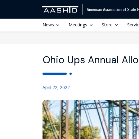
News
Meetings
Store
Servi
Ohio Ups Annual Allo
April 22, 2022