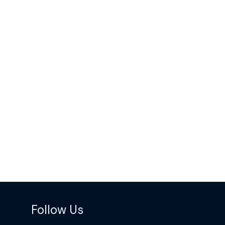
Follow Us