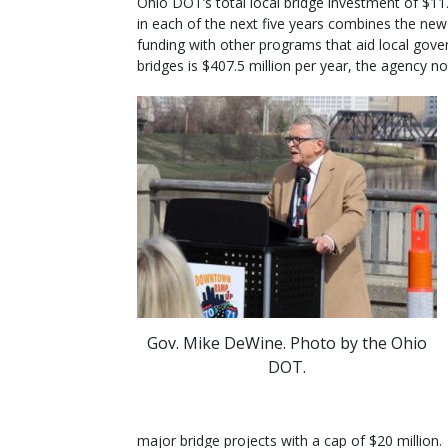
Ohio DOT’s total local bridge investment of $112
in each of the next five years combines the new
funding with other programs that aid local gove
bridges is $407.5 million per year, the agency no
Gov. Mike DeWine. Photo by the Ohio
DOT.
major bridge projects with a cap of $20 million.