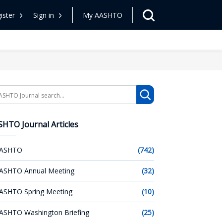
ister
Sign in
My AASHTO
arch
HTO Journal Articles
ASHTO
(742)
ASHTO Annual Meeting
(32)
ASHTO Spring Meeting
(10)
ASHTO Washington Briefing
(25)