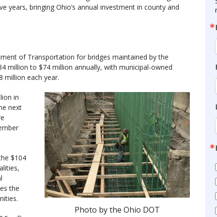
ive years, bringing Ohio’s annual investment in county and
tment of Transportation for bridges maintained by the
34 million to $74 million annually, with municipal-owned
8 million each year.
lion in
the next
re
vember
 the $104
lities,
l
es the
ities.
Photo by the Ohio DOT