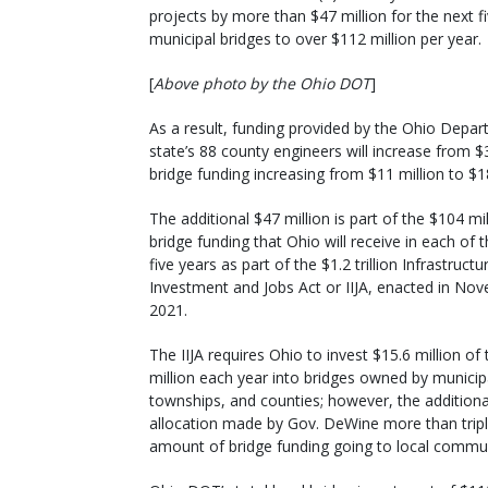
projects by more than $47 million for the next f
municipal bridges to over $112 million per year.
[
Above photo by the Ohio DOT
]
As a result, funding provided by the Ohio Depar
state’s 88 county engineers will increase from $
bridge funding increasing from $11 million to $1
The additional $47 million is part of the $104 mil
bridge funding that Ohio will receive in each of 
five years as part of the $1.2 trillion Infrastructu
Investment and Jobs Act or IIJA, enacted in No
2021.
The IIJA requires Ohio to invest $15.6 million of
million each year into bridges owned by municipa
townships, and counties; however, the additiona
allocation made by Gov. DeWine more than tripl
amount of bridge funding going to local commun