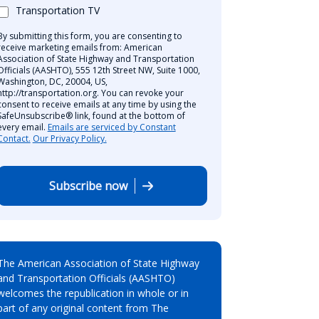
Transportation TV
By submitting this form, you are consenting to
receive marketing emails from: American
Association of State Highway and Transportation
Officials (AASHTO), 555 12th Street NW, Suite 1000,
Washington, DC, 20004, US,
http://transportation.org. You can revoke your
consent to receive emails at any time by using the
SafeUnsubscribe® link, found at the bottom of
every email.
Emails are serviced by Constant
Contact.
Our Privacy Policy.
Subscribe now
The American Association of State Highway
and Transportation Officials (AASHTO)
welcomes the republication in whole or in
part of any original content from The