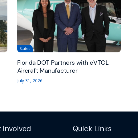
States
Florida DOT Partners with eVTOL
Aircraft Manufacturer
July 31, 2026
 Involved
Quick Links