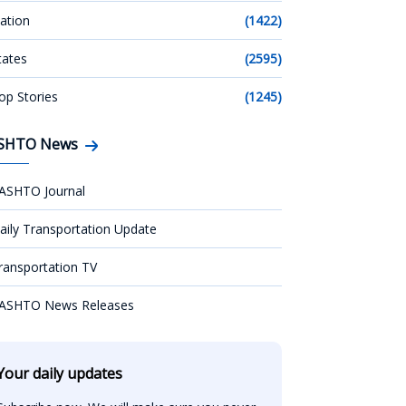
ation
(1422)
tates
(2595)
op Stories
(1245)
SHTO News
ASHTO Journal
aily Transportation Update
ransportation TV
ASHTO News Releases
Your daily updates