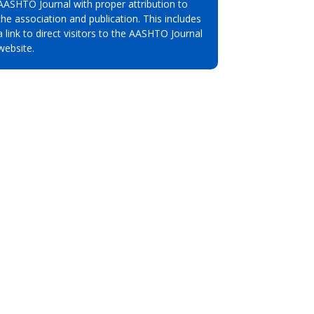
AASHTO Journal with proper attribution to
the association and publication. This includes
a link to direct visitors to the AASHTO Journal
website.