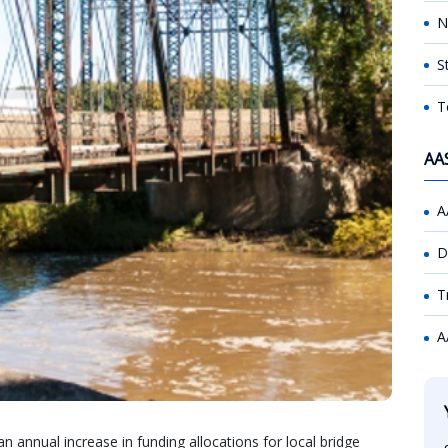
N
S
T
AA
A
D
T
A
annual increase in funding allocations for local bridge