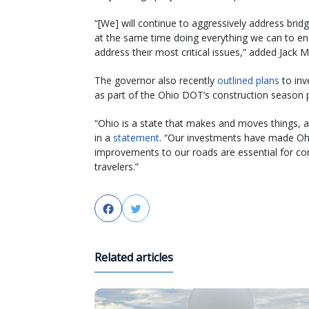
“[We] will continue to aggressively address bridg
at the same time doing everything we can to en
address their most critical issues,” added Jack 
The governor also recently
outlined plans
to inv
as part of the Ohio DOT’s construction season p
“Ohio is a state that makes and moves things, a
in a
statement
. “Our investments have made Ohi
improvements to our roads are essential for c
travelers.”
Facebook
Twitter
Related articles