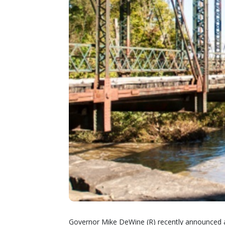
Governor Mike DeWine (R) recently announced an 