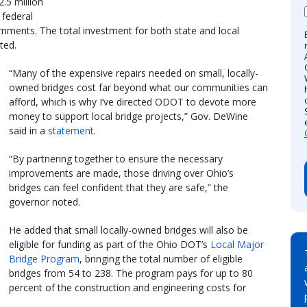
.5 million
 federal
rnments. The total investment for both state and local
ted.
“Many of the expensive repairs needed on small, locally-
owned bridges cost far beyond what our communities can
afford, which is why I’ve directed ODOT to devote more
money to support local bridge projects,” Gov. DeWine
said in a
statement
.
“By partnering together to ensure the necessary
improvements are made, those driving over Ohio’s
bridges can feel confident that they are safe,” the
governor noted.
He added that small locally-owned bridges will also be
eligible for funding as part of the Ohio DOT’s
Local Major
Bridge Program
, bringing the total number of eligible
bridges from 54 to 238. The program pays for up to 80
percent of the construction and engineering costs for