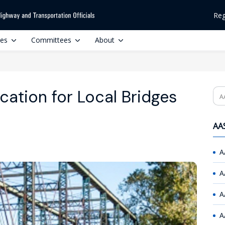
Reg
ces
Committees
About
cation for Local Bridges
Se
AAS
A
A
A
A