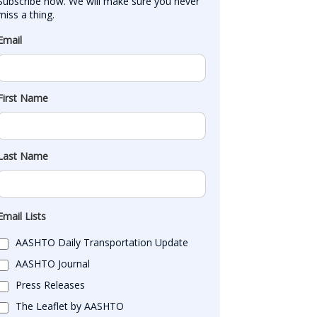
Subscribe now. We will make sure you never 
miss a thing.
Email
First Name
Last Name
Email Lists
AASHTO Daily Transportation Update
AASHTO Journal
Press Releases
The Leaflet by AASHTO