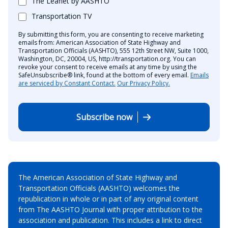
The Leaflet by AASHTO
Transportation TV
By submitting this form, you are consenting to receive marketing
emails from: American Association of State Highway and
Transportation Officials (AASHTO), 555 12th Street NW, Suite 1000,
Washington, DC, 20004, US, http://transportation.org. You can
revoke your consent to receive emails at any time by using the
SafeUnsubscribe® link, found at the bottom of every email.
Emails
are serviced by Constant Contact.
Our Privacy Policy.
Subscribe now
The American Association of State Highway and
Transportation Officials (AASHTO) welcomes the
republication in whole or in part of any original content
from The AASHTO Journal with proper attribution to the
association and publication. This includes a link to direct