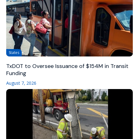
States
TxDOT to Oversee Issuance of $154M in Transit
Funding
August 7, 2026