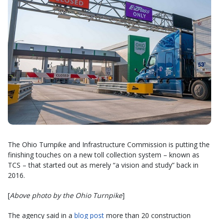
The Ohio Turnpike and Infrastructure Commission is putting the
finishing touches on a new toll collection system – known as
TCS – that started out as merely “a vision and study” back in
2016.
[
Above photo by the Ohio Turnpike
]
The agency said in a
blog post
more than 20 construction