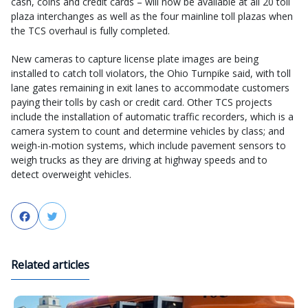
cash, coins and credit cards – will now be available at all 20 toll
plaza interchanges as well as the four mainline toll plazas when
the TCS overhaul is fully completed.
New cameras to capture license plate images are being
installed to catch toll violators, the Ohio Turnpike said, with toll
lane gates remaining in exit lanes to accommodate customers
paying their tolls by cash or credit card. Other TCS projects
include the installation of automatic traffic recorders, which is a
camera system to count and determine vehicles by class; and
weigh-in-motion systems, which include pavement sensors to
weigh trucks as they are driving at highway speeds and to
detect overweight vehicles.
Facebook
Twitter
Related articles