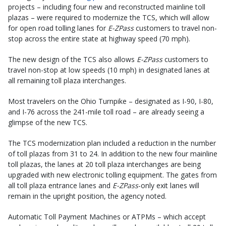
projects – including four new and reconstructed mainline toll
plazas – were required to modernize the TCS, which will allow
for open road tolling lanes for
E-ZPass
customers to travel non-
stop across the entire state at highway speed (70 mph).
The new design of the TCS also allows
E-ZPass
customers to
travel non-stop at low speeds (10 mph) in designated lanes at
all remaining toll plaza interchanges.
Most travelers on the Ohio Turnpike – designated as I-90, I-80,
and I-76 across the 241-mile toll road – are already seeing a
glimpse of the new TCS.
The TCS modernization plan included a reduction in the number
of toll plazas from 31 to 24. In addition to the new four mainline
toll plazas, the lanes at 20 toll plaza interchanges are being
upgraded with new electronic tolling equipment. The gates from
all toll plaza entrance lanes and
E-ZPass
-only exit lanes will
remain in the upright position, the agency noted.
Automatic Toll Payment Machines or ATPMs – which accept