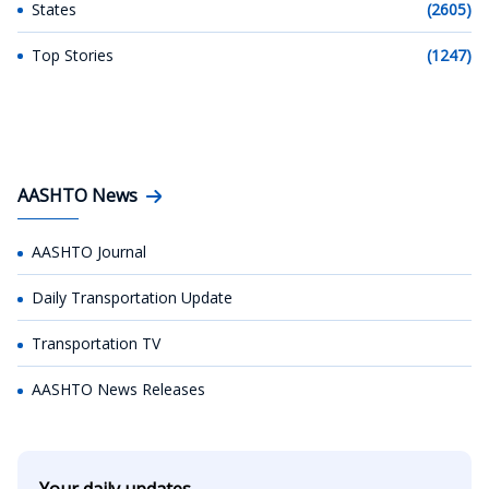
States
(2605)
Top Stories
(1247)
AASHTO News
AASHTO Journal
Daily Transportation Update
Transportation TV
AASHTO News Releases
Your daily updates