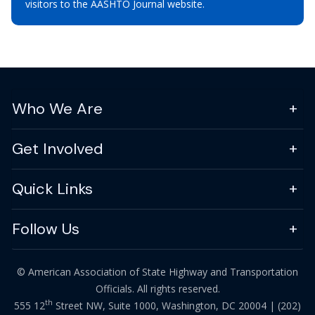
visitors to the AASHTO Journal website.
Who We Are
Get Involved
Quick Links
Follow Us
© American Association of State Highway and Transportation
Officials. All rights reserved.
th
555 12
Street NW, Suite 1000, Washington, DC 20004 |
(202)