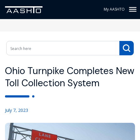
My AASHTO
Ohio Turnpike Completes New
Toll Collection System
July 7, 2023