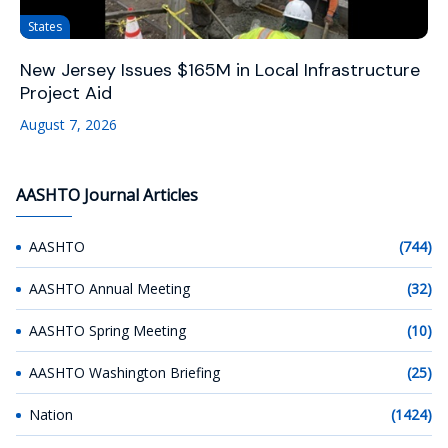
States
New Jersey Issues $165M in Local Infrastructure
Project Aid
August 7, 2026
AASHTO Journal Articles
AASHTO
(744)
AASHTO Annual Meeting
(32)
AASHTO Spring Meeting
(10)
AASHTO Washington Briefing
(25)
Nation
(1424)