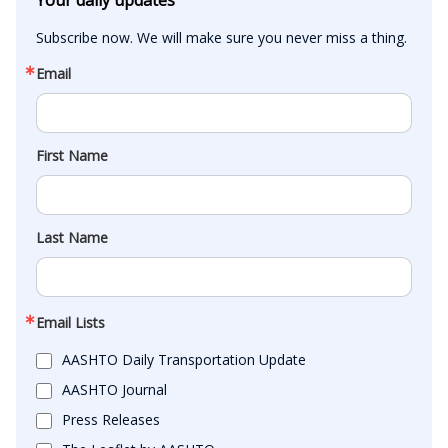
Subscribe now. We will make sure you never miss a thing.
Email
First Name
Last Name
Email Lists
AASHTO Daily Transportation Update
AASHTO Journal
Press Releases