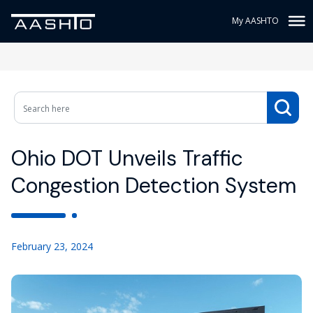
My AASHTO
Ohio DOT Unveils Traffic
Congestion Detection System
February 23, 2024