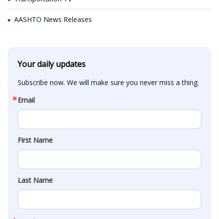
AASHTO News Releases
Your daily updates
Subscribe now. We will make sure you never miss a thing.
Email
First Name
Last Name