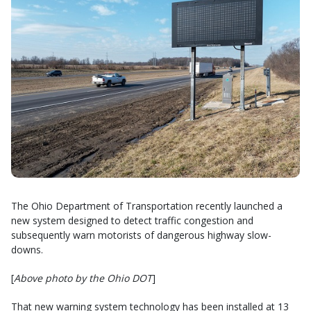
The Ohio Department of Transportation recently launched a
new system designed to detect traffic congestion and
subsequently warn motorists of dangerous highway slow-
downs.
[
Above photo by the Ohio DOT
]
That new warning system technology has been installed at 13