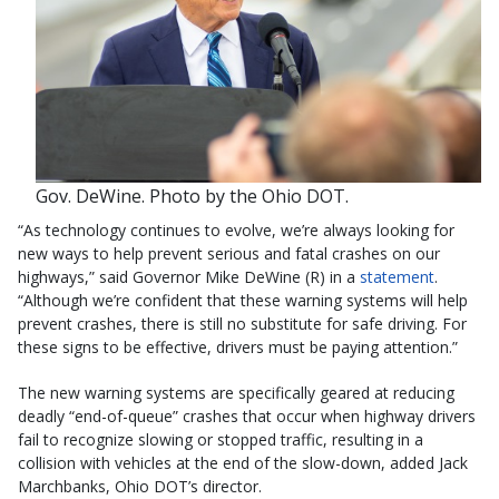
Gov. DeWine. Photo by the Ohio DOT.
“As technology continues to evolve, we’re always looking for
new ways to help prevent serious and fatal crashes on our
highways,” said Governor Mike DeWine (R) in a
statement
.
“Although we’re confident that these warning systems will help
prevent crashes, there is still no substitute for safe driving. For
these signs to be effective, drivers must be paying attention.”
The new warning systems are specifically geared at reducing
deadly “end-of-queue” crashes that occur when highway drivers
fail to recognize slowing or stopped traffic, resulting in a
collision with vehicles at the end of the slow-down, added Jack
Marchbanks, Ohio DOT’s director.