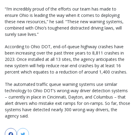
“I’m incredibly proud of the efforts our team has made to
ensure Ohio is leading the way when it comes to deploying
these new resources,” he said. “These new warning systems,
combined with Ohio’s toughened distracted driving laws, will
surely save lives.”
According to Ohio DOT, end-of-queue highway crashes have
been increasing over the past three years to 8,811 crashes in
2023. Once installed at all 13 sites, the agency anticipates the
new system will help reduce rear-end crashes by at least 16
percent which equates to a reduction of around 1,400 crashes.
The automated traffic queue warning systems use similar
technology to Ohio DOT’s wrong-way driver detection systems
– currently in place in Cincinnati, Dayton, and Columbus – that
alert drivers who mistake exit ramps for on-ramps. So far, those
systems have detected nearly 300 wrong-way drivers, the
agency said.
Facebook
Twitter