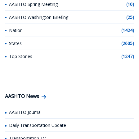
AASHTO Spring Meeting
(10)
AASHTO Washington Briefing
(25)
Nation
(1424)
States
(2605)
Top Stories
(1247)
AASHTO News
AASHTO Journal
Daily Transportation Update
Transportation TV