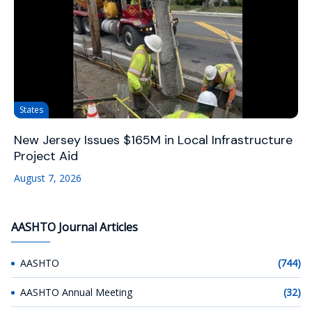
States
New Jersey Issues $165M in Local Infrastructure
Project Aid
August 7, 2026
AASHTO Journal Articles
AASHTO
(744)
AASHTO Annual Meeting
(32)