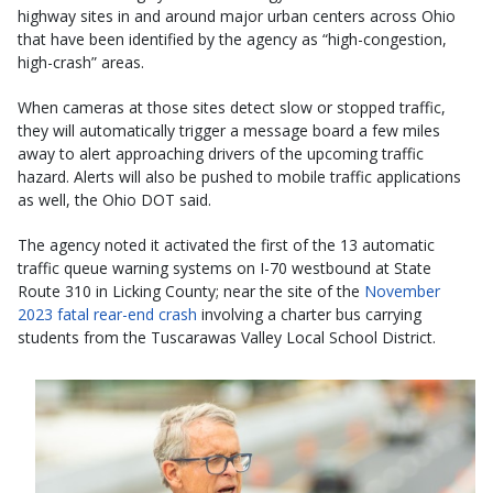
highway sites in and around major urban centers across Ohio
that have been identified by the agency as “high-congestion,
high-crash” areas.
When cameras at those sites detect slow or stopped traffic,
they will automatically trigger a message board a few miles
away to alert approaching drivers of the upcoming traffic
hazard. Alerts will also be pushed to mobile traffic applications
as well, the Ohio DOT said.
The agency noted it activated the first of the 13 automatic
traffic queue warning systems on I-70 westbound at State
Route 310 in Licking County; near the site of the
November
2023 fatal rear-end crash
involving a charter bus carrying
students from the Tuscarawas Valley Local School District.