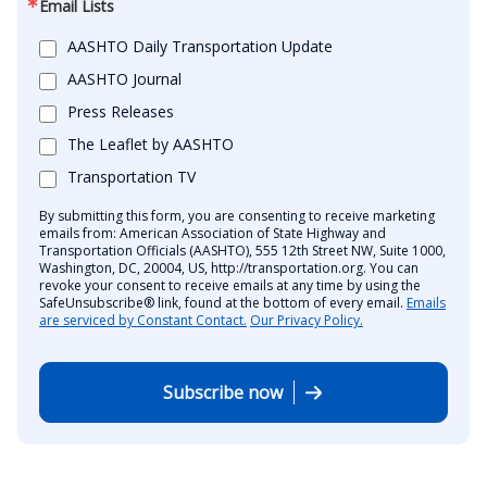
Email Lists
AASHTO Daily Transportation Update
AASHTO Journal
Press Releases
The Leaflet by AASHTO
Transportation TV
By submitting this form, you are consenting to receive marketing
emails from: American Association of State Highway and
Transportation Officials (AASHTO), 555 12th Street NW, Suite 1000,
Washington, DC, 20004, US, http://transportation.org. You can
revoke your consent to receive emails at any time by using the
SafeUnsubscribe® link, found at the bottom of every email.
Emails
are serviced by Constant Contact.
Our Privacy Policy.
Subscribe now