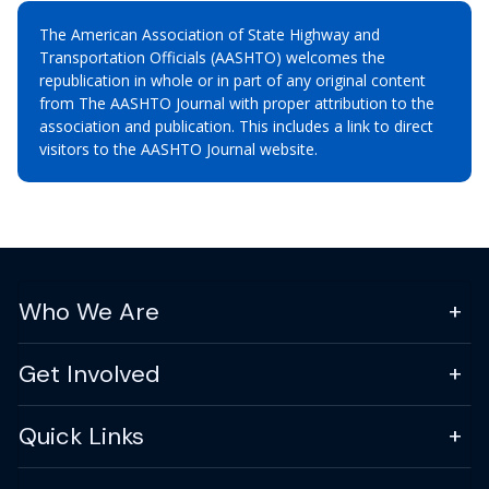
The American Association of State Highway and
Transportation Officials (AASHTO) welcomes the
republication in whole or in part of any original content
from The AASHTO Journal with proper attribution to the
association and publication. This includes a link to direct
visitors to the AASHTO Journal website.
Who We Are
Get Involved
Quick Links