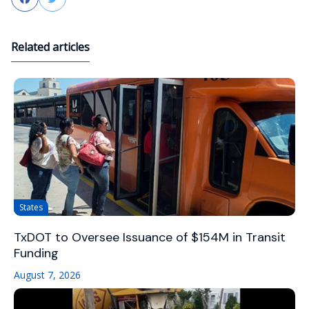
Related articles
States
TxDOT to Oversee Issuance of $154M in Transit
Funding
August 7, 2026