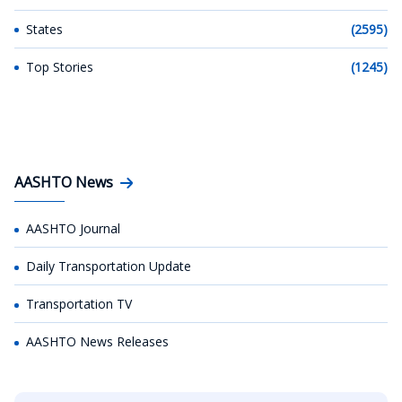
States
(2595)
Top Stories
(1245)
AASHTO News
AASHTO Journal
Daily Transportation Update
Transportation TV
AASHTO News Releases