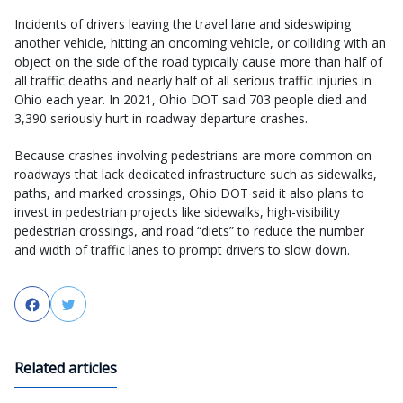
Incidents of drivers leaving the travel lane and sideswiping
another vehicle, hitting an oncoming vehicle, or colliding with an
object on the side of the road typically cause more than half of
all traffic deaths and nearly half of all serious traffic injuries in
Ohio each year. In 2021, Ohio DOT said 703 people died and
3,390 seriously hurt in roadway departure crashes.
Because crashes involving pedestrians are more common on
roadways that lack dedicated infrastructure such as sidewalks,
paths, and marked crossings, Ohio DOT said it also plans to
invest in pedestrian projects like sidewalks, high-visibility
pedestrian crossings, and road “diets” to reduce the number
and width of traffic lanes to prompt drivers to slow down.
Facebook
Twitter
Related articles