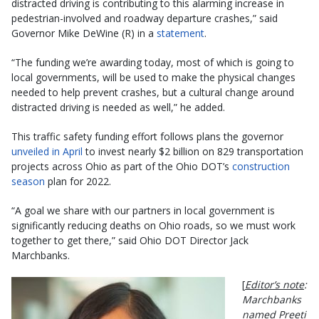
distracted driving is contributing to this alarming increase in
pedestrian-involved and roadway departure crashes,” said
Governor Mike DeWine (R) in a
statement
.
“The funding we’re awarding today, most of which is going to
local governments, will be used to make the physical changes
needed to help prevent crashes, but a cultural change around
distracted driving is needed as well,” he added.
This traffic safety funding effort follows plans the governor
unveiled in April
to invest nearly $2 billion on 829 transportation
projects across Ohio as part of the Ohio DOT’s
construction
season
plan for 2022.
“A goal we share with our partners in local government is
significantly reducing deaths on Ohio roads, so we must work
together to get there,” said Ohio DOT Director Jack
Marchbanks.
[
Editor’s note
:
Marchbanks
named Preeti