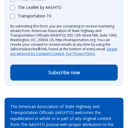
The Leaflet by AASHTO
Transportation TV
By submitting this form, you are consenting to receive marketing
emails from: American Association of State Highway and
Transportation Officials (AASHTO), 555 12th Street NW, Suite 1000,
Washington, DC, 20004, US, http://transportation.org. You can
revoke your consent to receive emails at any time by using the
SafeUnsubscribe® link, found at the bottom of every email.
Emails
are serviced by Constant Contact.
Our Privacy Policy.
Subscribe now
The American Association of State Highway and
Transportation Officials (AASHTO) welcomes the
republication in whole or in part of any original content
from The AASHTO Journal with proper attribution to the