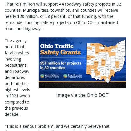
That $51 million will support 44 roadway safety projects in 32
counties. Municipalities, townships, and counties will receive
nearly $30 million, or 58 percent, of that funding, with the
remainder funding safety projects on Ohio DOT-maintained
roads and highways.
The agency
noted that
fatal crashes
involving
pedestrians
and roadway
departures
both hit their
highest levels
Image via the Ohio DOT
in 2021 when
compared to
the previous
decade.
“This is a serious problem, and we certainly believe that