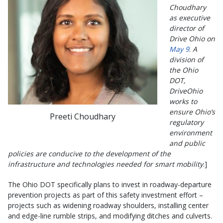
Choudhary
as executive
director of
Drive Ohio on
May 9
.
A
division of
the Ohio
DOT,
DriveOhio
works to
ensure Ohio’s
Preeti Choudhary
regulatory
environment
and public
policies are conducive to the development of the
infrastructure and technologies needed for smart mobility
.]
The Ohio DOT specifically plans to invest in roadway-departure
prevention projects as part of this safety investment effort –
projects such as widening roadway shoulders, installing center
and edge-line rumble strips, and modifying ditches and culverts.