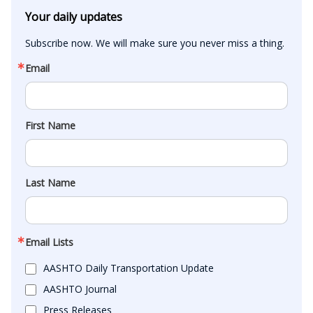
Your daily updates
Subscribe now. We will make sure you never miss a thing.
Email
First Name
Last Name
Email Lists
AASHTO Daily Transportation Update
AASHTO Journal
Press Releases