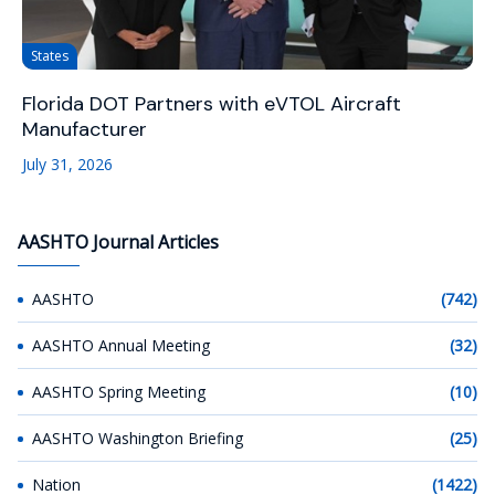
States
Florida DOT Partners with eVTOL Aircraft
Manufacturer
July 31, 2026
AASHTO Journal Articles
AASHTO
(742)
AASHTO Annual Meeting
(32)
AASHTO Spring Meeting
(10)
AASHTO Washington Briefing
(25)
Nation
(1422)