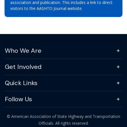
association and publication. This includes a link to direct
visitors to the AASHTO Journal website.
Who We Are
Get Involved
Quick Links
Follow Us
© American Association of State Highway and Transportation
Officials. All rights reserved.