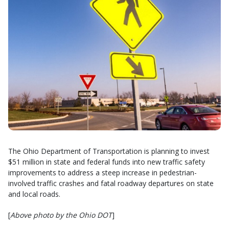
The Ohio Department of Transportation is planning to invest
$51 million in state and federal funds into new traffic safety
improvements to address a steep increase in pedestrian-
involved traffic crashes and fatal roadway departures on state
and local roads.
[
Above photo by the Ohio DOT
]