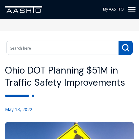
My AASHTO
Ohio DOT Planning $51M in
Traffic Safety Improvements
May 13, 2022