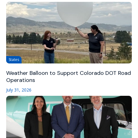
States
Weather Balloon to Support Colorado DOT Road
Operations
July 31, 2026