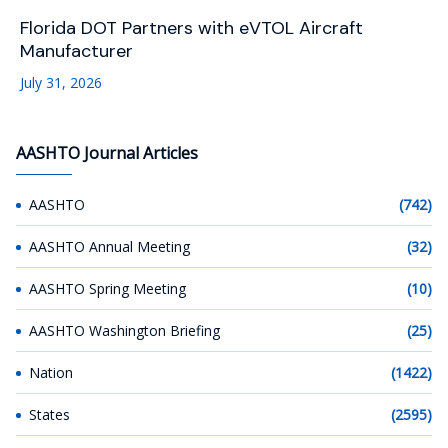
Florida DOT Partners with eVTOL Aircraft
Manufacturer
July 31, 2026
AASHTO Journal Articles
AASHTO
(742)
AASHTO Annual Meeting
(32)
AASHTO Spring Meeting
(10)
AASHTO Washington Briefing
(25)
Nation
(1422)
States
(2595)