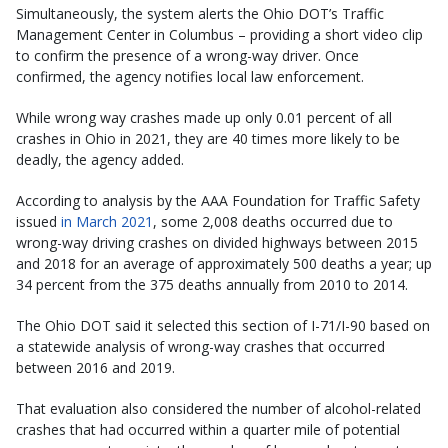
Simultaneously, the system alerts the Ohio DOT’s Traffic
Management Center in Columbus – providing a short video clip
to confirm the presence of a wrong-way driver. Once
confirmed, the agency notifies local law enforcement.
While wrong way crashes made up only 0.01 percent of all
crashes in Ohio in 2021, they are 40 times more likely to be
deadly, the agency added.
According to analysis by the AAA Foundation for Traffic Safety
issued
in March 2021
, some 2,008 deaths occurred due to
wrong-way driving crashes on divided highways between 2015
and 2018 for an average of approximately 500 deaths a year; up
34 percent from the 375 deaths annually from 2010 to 2014.
The Ohio DOT said it selected this section of I-71/I-90 based on
a statewide analysis of wrong-way crashes that occurred
between 2016 and 2019.
That evaluation also considered the number of alcohol-related
crashes that had occurred within a quarter mile of potential