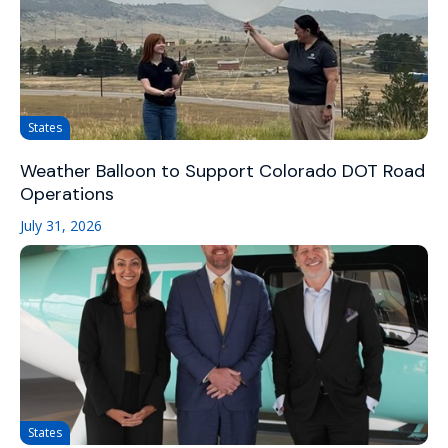
States
Weather Balloon to Support Colorado DOT Road
Operations
July 31, 2026
States