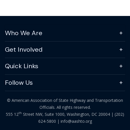
Who We Are
Get Involved
Quick Links
Follow Us
© American Association of State Highway and Transportation
Officials. All rights reserved.
th
555 12
Street NW, Suite 1000, Washington, DC 20004 |
(202)
624-5800
|
info@aashto.org