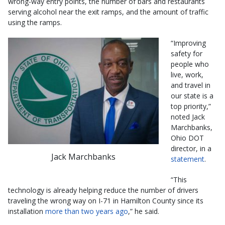
wrong-way entry points, the number of bars and restaurants
serving alcohol near the exit ramps, and the amount of traffic
using the ramps.
“Improving
safety for
people who
live, work,
and travel in
our state is a
top priority,”
noted Jack
Marchbanks,
Ohio DOT
director, in a
Jack Marchbanks
statement
.
“This
technology is already helping reduce the number of drivers
traveling the wrong way on I-71 in Hamilton County since its
installation
more than two years ago
,” he said.