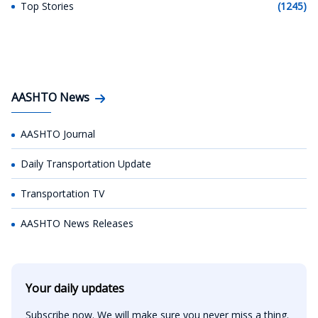
Top Stories
(1245)
AASHTO News
AASHTO Journal
Daily Transportation Update
Transportation TV
AASHTO News Releases
Your daily updates
Subscribe now. We will make sure you never miss a thing.