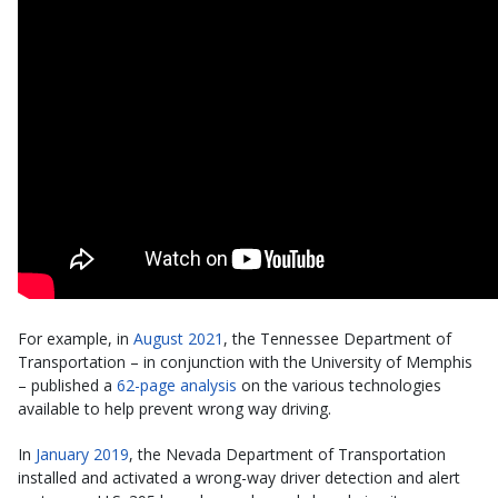
For example, in
August 2021
, the Tennessee Department of
Transportation – in conjunction with the University of Memphis
– published a
62-page analysis
on the various technologies
available to help prevent wrong way driving.
In
January 2019
, the Nevada Department of Transportation
installed and activated a wrong-way driver detection and alert