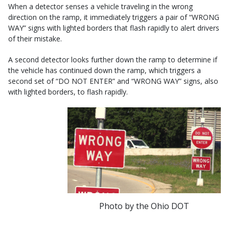
When a detector senses a vehicle traveling in the wrong
direction on the ramp, it immediately triggers a pair of “WRONG
WAY” signs with lighted borders that flash rapidly to alert drivers
of their mistake.
A second detector looks further down the ramp to determine if
the vehicle has continued down the ramp, which triggers a
second set of “DO NOT ENTER” and “WRONG WAY” signs, also
with lighted borders, to flash rapidly.
Photo by the Ohio DOT