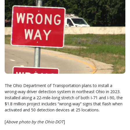
The Ohio Department of Transportation plans to install a
wrong-way driver detection system in northeast Ohio in 2023.
Installed along a 22-mile-long stretch of both I-71 and I-90, the
$1.8 million project includes “wrong-way” signs that flash when
activated and 50 detection devices at 25 locations.
[
Above photo by the Ohio DOT
]