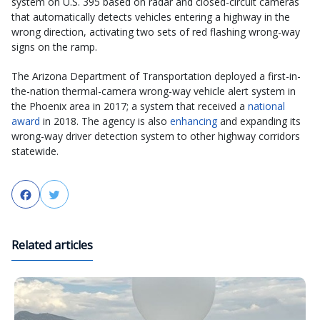
system on U.S. 395 based on radar and closed-circuit cameras
that automatically detects vehicles entering a highway in the
wrong direction, activating two sets of red flashing wrong-way
signs on the ramp.
The Arizona Department of Transportation deployed a first-in-
the-nation thermal-camera wrong-way vehicle alert system in
the Phoenix area in 2017; a system that received a
national
award
in 2018. The agency is also
enhancing
and expanding its
wrong-way driver detection system to other highway corridors
statewide.
Facebook
Twitter
Related articles