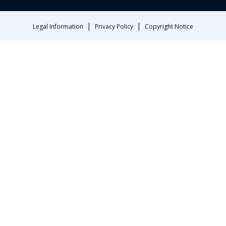
|
|
Legal Information
Privacy Policy
Copyright Notice