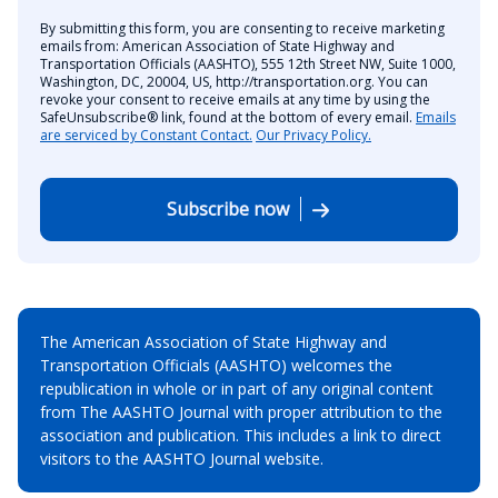
By submitting this form, you are consenting to receive marketing
emails from: American Association of State Highway and
Transportation Officials (AASHTO), 555 12th Street NW, Suite 1000,
Washington, DC, 20004, US, http://transportation.org. You can
revoke your consent to receive emails at any time by using the
SafeUnsubscribe® link, found at the bottom of every email.
Emails
are serviced by Constant Contact.
Our Privacy Policy.
Subscribe now
The American Association of State Highway and
Transportation Officials (AASHTO) welcomes the
republication in whole or in part of any original content
from The AASHTO Journal with proper attribution to the
association and publication. This includes a link to direct
visitors to the AASHTO Journal website.