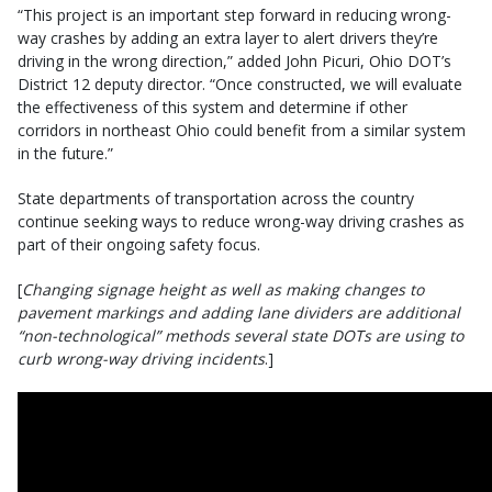
“This project is an important step forward in reducing wrong-
way crashes by adding an extra layer to alert drivers they’re
driving in the wrong direction,” added John Picuri, Ohio DOT’s
District 12 deputy director. “Once constructed, we will evaluate
the effectiveness of this system and determine if other
corridors in northeast Ohio could benefit from a similar system
in the future.”
State departments of transportation across the country
continue seeking ways to reduce wrong-way driving crashes as
part of their ongoing safety focus.
[
Changing signage height as well as making changes to
pavement markings and adding lane dividers are additional
“non-technological” methods several state DOTs are using to
curb wrong-way driving incidents
.]