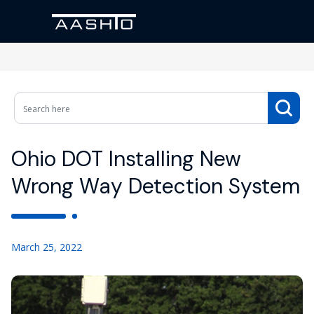
Ohio DOT Installing New
Wrong Way Detection System
March 25, 2022