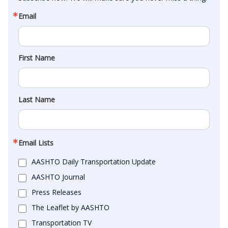
Email
First Name
Last Name
Email Lists
AASHTO Daily Transportation Update
AASHTO Journal
Press Releases
The Leaflet by AASHTO
Transportation TV