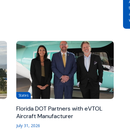
States
Florida DOT Partners with eVTOL
Aircraft Manufacturer
July 31, 2026