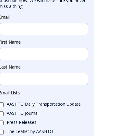
Subscribe now. We will make sure you never 
miss a thing.
Email
First Name
Last Name
Email Lists
AASHTO Daily Transportation Update
AASHTO Journal
Press Releases
The Leaflet by AASHTO