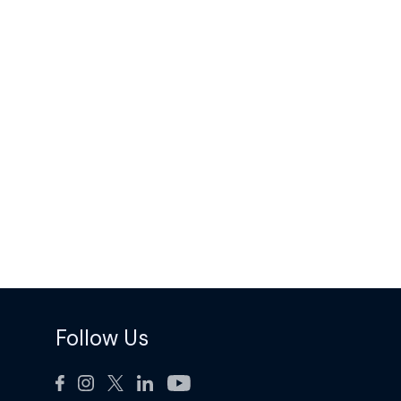
Follow Us