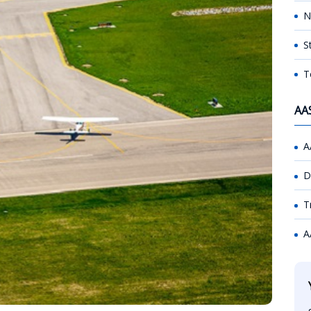
N
S
T
AA
A
D
T
A