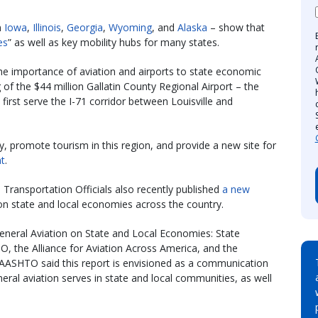
m
Iowa
,
Illinois
,
Georgia
,
Wyoming
, and
Alaska
– show that
es
” as well as key mobility hubs for many states.
e importance of aviation and airports to state economic
g of the $44 million Gallatin County Regional Airport – the
 first serve the I-71 corridor between Louisville and
, promote tourism in this region, and provide a new site for
t
.
Transportation Officials also recently published
a new
on state and local economies across the country.
 General Aviation on State and Local Economies: State
O, the Alliance for Aviation Across America, and the
s. AASHTO said this report is envisioned as a communication
neral aviation serves in state and local communities, as well