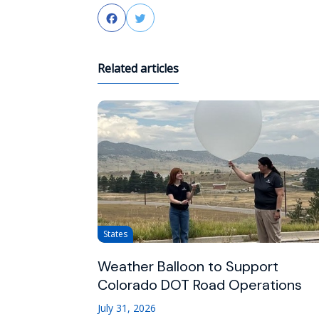
Facebook
Twitter
Related articles
States
Weather Balloon to Support
Colorado DOT Road Operations
July 31, 2026