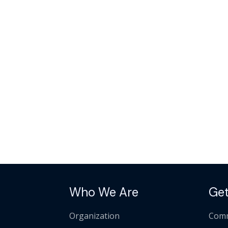
Who We Are
Get
Organization
Comm