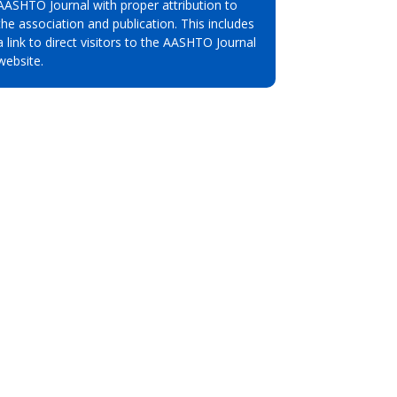
AASHTO Journal with proper attribution to
the association and publication. This includes
a link to direct visitors to the AASHTO Journal
website.