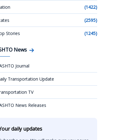
ation
(1422)
tates
(2595)
op Stories
(1245)
SHTO News
ASHTO Journal
aily Transportation Update
ransportation TV
ASHTO News Releases
Your daily updates