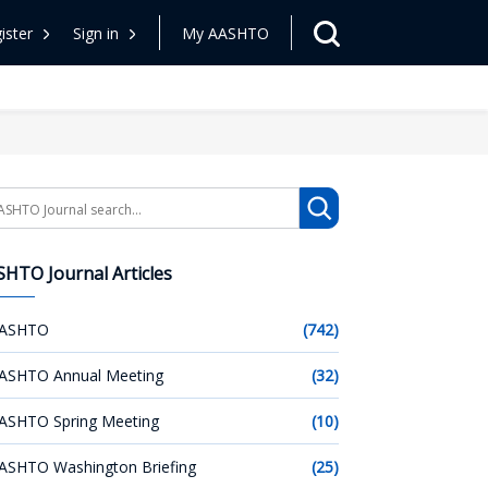
ister
Sign in
My AASHTO
arch
HTO Journal Articles
ASHTO
(742)
ASHTO Annual Meeting
(32)
ASHTO Spring Meeting
(10)
ASHTO Washington Briefing
(25)