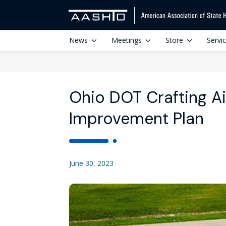
News
Meetings
Store
Servi
Ohio DOT Crafting A
Improvement Plan
June 30, 2023