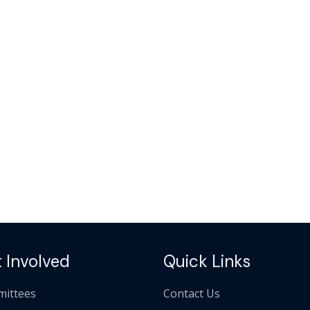
 Involved
Quick Links
ittees
Contact Us