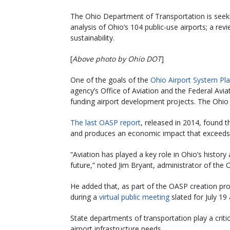
The Ohio Department of Transportation is seekin
analysis of Ohio’s 104 public-use airports; a re
sustainability.
[
Above photo by Ohio DOT
]
One of the goals of the
Ohio Airport System Pl
agency’s Office of Aviation and the Federal Avia
funding airport development projects. The Ohio 
The last OASP report
, released in 2014, found 
and produces an economic impact that exceeds $
“Aviation has played a key role in Ohio’s history 
future,” noted Jim Bryant, administrator of the 
He added that, as part of the OASP creation pr
during a
virtual public meeting
slated for July 19 
State departments of transportation play a critic
airport infrastructure needs.