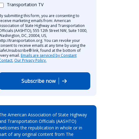
Transportation TV
By submitting this form, you are consenting to
receive marketing emails from: American
Association of State Highway and Transportation
Officials (AASHTO), 555 12th Street NW, Suite 1000,
Washington, DC, 20004, US,
http://transportation.org. You can revoke your
consent to receive emails at any time by using the
SafeUnsubscribe® link, found at the bottom of
every email.
Emails are serviced by Constant
Contact.
Our Privacy Policy.
Subscribe now
The American Association of State Highway
and Transportation Officials (AASHTO)
welcomes the republication in whole or in
part of any original content from The