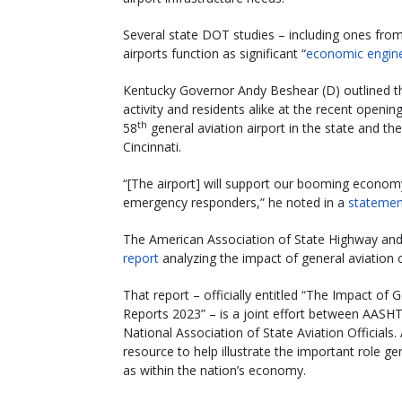
Several state DOT studies – including ones fro
airports function as significant “
economic engin
Kentucky Governor Andy Beshear (D) outlined th
activity and residents alike at the recent openin
th
58
general aviation airport in the state and the
Cincinnati.
“[The airport] will support our booming economy
emergency responders,” he noted in a
statemen
The American Association of State Highway and 
report
analyzing the impact of general aviation 
That report – officially entitled “The Impact of
Reports 2023” – is a joint effort between AASHT
National Association of State Aviation Official
resource to help illustrate the important role ge
as within the nation’s economy.