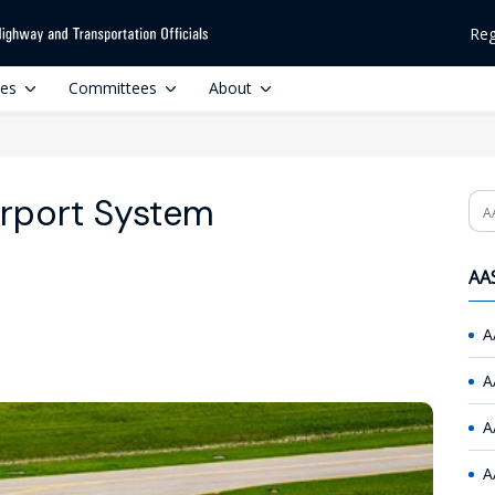
Reg
ces
Committees
About
irport System
Se
AAS
A
A
A
A