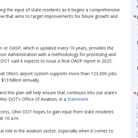
g the input of state residents as it begins a comprehensive
view that aims to target improvements for future growth and
an
or OASP, which is updated every 10 years, provides the
tion Administration with a methodology for prioritizing and
DOT said it expects to issue a final OASP report in 2025.
that Ohio’s airport system supports more than 123,000 jobs
13 billion annually.
and this plan will help ensure that continues into our state’s
Ohio DOT’s Office of Aviation, in a
statement
.
ocess, Ohio DOT hopes to gain input from state residents
at 10 a.m.
al role in the aviation sector, especially when it comes to