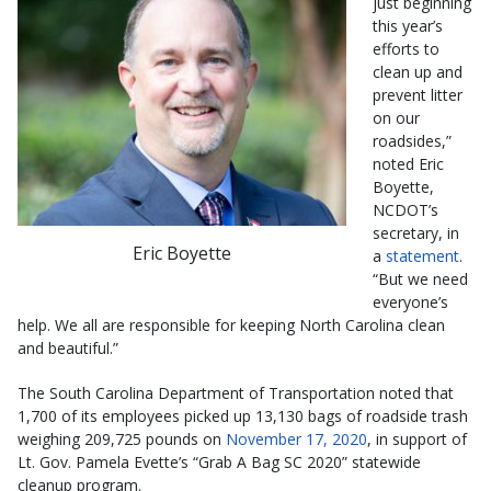
just beginning
this year’s
efforts to
clean up and
prevent litter
on our
roadsides,”
noted Eric
Boyette,
NCDOT’s
secretary, in
Eric Boyette
a
statement
.
“But we need
everyone’s
help. We all are responsible for keeping North Carolina clean
and beautiful.”
The South Carolina Department of Transportation noted that
1,700 of its employees picked up 13,130 bags of roadside trash
weighing 209,725 pounds on
November 17, 2020
, in support of
Lt. Gov. Pamela Evette’s “Grab A Bag SC 2020” statewide
cleanup program.