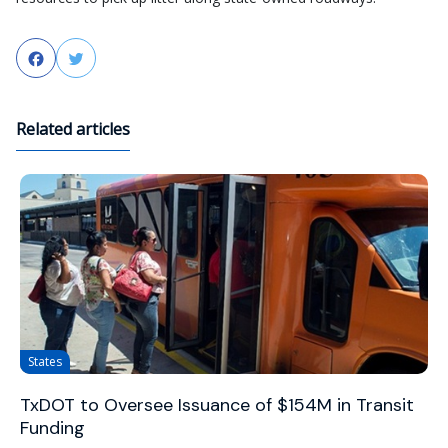
Facebook
Twitter
Related articles
States
TxDOT to Oversee Issuance of $154M in Transit
Funding