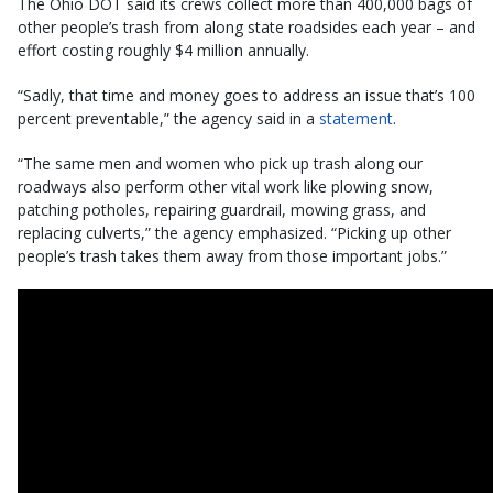
The Ohio DOT said its crews collect more than 400,000 bags of
other people’s trash from along state roadsides each year – and
effort costing roughly $4 million annually.
“Sadly, that time and money goes to address an issue that’s 100
percent preventable,” the agency said in a
statement
.
“The same men and women who pick up trash along our
roadways also perform other vital work like plowing snow,
patching potholes, repairing guardrail, mowing grass, and
replacing culverts,” the agency emphasized. “Picking up other
people’s trash takes them away from those important jobs.”