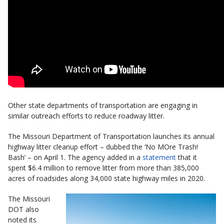
Other state departments of transportation are engaging in
similar outreach efforts to reduce roadway litter.
The Missouri Department of Transportation launches its annual
highway litter cleanup effort – dubbed the ‘No MOre Trash!
Bash’ – on April 1. The agency added in a
statement
that it
spent $6.4 million to remove litter from more than 385,000
acres of roadsides along 34,000 state highway miles in 2020.
The Missouri
DOT also
noted its