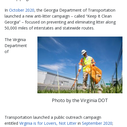
In
October 2020
, the Georgia Department of Transportation
launched a new anti-litter campaign – called “Keep It Clean
Georgia” – focused on preventing and eliminating litter along
50,000 miles of interstates and statewide routes.
The Virginia
Department
of
Photo by the Virginia DOT
Transportation launched a public outreach campaign
entitled
Virginia is for Lovers, Not Litter
in
September 2020
;