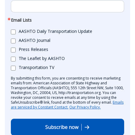
Email Lists
AASHTO Daily Transportation Update
AASHTO Journal
Press Releases
The Leaflet by AASHTO
Transportation TV
By submitting this form, you are consenting to receive marketing
emails from: American Association of State Highway and
Transportation Officials (AASHTO), 555 12th Street NW, Suite 1000,
Washington, DC, 20004, US, http://transportation.org. You can
revoke your consent to receive emails at any time by using the
SafeUnsubscribe® link, found at the bottom of every email.
Emails
are serviced by Constant Contact.
Our Privacy Policy.
Subscribe now