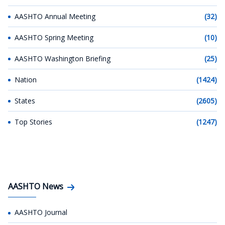
AASHTO Annual Meeting
(32)
AASHTO Spring Meeting
(10)
AASHTO Washington Briefing
(25)
Nation
(1424)
States
(2605)
Top Stories
(1247)
AASHTO News
AASHTO Journal