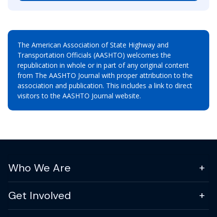
The American Association of State Highway and
Transportation Officials (AASHTO) welcomes the
republication in whole or in part of any original content
from The AASHTO Journal with proper attribution to the
association and publication. This includes a link to direct
visitors to the AASHTO Journal website.
Who We Are
Get Involved