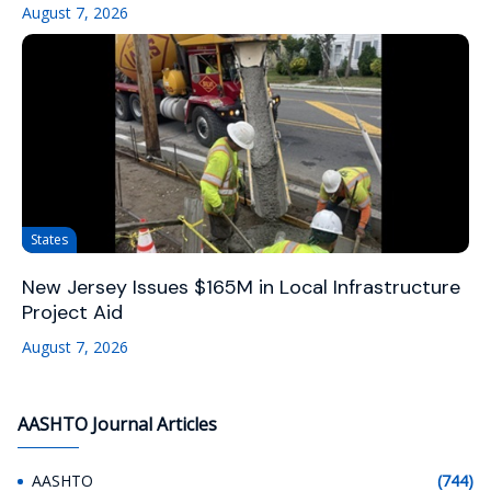
August 7, 2026
States
New Jersey Issues $165M in Local Infrastructure
Project Aid
August 7, 2026
AASHTO Journal Articles
AASHTO
(744)