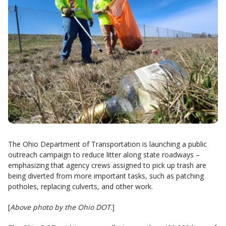
The Ohio Department of Transportation is launching a public
outreach campaign to reduce litter along state roadways –
emphasizing that agency crews assigned to pick up trash are
being diverted from more important tasks, such as patching
potholes, replacing culverts, and other work.
[
Above photo by the Ohio DOT
.]