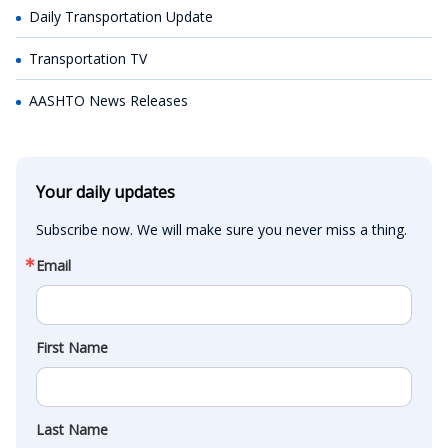
Daily Transportation Update
Transportation TV
AASHTO News Releases
Your daily updates
Subscribe now. We will make sure you never miss a thing.
Email
First Name
Last Name