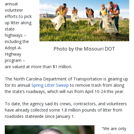
annual
volunteer
efforts to pick
up litter along
state
highways –
including the
Adopt-A-
Photo by the Missouri DOT
Highway
program –
are valued at more than $1 million.
The North Carolina Department of Transportation is gearing up
for its annual
Spring Litter Sweep​
to remove trash from along
the state’s roadways, which will run from April 10-24 this year.
To date, the agency said its crews, contractors, and volunteers
have already collected some 1.8 million pounds of litter from
roadsides statewide since January 1.
“We are only