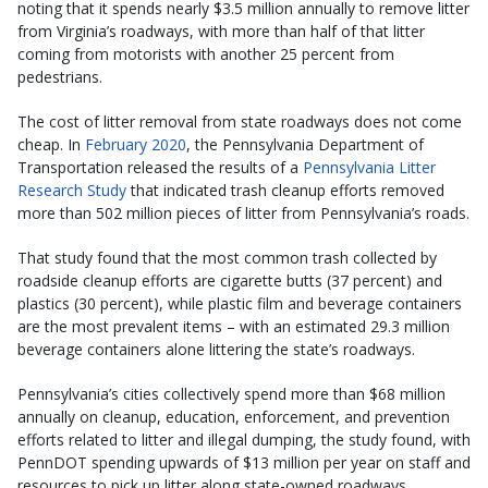
noting that it spends nearly $3.5 million annually to remove litter
from Virginia’s roadways, with more than half of that litter
coming from motorists with another 25 percent from
pedestrians.
The cost of litter removal from state roadways does not come
cheap. In
February 2020
, the Pennsylvania Department of
Transportation released the results of a
Pennsylvania Litter
Research Study
that indicated trash cleanup efforts removed
more than 502 million pieces of litter from Pennsylvania’s roads.
That study found that the most common trash collected by
roadside cleanup efforts are cigarette butts (37 percent) and
plastics (30 percent), while plastic film and beverage containers
are the most prevalent items – with an estimated 29.3 million
beverage containers alone littering the state’s roadways.
Pennsylvania’s cities collectively spend more than $68 million
annually on cleanup, education, enforcement, and prevention
efforts related to litter and illegal dumping, the study found, with
PennDOT spending upwards of $13 million per year on staff and
resources to pick up litter along state-owned roadways.