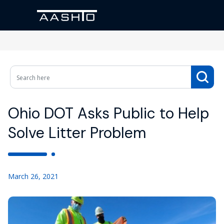
Ohio DOT Asks Public to Help
Solve Litter Problem
March 26, 2021