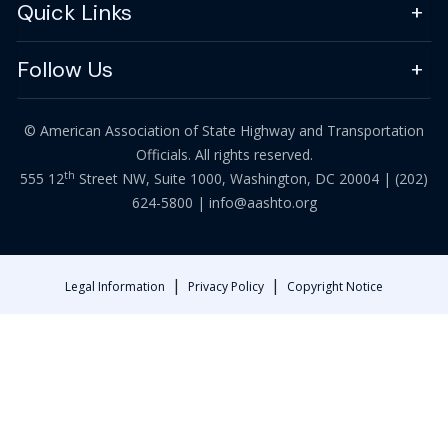
Quick Links
Follow Us
© American Association of State Highway and Transportation
Officials. All rights reserved.
th
555 12
Street NW, Suite 1000, Washington, DC 20004 |
(202)
624-5800
|
info@aashto.org
|
|
Legal Information
Privacy Policy
Copyright Notice