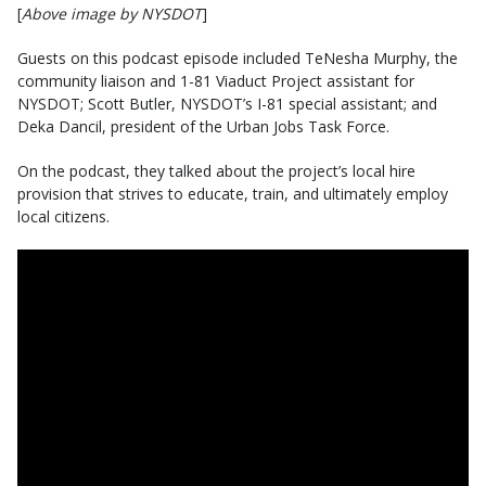
[
Above image by NYSDOT
]
Guests on this podcast episode included TeNesha Murphy, the
community liaison and 1-81 Viaduct Project assistant for
NYSDOT; Scott Butler, NYSDOT’s I-81 special assistant; and
Deka Dancil, president of the Urban Jobs Task Force.
On the podcast, they talked about the project’s local hire
provision that strives to educate, train, and ultimately employ
local citizens.