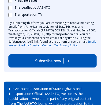
Press Releases
The Leaflet by AASHTO
Transportation TV
By submitting this form, you are consenting to receive marketing
emails from: American Association of State Highway and
Transportation Officials (AASHTO), 555 12th Street NW, Suite 1000,
Washington, DC, 20004, US, http://transportation.org. You can
revoke your consent to receive emails at any time by using the
SafeUnsubscribe® link, found at the bottom of every email.
Emails
are serviced by Constant Contact.
Our Privacy Policy.
Subscribe now
The American Association of State Highway and
Transportation Officials (AASHTO) welcomes the
republication in whole or in part of any original content
from The AASHTO Journal with proper attribution to the