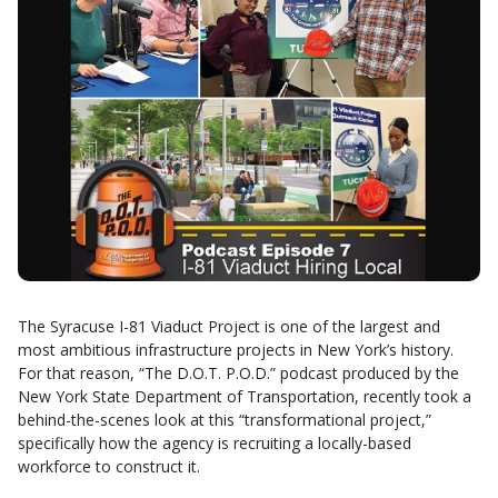
The Syracuse I-81 Viaduct Project is one of the largest and
most ambitious infrastructure projects in New York’s history.
For that reason, “The D.O.T. P.O.D.” podcast produced by the
New York State Department of Transportation, recently took a
behind-the-scenes look at this “transformational project,”
specifically how the agency is recruiting a locally-based
workforce to construct it.