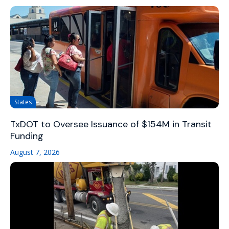
States
TxDOT to Oversee Issuance of $154M in Transit
Funding
August 7, 2026