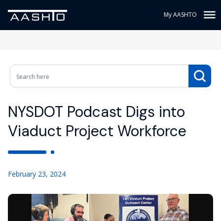
My AASHTO
NYSDOT Podcast Digs into
Viaduct Project Workforce
February 23, 2024