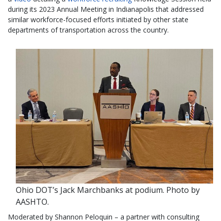
during its 2023 Annual Meeting in Indianapolis that addressed
similar workforce-focused efforts initiated by other state
departments of transportation across the country.
Ohio DOT’s Jack Marchbanks at podium. Photo by
AASHTO.
Moderated by Shannon Peloquin – a partner with consulting