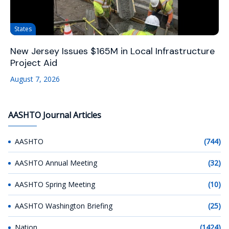
States
New Jersey Issues $165M in Local Infrastructure
Project Aid
August 7, 2026
AASHTO Journal Articles
AASHTO
(744)
AASHTO Annual Meeting
(32)
AASHTO Spring Meeting
(10)
AASHTO Washington Briefing
(25)
Nation
(1424)