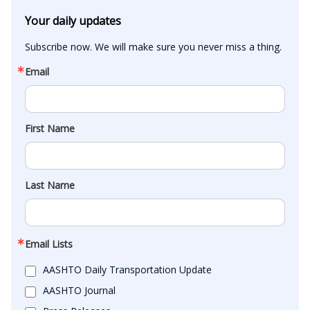
Your daily updates
Subscribe now. We will make sure you never miss a thing.
Email
First Name
Last Name
Email Lists
AASHTO Daily Transportation Update
AASHTO Journal