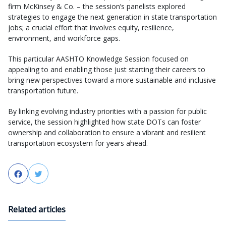
firm McKinsey & Co. – the session’s panelists explored
strategies to engage the next generation in state transportation
jobs; a crucial effort that involves equity, resilience,
environment, and workforce gaps.
This particular AASHTO Knowledge Session focused on
appealing to and enabling those just starting their careers to
bring new perspectives toward a more sustainable and inclusive
transportation future.
By linking evolving industry priorities with a passion for public
service, the session highlighted how state DOTs can foster
ownership and collaboration to ensure a vibrant and resilient
transportation ecosystem for years ahead.
Facebook
Twitter
Related articles