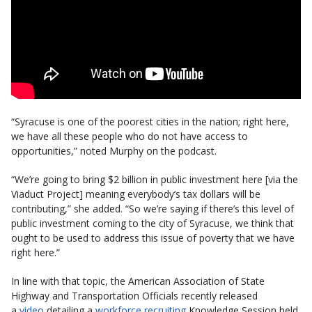
“Syracuse is one of the poorest cities in the nation; right here,
we have all these people who do not have access to
opportunities,” noted Murphy on the podcast.
“We’re going to bring $2 billion in public investment here [via the
Viaduct Project] meaning everybody’s tax dollars will be
contributing,” she added. “So we’re saying if there’s this level of
public investment coming to the city of Syracuse, we think that
ought to be used to address this issue of poverty that we have
right here.”
In line with that topic, the American Association of State
Highway and Transportation Officials recently released
a
video
detailing a
workforce recruiting
Knowledge Session held