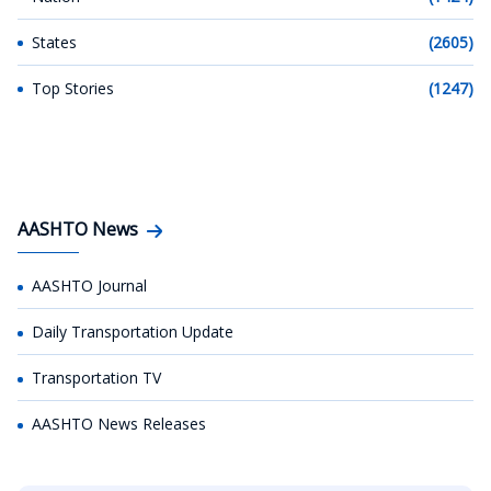
States
(2605)
Top Stories
(1247)
AASHTO News
AASHTO Journal
Daily Transportation Update
Transportation TV
AASHTO News Releases