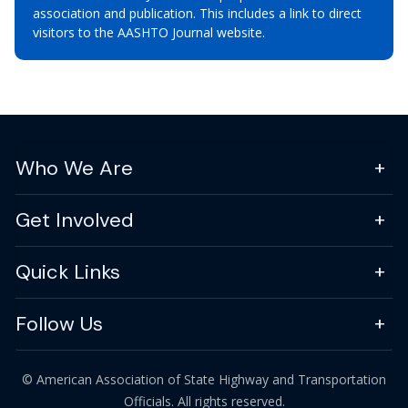
association and publication. This includes a link to direct
visitors to the AASHTO Journal website.
Who We Are
Get Involved
Quick Links
Follow Us
© American Association of State Highway and Transportation
Officials. All rights reserved.