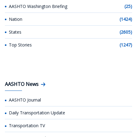
AASHTO Washington Briefing
(25)
Nation
(1424)
States
(2605)
Top Stories
(1247)
AASHTO News
AASHTO Journal
Daily Transportation Update
Transportation TV