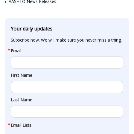
AASHTO News Releases
Your daily updates
Subscribe now. We will make sure you never miss a thing.
Email
First Name
Last Name
Email Lists