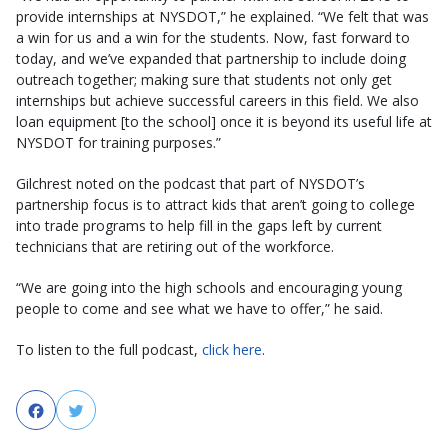
provide internships at NYSDOT,” he explained. “We felt that was
a win for us and a win for the students. Now, fast forward to
today, and we’ve expanded that partnership to include doing
outreach together; making sure that students not only get
internships but achieve successful careers in this field. We also
loan equipment [to the school] once it is beyond its useful life at
NYSDOT for training purposes.”
Gilchrest noted on the podcast that part of NYSDOT’s
partnership focus is to attract kids that aren’t going to college
into trade programs to help fill in the gaps left by current
technicians that are retiring out of the workforce.
“We are going into the high schools and encouraging young
people to come and see what we have to offer,” he said.
To listen to the full podcast,
click here
.
Facebook
Twitter