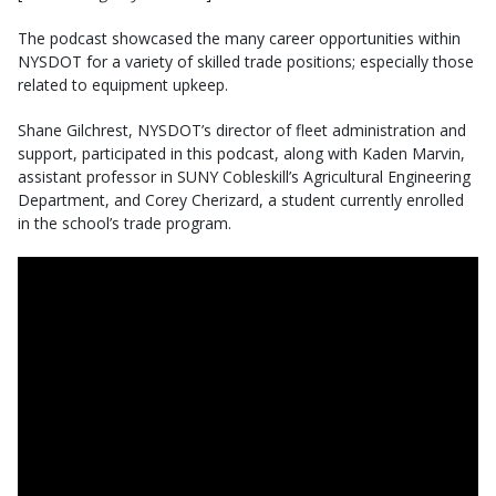
The podcast showcased the many career opportunities within
NYSDOT for a variety of skilled trade positions; especially those
related to equipment upkeep.
Shane Gilchrest, NYSDOT’s director of fleet administration and
support, participated in this podcast, along with Kaden Marvin,
assistant professor in SUNY Cobleskill’s Agricultural Engineering
Department, and Corey Cherizard, a student currently enrolled
in the school’s trade program.