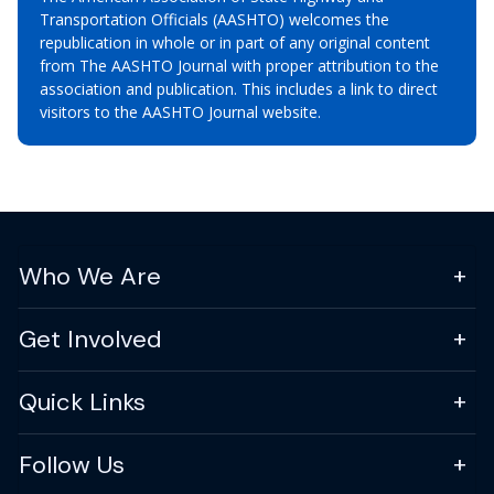
Transportation Officials (AASHTO) welcomes the
republication in whole or in part of any original content
from The AASHTO Journal with proper attribution to the
association and publication. This includes a link to direct
visitors to the AASHTO Journal website.
Who We Are
Get Involved
Quick Links
Follow Us