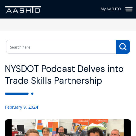
My AASHTO
NYSDOT Podcast Delves into
Trade Skills Partnership
February 9, 2024