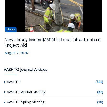
States
New Jersey Issues $165M in Local Infrastructure
Project Aid
August 7, 2026
AASHTO Journal Articles
AASHTO
(744)
AASHTO Annual Meeting
(32)
AASHTO Spring Meeting
(10)