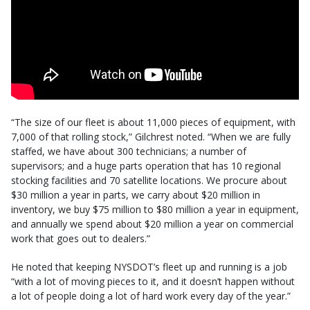
“The size of our fleet is about 11,000 pieces of equipment, with
7,000 of that rolling stock,” Gilchrest noted. “When we are fully
staffed, we have about 300 technicians; a number of
supervisors; and a huge parts operation that has 10 regional
stocking facilities and 70 satellite locations. We procure about
$30 million a year in parts, we carry about $20 million in
inventory, we buy $75 million to $80 million a year in equipment,
and annually we spend about $20 million a year on commercial
work that goes out to dealers.”
He noted that keeping NYSDOT’s fleet up and running is a job
“with a lot of moving pieces to it, and it doesn’t happen without
a lot of people doing a lot of hard work every day of the year.”