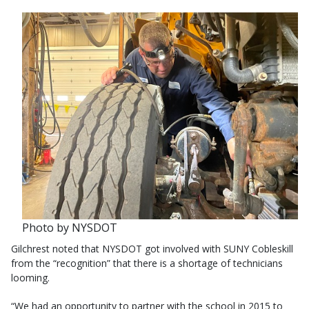
Photo by NYSDOT
Gilchrest noted that NYSDOT got involved with SUNY Cobleskill
from the “recognition” that there is a shortage of technicians
looming.
“We had an opportunity to partner with the school in 2015 to