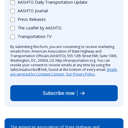
AASHTO Daily Transportation Update
AASHTO Journal
Press Releases
The Leaflet by AASHTO
Transportation TV
By submitting this form, you are consenting to receive marketing
emails from: American Association of State Highway and
Transportation Officials (AASHTO), 555 12th Street NW, Suite 1000,
Washington, DC, 20004, US, http://transportation.org. You can
revoke your consent to receive emails at any time by using the
SafeUnsubscribe® link, found at the bottom of every email.
Emails
are serviced by Constant Contact.
Our Privacy Policy.
Subscribe now
The American Association of State Highway and