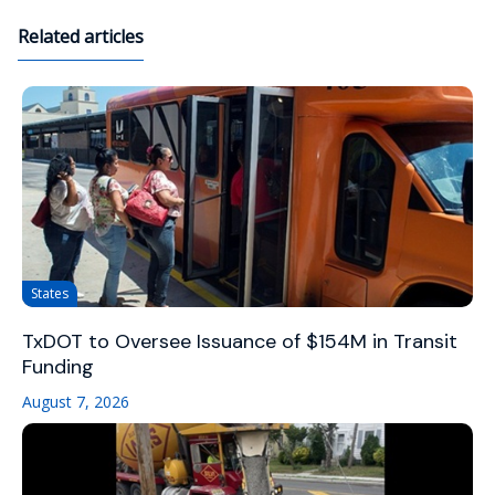
Related articles
States
TxDOT to Oversee Issuance of $154M in Transit
Funding
August 7, 2026