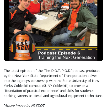
The latest episode of the ‘The D.O.T. P.O.D.’ podcast produced
by the New York State Department of Transportation delves
into the agency’s partnership with the State University of New
York’s Cobleskill campus (SUNY Cobleskill) to provide a
“foundation of practical experience” and skills for students
seeking careers as diesel and agricultural equipment technicians.
[
Above image by NYSDOT
]