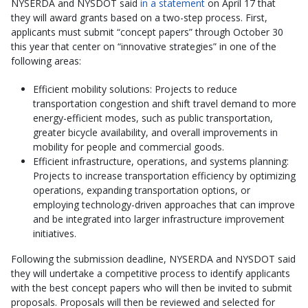
NYSERDA and NYSDOT said
in a statement
on April 17 that
they will award grants based on a two-step process. First,
applicants must submit “concept papers” through October 30
this year that center on “innovative strategies” in one of the
following areas:
Efficient mobility solutions: Projects to reduce
transportation congestion and shift travel demand to more
energy-efficient modes, such as public transportation,
greater bicycle availability, and overall improvements in
mobility for people and commercial goods.
Efficient infrastructure, operations, and systems planning:
Projects to increase transportation efficiency by optimizing
operations, expanding transportation options, or
employing technology-driven approaches that can improve
and be integrated into larger infrastructure improvement
initiatives.
Following the submission deadline, NYSERDA and NYSDOT said
they will undertake a competitive process to identify applicants
with the best concept papers who will then be invited to submit
proposals. Proposals will then be reviewed and selected for