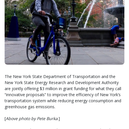
The New York State Department of Transportation and the
New York State Energy Research and Development Authority
are jointly offering $3 million in grant funding for what they call
“innovative proposals” to improve the efficiency of New York’s
transportation system while reducing energy consumption and
greenhouse gas emissions.
[
Above photo by Pete Burka
.]