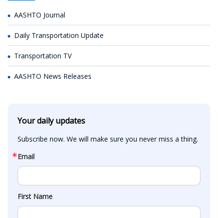
AASHTO Journal
Daily Transportation Update
Transportation TV
AASHTO News Releases
Your daily updates
Subscribe now. We will make sure you never miss a thing.
Email
First Name