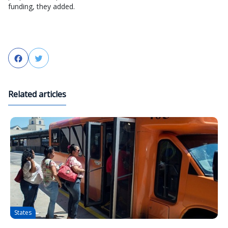
funding, they added.
Facebook
Twitter
Related articles
States