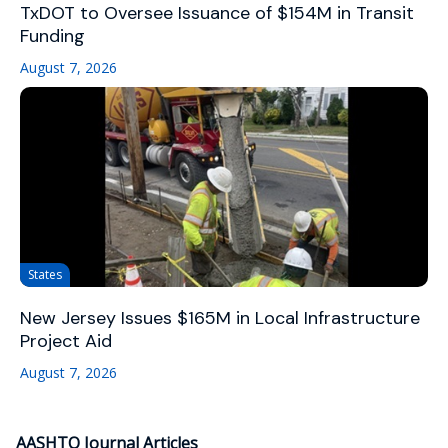
TxDOT to Oversee Issuance of $154M in Transit
Funding
August 7, 2026
States
New Jersey Issues $165M in Local Infrastructure
Project Aid
August 7, 2026
AASHTO Journal Articles