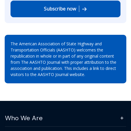
Subscribe now
The American Association of State Highway and
Transportation Officials (AASHTO) welcomes the
republication in whole or in part of any original content
from The AASHTO Journal with proper attribution to the
association and publication. This includes a link to direct
visitors to the AASHTO Journal website.
Who We Are