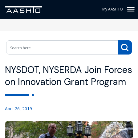
My AASHTO
NYSDOT, NYSERDA Join Forces
on Innovation Grant Program
April 26, 2019