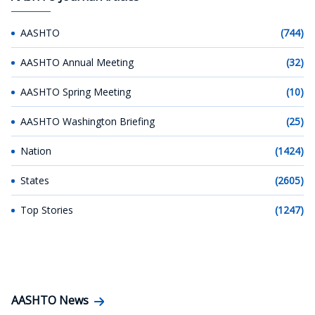
AASHTO
(744)
AASHTO Annual Meeting
(32)
AASHTO Spring Meeting
(10)
AASHTO Washington Briefing
(25)
Nation
(1424)
States
(2605)
Top Stories
(1247)
AASHTO News