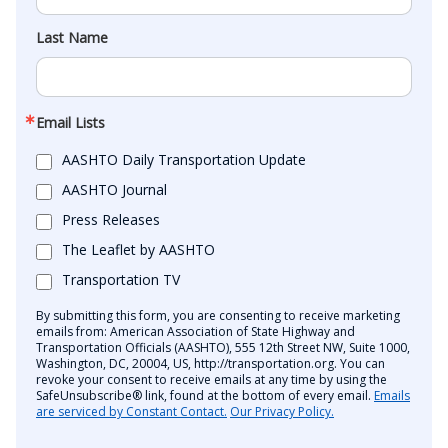
Last Name
Email Lists
AASHTO Daily Transportation Update
AASHTO Journal
Press Releases
The Leaflet by AASHTO
Transportation TV
By submitting this form, you are consenting to receive marketing
emails from: American Association of State Highway and
Transportation Officials (AASHTO), 555 12th Street NW, Suite 1000,
Washington, DC, 20004, US, http://transportation.org. You can
revoke your consent to receive emails at any time by using the
SafeUnsubscribe® link, found at the bottom of every email.
Emails
are serviced by Constant Contact.
Our Privacy Policy.