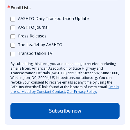
Email Lists
AASHTO Daily Transportation Update
AASHTO Journal
Press Releases
The Leaflet by AASHTO
Transportation TV
By submitting this form, you are consenting to receive marketing
emails from: American Association of State Highway and
Transportation Officials (AASHTO), 555 12th Street NW, Suite 1000,
Washington, DC, 20004, US, http://transportation.org. You can
revoke your consent to receive emails at any time by using the
SafeUnsubscribe® link, found at the bottom of every email.
Emails
are serviced by Constant Contact.
Our Privacy Policy.
Subscribe now