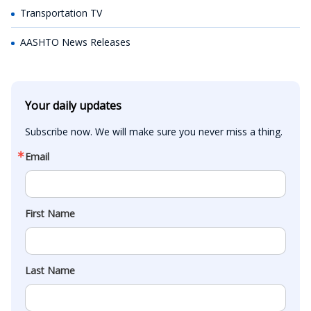
Transportation TV
AASHTO News Releases
Your daily updates
Subscribe now. We will make sure you never miss a thing.
Email
First Name
Last Name