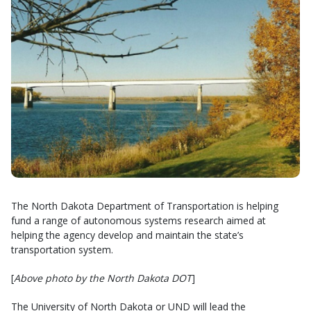
The North Dakota Department of Transportation is helping
fund a range of autonomous systems research aimed at
helping the agency develop and maintain the state’s
transportation system.
[
Above photo by the North Dakota DOT
]
The University of North Dakota or UND will lead the