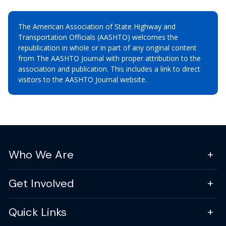
The American Association of State Highway and
Transportation Officials (AASHTO) welcomes the
republication in whole or in part of any original content
from The AASHTO Journal with proper attribution to the
association and publication. This includes a link to direct
visitors to the AASHTO Journal website.
Who We Are
Get Involved
Quick Links