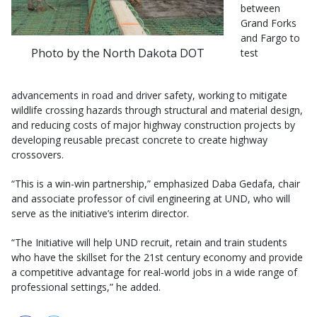
between
Grand Forks
and Fargo to
Photo by the North Dakota DOT
test
advancements in road and driver safety, working to mitigate
wildlife crossing hazards through structural and material design,
and reducing costs of major highway construction projects by
developing reusable precast concrete to create highway
crossovers.
“This is a win-win partnership,” emphasized Daba Gedafa, chair
and associate professor of civil engineering at UND, who will
serve as the initiative’s interim director.
“The Initiative will help UND recruit, retain and train students
who have the skillset for the 21st century economy and provide
a competitive advantage for real-world jobs in a wide range of
professional settings,” he added.