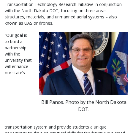
Transportation Technology Research Initiative in conjunction
with the North Dakota DOT, focusing on three areas:
structures, materials, and unmanned aerial systems – also
known as UAS or drones.
“Our goal is
to build a
partnership
with the
university that
will enhance
our state’s
Bill Panos. Photo by the North Dakota
DOT.
transportation system and provide students a unique