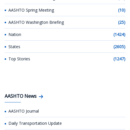
AASHTO Spring Meeting
(10)
AASHTO Washington Briefing
(25)
Nation
(1424)
States
(2605)
Top Stories
(1247)
AASHTO News
AASHTO Journal
Daily Transportation Update