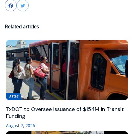
Facebook
Twitter
Related articles
States
TxDOT to Oversee Issuance of $154M in Transit
Funding
August 7, 2026