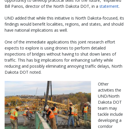
opportunity to develop practical skills for the future,” explained
Bill Panos, director of the North Dakota DOT, in a
statement
.
UND added that while this initiative is North Dakota-focused, its
findings would benefit localities, regions, and states, and should
have national implications as well.
One of the immediate applications this joint research effort
expects to explore is using drones to perform detailed
inspections of bridges without having to shut down lanes of
traffic. This has big implications for enhancing safety while
reducing and possibly eliminating annoying traffic delays, North
Dakota DOT noted.
Other
activities the
UND/North
Dakota DOT
team may
tackle include
developing a
corridor