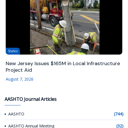
States
New Jersey Issues $165M in Local Infrastructure
Project Aid
August 7, 2026
AASHTO Journal Articles
AASHTO
(744)
AASHTO Annual Meeting
(32)