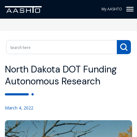
My AASHTO
North Dakota DOT Funding
Autonomous Research
March 4, 2022