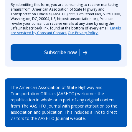
By submitting this form, you are consenting to receive marketing
emails from: American Association of State Highway and
Transportation Officials (AASHTO), 555 12th Street NW, Suite 1000,
Washington, DC, 20004, US, http://transportation.org. You can
revoke your consent to receive emails at any time by using the
SafeUnsubscribe® link, found at the bottom of every email.
Emails
are serviced by Constant Contact.
Our Privacy Policy.
Subscribe now
The American Association of State Highway and
Transportation Officials (AASHTO) welcomes the
republication in whole or in part of any original content
from The AASHTO Journal with proper attribution to the
association and publication. This includes a link to direct
visitors to the AASHTO Journal website.