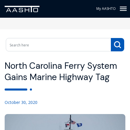
My AASHTO
North Carolina Ferry System
Gains Marine Highway Tag
October 30, 2020