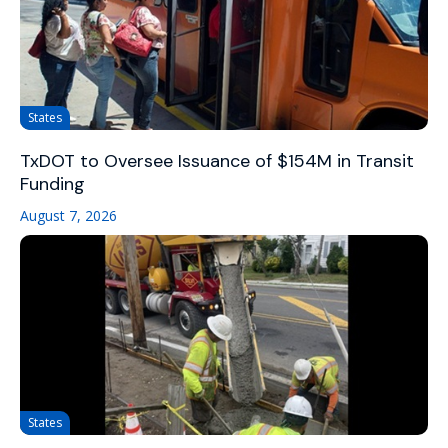
States
TxDOT to Oversee Issuance of $154M in Transit
Funding
August 7, 2026
States