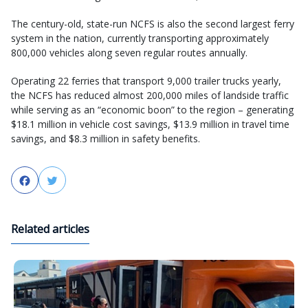
The century-old, state-run NCFS is also the second largest ferry
system in the nation, currently transporting approximately
800,000 vehicles along seven regular routes annually.
Operating 22 ferries that transport 9,000 trailer trucks yearly,
the NCFS has reduced almost 200,000 miles of landside traffic
while serving as an “economic boon” to the region – generating
$18.1 million in vehicle cost savings, $13.9 million in travel time
savings, and $8.3 million in safety benefits.
Facebook
Twitter
Related articles