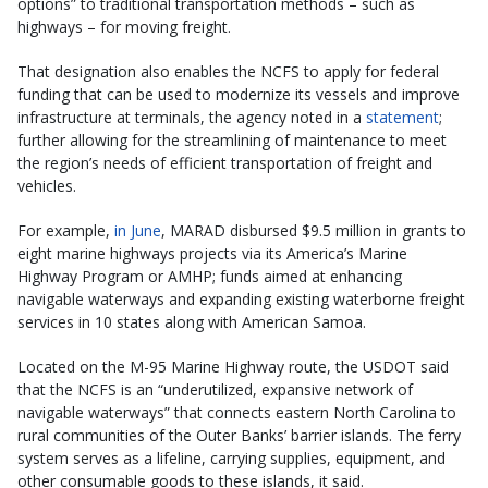
options” to traditional transportation methods – such as
highways – for moving freight.
That designation also enables the NCFS to apply for federal
funding that can be used to modernize its vessels and improve
infrastructure at terminals, the agency noted in a
statement
;
further allowing for the streamlining of maintenance to meet
the region’s needs of efficient transportation of freight and
vehicles.
For example,
in June
, MARAD disbursed $9.5 million in grants to
eight marine highways projects via its America’s Marine
Highway Program or AMHP; funds aimed at enhancing
navigable waterways and expanding existing waterborne freight
services in 10 states along with American Samoa.
Located on the M-95 Marine Highway route, the USDOT said
that the NCFS is an “underutilized, expansive network of
navigable waterways” that connects eastern North Carolina to
rural communities of the Outer Banks’ barrier islands. The ferry
system serves as a lifeline, carrying supplies, equipment, and
other consumable goods to these islands, it said.