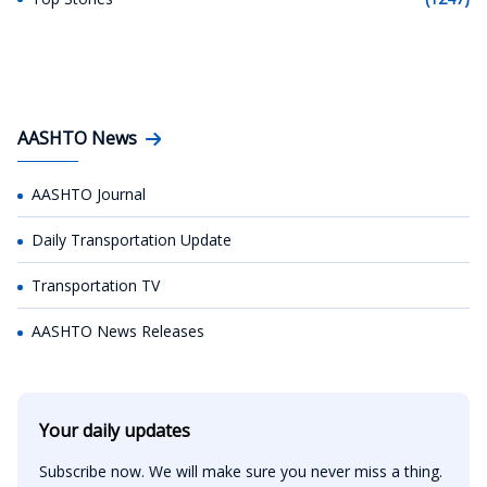
AASHTO News
AASHTO Journal
Daily Transportation Update
Transportation TV
AASHTO News Releases
Your daily updates
Subscribe now. We will make sure you never miss a thing.