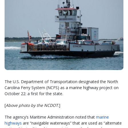
The U.S. Department of Transportation designated the North
Carolina Ferry System (NCFS) as a marine highway project on
October 22: a first for the state.
[
Above photo by the NCDOT
.]
The agency’s Maritime Administration noted that
marine
highways
are “navigable waterways” that are used as “alternate