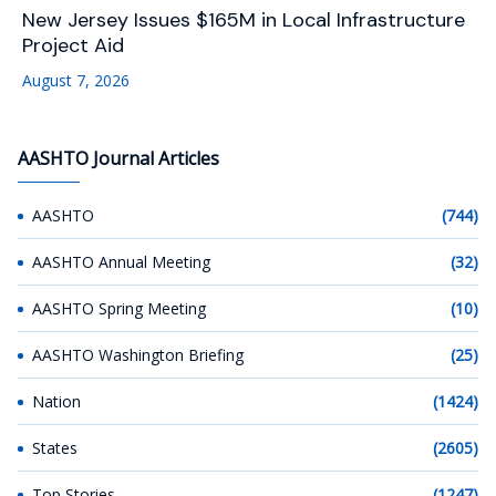
New Jersey Issues $165M in Local Infrastructure
Project Aid
August 7, 2026
AASHTO Journal Articles
AASHTO
(744)
AASHTO Annual Meeting
(32)
AASHTO Spring Meeting
(10)
AASHTO Washington Briefing
(25)
Nation
(1424)
States
(2605)
Top Stories
(1247)