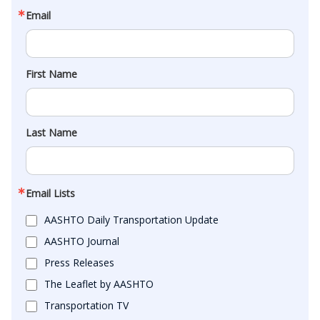
Email
First Name
Last Name
Email Lists
AASHTO Daily Transportation Update
AASHTO Journal
Press Releases
The Leaflet by AASHTO
Transportation TV