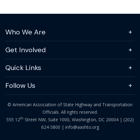
Who We Are
Get Involved
Quick Links
Follow Us
© American Association of State Highway and Transportation
Officials. All rights reserved.
th
555 12
Street NW, Suite 1000, Washington, DC 20004 |
(202)
624-5800
|
info@aashto.org