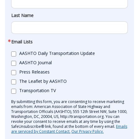
Last Name
Email Lists
AASHTO Daily Transportation Update
AASHTO Journal
Press Releases
The Leaflet by AASHTO
Transportation TV
By submitting this form, you are consenting to receive marketing
emails from: American Association of State Highway and
Transportation Officials (AASHTO), 555 12th Street NW, Suite 1000,
Washington, DC, 20004, US, http://transportation.org. You can
revoke your consent to receive emails at any time by using the
SafeUnsubscribe® link, found at the bottom of every email.
Emails
are serviced by Constant Contact.
Our Privacy Policy.