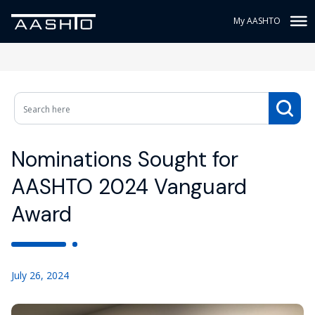
My AASHTO
Nominations Sought for
AASHTO 2024 Vanguard
Award
July 26, 2024