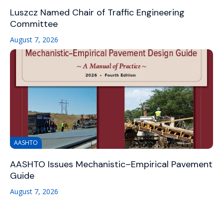
Luszcz Named Chair of Traffic Engineering
Committee
August 7, 2026
AASHTO
AASHTO Issues Mechanistic–Empirical Pavement
Guide
August 7, 2026