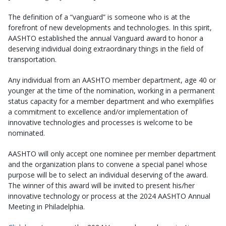
The definition of a “vanguard” is someone who is at the
forefront of new developments and technologies. In this spirit,
AASHTO established the annual Vanguard award to honor a
deserving individual doing extraordinary things in the field of
transportation.
Any individual from an AASHTO member department, age 40 or
younger at the time of the nomination, working in a permanent
status capacity for a member department and who exemplifies
a commitment to excellence and/or implementation of
innovative technologies and processes is welcome to be
nominated.
AASHTO will only accept one nominee per member department
and the organization plans to convene a special panel whose
purpose will be to select an individual deserving of the award.
The winner of this award will be invited to present his/her
innovative technology or process at the 2024 AASHTO Annual
Meeting in Philadelphia.