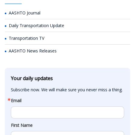
AASHTO Journal
Daily Transportation Update
Transportation TV
AASHTO News Releases
Your daily updates
Subscribe now. We will make sure you never miss a thing.
Email
First Name