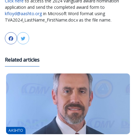
Click here
to access the 2024 Vanguard award nomination
application and send the completed award form to
kfloyd@aashto.org
in Microsoft Word format using
TVA202
4
_LastName_FirstName.doc
x
as the file name.
Facebook
Twitter
Related articles
AASHTO