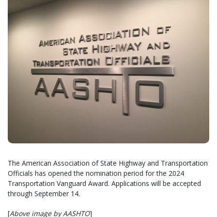
The American Association of State Highway and Transportation
Officials has opened the nomination period for the 2024
Transportation Vanguard Award. Applications will be accepted
through September 14.
[
Above image by AASHTO
]