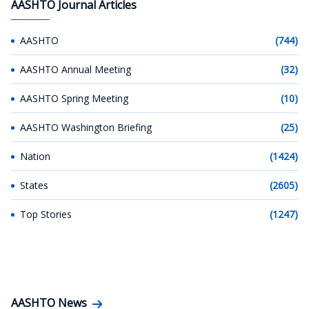
AASHTO Journal Articles
AASHTO
(744)
AASHTO Annual Meeting
(32)
AASHTO Spring Meeting
(10)
AASHTO Washington Briefing
(25)
Nation
(1424)
States
(2605)
Top Stories
(1247)
AASHTO News