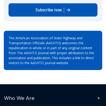
Subscribe now
The American Association of State Highway and
Transportation Officials (AASHTO) welcomes the
republication in whole or in part of any original content
from The AASHTO Journal with proper attribution to the
association and publication. This includes a link to direct
visitors to the AASHTO Journal website.
Who We Are