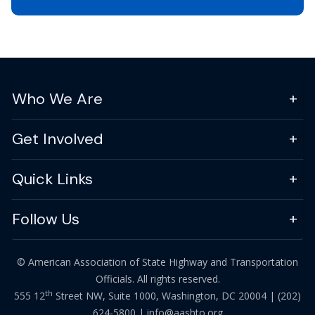
Who We Are
Get Involved
Quick Links
Follow Us
© American Association of State Highway and Transportation
Officials. All rights reserved.
th
555 12
Street NW, Suite 1000, Washington, DC 20004 |
(202)
624-5800
|
info@aashto.org