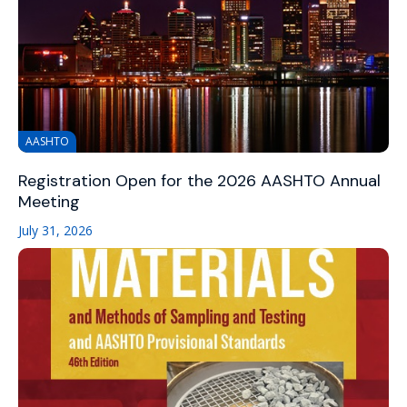
AASHTO
Registration Open for the 2026 AASHTO Annual
Meeting
July 31, 2026