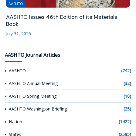
AASHTO
AASHTO Issues 46th Edition of its Materials
Book
July 31, 2026
AASHTO Journal Articles
AASHTO
(742)
AASHTO Annual Meeting
(32)
AASHTO Spring Meeting
(10)
AASHTO Washington Briefing
(25)
Nation
(1422)
States
(2595)