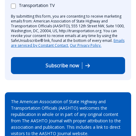
Transportation TV
By submitting this form, you are consenting to receive marketing
emails from: American Association of State Highway and
Transportation Officials (AASHTO), 555 12th Street NW, Suite 1000,
Washington, DC, 20004, US, http://transportation.org. You can
revoke your consent to receive emails at any time by using the
SafeUnsubscribe® link, found at the bottom of every email.
Emails
are serviced by Constant Contact.
Our Privacy Policy.
Subscribe now
The American Association of State Highway and
Transportation Officials (AASHTO) welcomes the
republication in whole or in part of any original content
from The AASHTO Journal with proper attribution to the
association and publication. This includes a link to direct
visitors to the AASHTO Journal website.