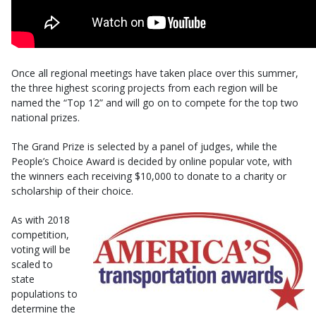
Once all regional meetings have taken place over this summer,
the three highest scoring projects from each region will be
named the “Top 12” and will go on to compete for the top two
national prizes.
The Grand Prize is selected by a panel of judges, while the
People’s Choice Award is decided by online popular vote, with
the winners each receiving $10,000 to donate to a charity or
scholarship of their choice.
As with 2018
competition,
voting will be
scaled to
state
populations to
determine the