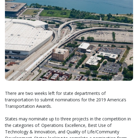
There are two weeks left for state departments of
transportation to submit nominations for the 2019 America’s
Transportation Awards.
States may nominate up to three projects in the competition in
the categories of: Operations Excellence, Best Use of
Technology & Innovation, and Quality of Life/Community