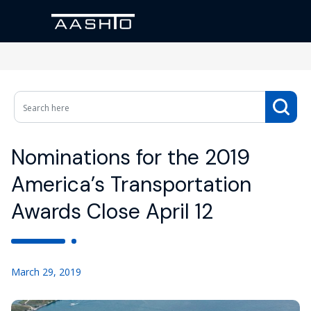
Nominations for the 2019
America’s Transportation
Awards Close April 12
March 29, 2019