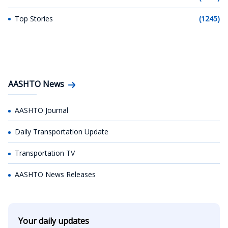
Top Stories
(1245)
AASHTO News
AASHTO Journal
Daily Transportation Update
Transportation TV
AASHTO News Releases
Your daily updates