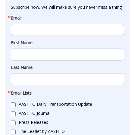
Subscribe now. We will make sure you never miss a thing.
Email
First Name
Last Name
Email Lists
AASHTO Daily Transportation Update
AASHTO Journal
Press Releases
The Leaflet by AASHTO