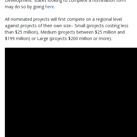
Development. States looking to complete a nomination form
may do so by going
here
.
All nominated projects will first compete on a regional level
against projects of their own size– Small (projects costing less
than $25 million), Medium (projects between $25 million and
$199 million) or Large (projects $200 million or more).