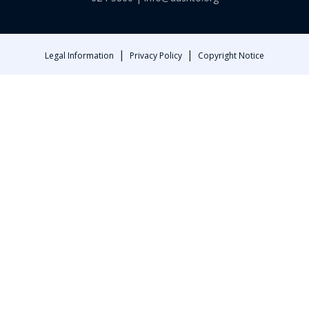
|
|
Legal Information
Privacy Policy
Copyright Notice