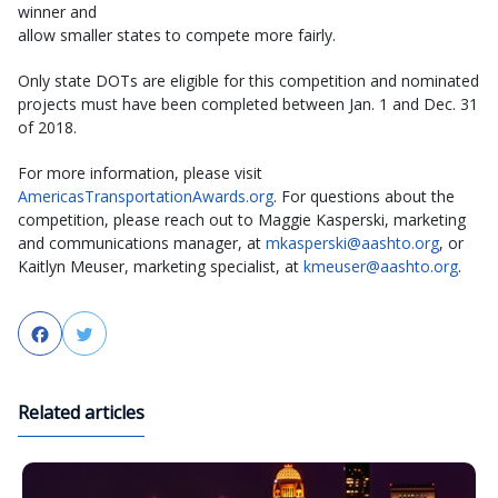
winner and
allow smaller states to compete more fairly.
Only state DOTs are eligible for this competition and nominated
projects must have been completed between Jan. 1 and Dec. 31
of 2018.
For more information, please visit
AmericasTransportationAwards.org
. For questions about the
competition, please reach out to Maggie Kasperski, marketing
and communications manager, at
mkasperski@aashto.org
, or
Kaitlyn Meuser, marketing specialist, at
kmeuser@aashto.org
.
Facebook
Twitter
Related articles