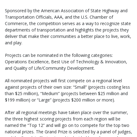
Sponsored by the American Association of State Highway and
Transportation Officials, AAA, and the U.S. Chamber of
Commerce, the competition serves as a way to recognize state
departments of transportation and highlights the projects they
deliver that make their communities a better place to live, work,
and play.
Projects can be nominated in the following categories:
Operations Excellence, Best Use of Technology & Innovation,
and Quality of Life/Community Development.
All nominated projects will first compete on a regional level
against projects of their own size: “Small” (projects costing less
than $25 million), “Medium” (projects between $25 million and
$199 million) or “Large” (projects $200 million or more).
After all regional meetings have taken place over the summer,
the three highest scoring projects from each region will be
named the “Top 12” and will go on to compete for the top two
national prizes. The Grand Prize is selected by a panel of judges,