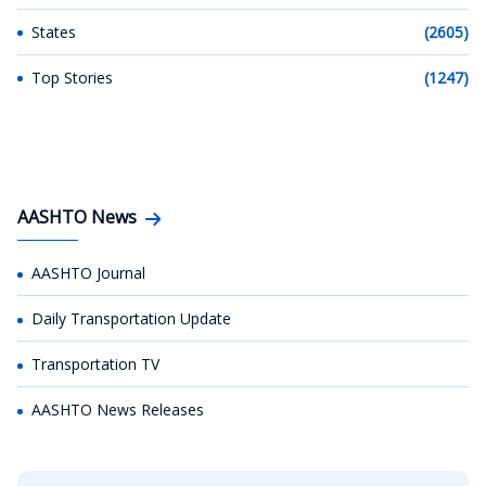
States
(2605)
Top Stories
(1247)
AASHTO News
AASHTO Journal
Daily Transportation Update
Transportation TV
AASHTO News Releases