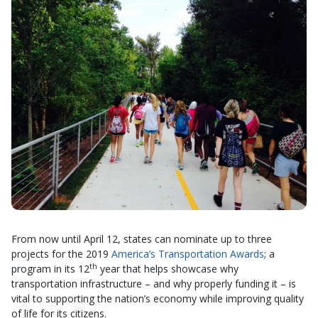
From now until April 12, states can nominate up to three
projects for the 2019
America’s Transportation Awards
; a
th
program in its 12
year that helps showcase why
transportation infrastructure – and why properly funding it – is
vital to supporting the nation’s economy while improving quality
of life for its citizens.