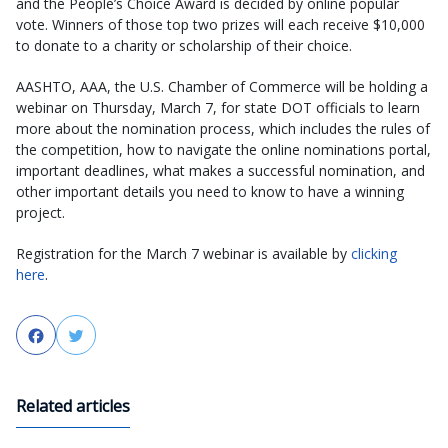
and the People’s Choice Award is decided by online popular
vote. Winners of those top two prizes will each receive $10,000
to donate to a charity or scholarship of their choice.
AASHTO, AAA, the U.S. Chamber of Commerce will be holding a
webinar on Thursday, March 7, for state DOT officials to learn
more about the nomination process, which includes the rules of
the competition, how to navigate the online nominations portal,
important deadlines, what makes a successful nomination, and
other important details you need to know to have a winning
project.
Registration for the March 7 webinar is available by
clicking
here
.
Facebook
Twitter
Related articles