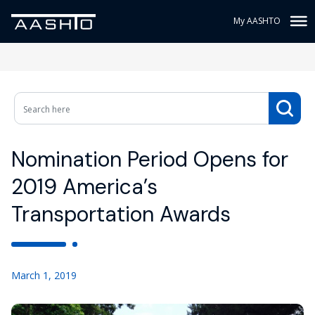
My AASHTO
Nomination Period Opens for
2019 America’s
Transportation Awards
March 1, 2019