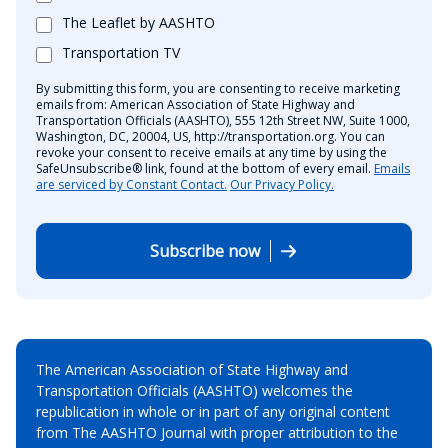
The Leaflet by AASHTO
Transportation TV
By submitting this form, you are consenting to receive marketing
emails from: American Association of State Highway and
Transportation Officials (AASHTO), 555 12th Street NW, Suite 1000,
Washington, DC, 20004, US, http://transportation.org. You can
revoke your consent to receive emails at any time by using the
SafeUnsubscribe® link, found at the bottom of every email.
Emails
are serviced by Constant Contact.
Our Privacy Policy.
Subscribe now
The American Association of State Highway and
Transportation Officials (AASHTO) welcomes the
republication in whole or in part of any original content
from The AASHTO Journal with proper attribution to the