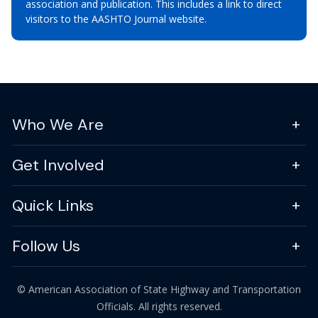
association and publication. This includes a link to direct
visitors to the AASHTO Journal website.
Who We Are
Get Involved
Quick Links
Follow Us
© American Association of State Highway and Transportation
Officials. All rights reserved.