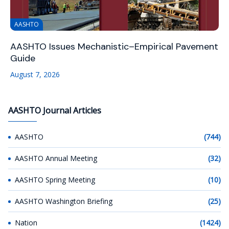
AASHTO
AASHTO Issues Mechanistic–Empirical Pavement
Guide
August 7, 2026
AASHTO Journal Articles
AASHTO
(744)
AASHTO Annual Meeting
(32)
AASHTO Spring Meeting
(10)
AASHTO Washington Briefing
(25)
Nation
(1424)