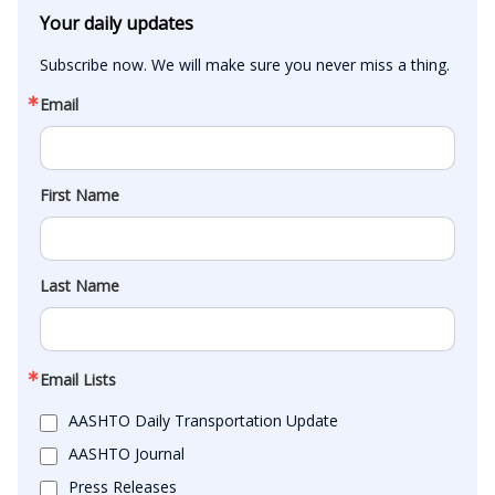
Your daily updates
Subscribe now. We will make sure you never miss a thing.
Email
First Name
Last Name
Email Lists
AASHTO Daily Transportation Update
AASHTO Journal
Press Releases