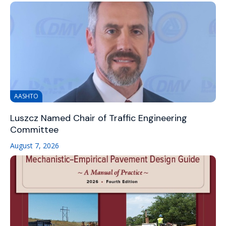
AASHTO
Luszcz Named Chair of Traffic Engineering
Committee
August 7, 2026