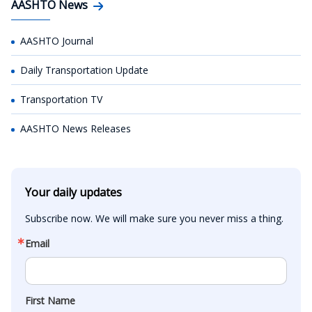
AASHTO News
AASHTO Journal
Daily Transportation Update
Transportation TV
AASHTO News Releases
Your daily updates
Subscribe now. We will make sure you never miss a thing.
Email
First Name