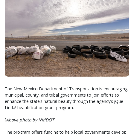
The New Mexico Department of Transportation is encouraging
municipal, county, and tribal governments to join efforts to
enhance the state’s natural beauty through the agency’s ¡Que
Linda! beautification grant program.
[
Above photo by NMDOT
]
The program offers funding to help local governments develop