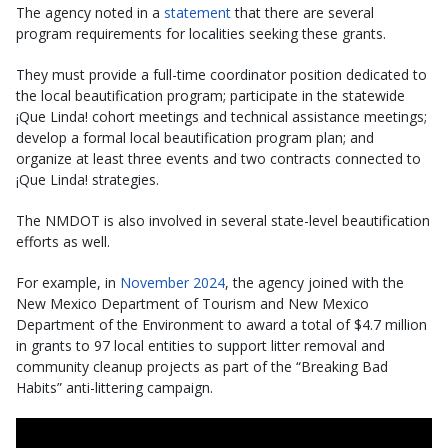
The agency noted in a
statement
that there are several
program requirements for localities seeking these grants.
They must provide a full-time coordinator position dedicated to
the local beautification program; participate in the statewide
¡Que Linda! cohort meetings and technical assistance meetings;
develop a formal local beautification program plan; and
organize at least three events and two contracts connected to
¡Que Linda! strategies.
The NMDOT is also involved in several state-level beautification
efforts as well.
For example, in
November 2024
, the agency joined with the
New Mexico Department of Tourism and New Mexico
Department of the Environment to award a total of $4.7 million
in grants to 97 local entities to support litter removal and
community cleanup projects as part of the “Breaking Bad
Habits” anti-littering campaign.