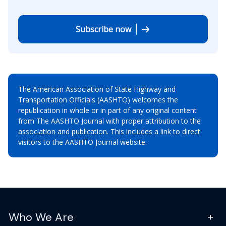
Subscribe now
The American Association of State Highway and
Transportation Officials (AASHTO) welcomes the
republication in whole or in part of any original content
from The AASHTO Journal with proper attribution to the
association and publication. This includes a link to direct
visitors to the AASHTO Journal website.
Who We Are