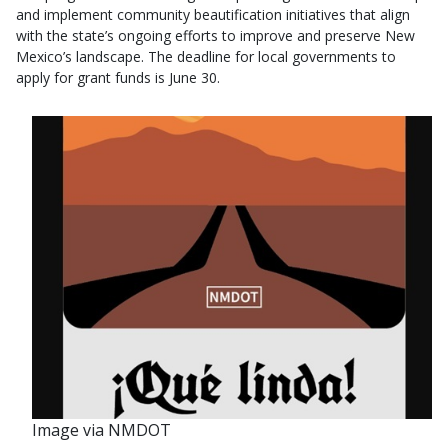
and implement community beautification initiatives that align
with the state’s ongoing efforts to improve and preserve New
Mexico’s landscape. The deadline for local governments to
apply for grant funds is June 30.
Image via NMDOT