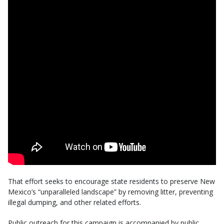
That effort seeks to encourage state residents to preserve New
Mexico’s “unparalleled landscape” by removing litter, preventing
illegal dumping, and other related efforts.
Public outreach for this campaign is accompanied by public