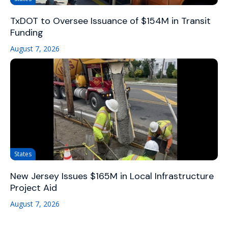
TxDOT to Oversee Issuance of $154M in Transit
Funding
August 7, 2026
States
New Jersey Issues $165M in Local Infrastructure
Project Aid
August 7, 2026