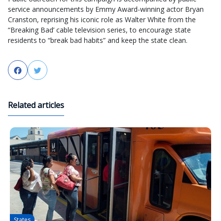
service announcements by Emmy Award-winning actor Bryan
Cranston, reprising his iconic role as Walter White from the
“Breaking Bad’ cable television series, to encourage state
residents to “break bad habits” and keep the state clean.
Facebook
Twitter
Related articles
States