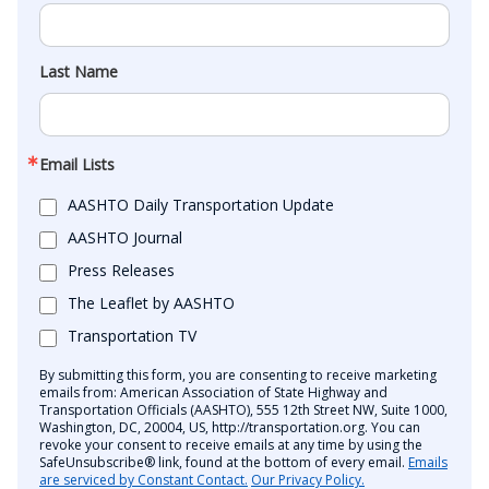
Last Name
Email Lists
AASHTO Daily Transportation Update
AASHTO Journal
Press Releases
The Leaflet by AASHTO
Transportation TV
By submitting this form, you are consenting to receive marketing
emails from: American Association of State Highway and
Transportation Officials (AASHTO), 555 12th Street NW, Suite 1000,
Washington, DC, 20004, US, http://transportation.org. You can
revoke your consent to receive emails at any time by using the
SafeUnsubscribe® link, found at the bottom of every email.
Emails
are serviced by Constant Contact.
Our Privacy Policy.