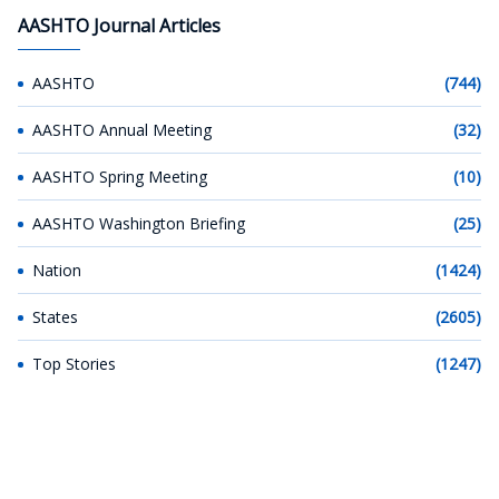
AASHTO Journal Articles
AASHTO
(744)
AASHTO Annual Meeting
(32)
AASHTO Spring Meeting
(10)
AASHTO Washington Briefing
(25)
Nation
(1424)
States
(2605)
Top Stories
(1247)