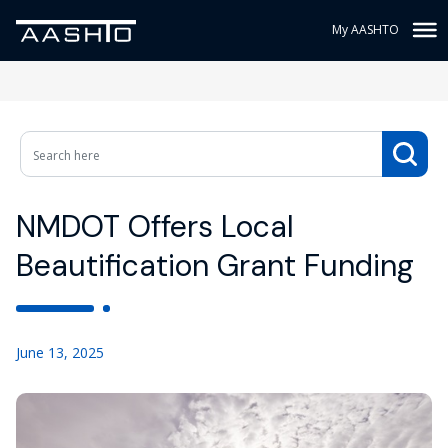
My AASHTO
NMDOT Offers Local
Beautification Grant Funding
June 13, 2025