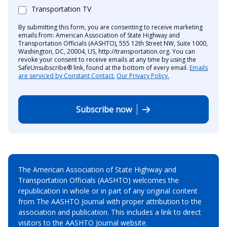
Transportation TV
By submitting this form, you are consenting to receive marketing
emails from: American Association of State Highway and
Transportation Officials (AASHTO), 555 12th Street NW, Suite 1000,
Washington, DC, 20004, US, http://transportation.org. You can
revoke your consent to receive emails at any time by using the
SafeUnsubscribe® link, found at the bottom of every email.
Emails
are serviced by Constant Contact.
Our Privacy Policy.
Subscribe now
The American Association of State Highway and
Transportation Officials (AASHTO) welcomes the
republication in whole or in part of any original content
from The AASHTO Journal with proper attribution to the
association and publication. This includes a link to direct
visitors to the AASHTO Journal website.