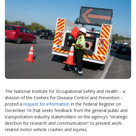
The National Institute for Occupational Safety and Health – a
division of the Centers for Disease Control and Prevention –
posted a
request for information
in the Federal Register on
December 16 that seeks feedback from the general public and
transportation industry stakeholders on the agency’s “strategic
direction for research and communication” to prevent work-
related motor vehicle crashes and injuries.