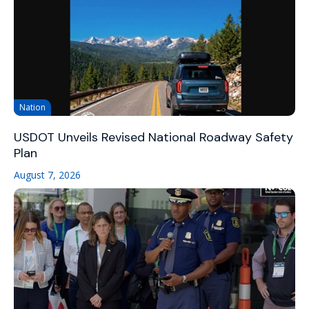
Nation
USDOT Unveils Revised National Roadway Safety
Plan
August 7, 2026