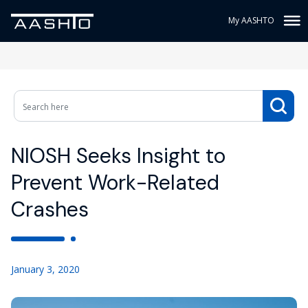
My AASHTO
NIOSH Seeks Insight to
Prevent Work-Related
Crashes
January 3, 2020