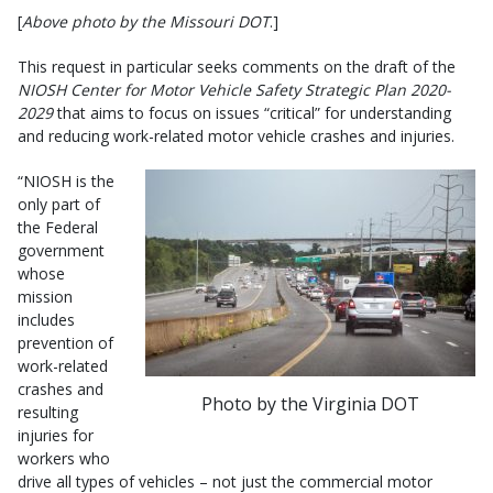
[
Above photo by the Missouri DOT
.]
This request in particular seeks comments on the draft of the
NIOSH Center for Motor Vehicle Safety Strategic Plan 2020-
2029
that aims to focus on issues “critical” for understanding
and reducing work-related motor vehicle crashes and injuries.
“NIOSH is the
only part of
the Federal
government
whose
mission
includes
prevention of
work-related
crashes and
Photo by the Virginia DOT
resulting
injuries for
workers who
drive all types of vehicles – not just the commercial motor