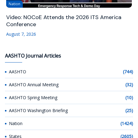
Nation
Video: NOCoE Attends the 2026 ITS America
Conference
August 7, 2026
AASHTO Journal Articles
AASHTO
(744)
AASHTO Annual Meeting
(32)
AASHTO Spring Meeting
(10)
AASHTO Washington Briefing
(25)
Nation
(1424)
States
(2605)