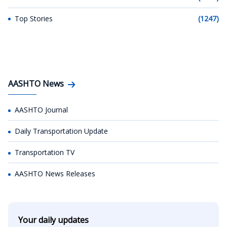
Top Stories
(1247)
AASHTO News
AASHTO Journal
Daily Transportation Update
Transportation TV
AASHTO News Releases
Your daily updates