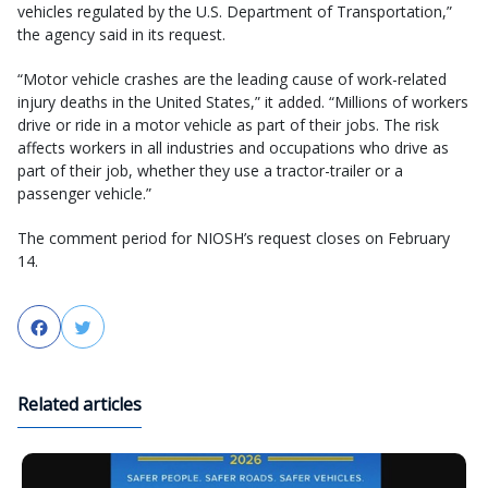
vehicles regulated by the U.S. Department of Transportation,”
the agency said in its request.
“Motor vehicle crashes are the leading cause of work-related
injury deaths in the United States,” it added. “Millions of workers
drive or ride in a motor vehicle as part of their jobs. The risk
affects workers in all industries and occupations who drive as
part of their job, whether they use a tractor-trailer or a
passenger vehicle.”
The comment period for NIOSH’s request closes on February
14.
Facebook
Twitter
Related articles