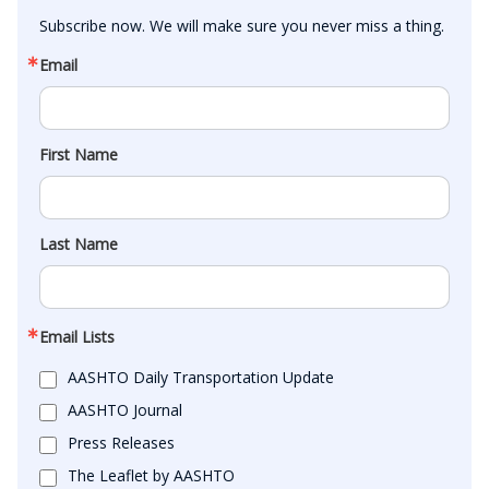
Subscribe now. We will make sure you never miss a thing.
Email
First Name
Last Name
Email Lists
AASHTO Daily Transportation Update
AASHTO Journal
Press Releases
The Leaflet by AASHTO