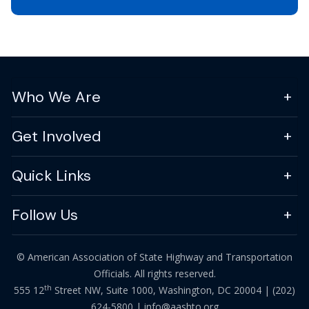
Who We Are
Get Involved
Quick Links
Follow Us
© American Association of State Highway and Transportation
Officials. All rights reserved.
th
555 12
Street NW, Suite 1000, Washington, DC 20004 |
(202)
624-5800
|
info@aashto.org