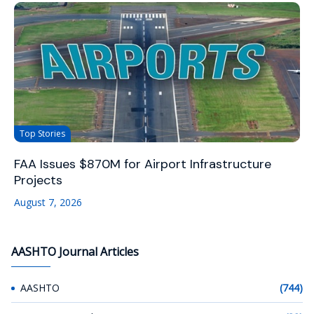
Top Stories
FAA Issues $870M for Airport Infrastructure
Projects
August 7, 2026
AASHTO Journal Articles
AASHTO
(744)