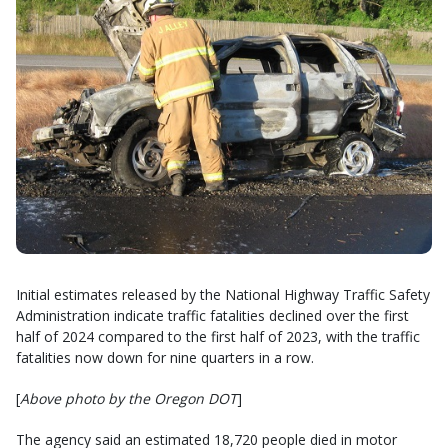
Initial estimates released by the National Highway Traffic Safety
Administration indicate traffic fatalities declined over the first
half of 2024 compared to the first half of 2023, with the traffic
fatalities now down for nine quarters in a row.
[
Above photo by the Oregon DOT
]
The agency said an estimated 18,720 people died in motor