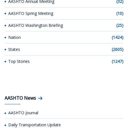
AASHTO Annual Meeting
(32)
AASHTO Spring Meeting
(10)
AASHTO Washington Briefing
(25)
Nation
(1424)
States
(2605)
Top Stories
(1247)
AASHTO News
AASHTO Journal
Daily Transportation Update