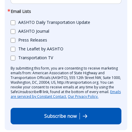
Email Lists
AASHTO Daily Transportation Update
AASHTO Journal
Press Releases
The Leaflet by AASHTO
Transportation TV
By submitting this form, you are consenting to receive marketing
emails from: American Association of State Highway and
Transportation Officials (AASHTO), 555 12th Street NW, Suite 1000,
Washington, DC, 20004, US, http://transportation.org. You can
revoke your consent to receive emails at any time by using the
SafeUnsubscribe® link, found at the bottom of every email.
Emails
are serviced by Constant Contact.
Our Privacy Policy.
Subscribe now