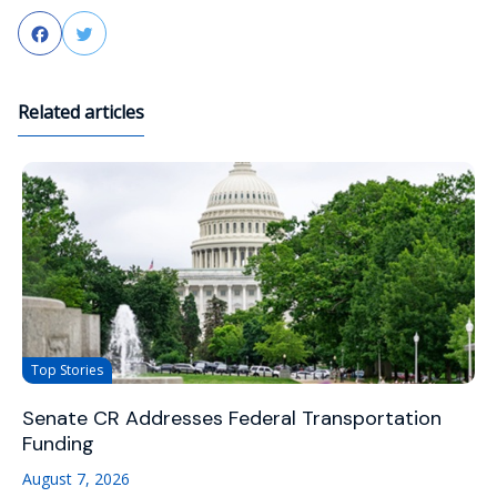
Facebook
Twitter
Related articles
Top Stories
Senate CR Addresses Federal Transportation
Funding
August 7, 2026