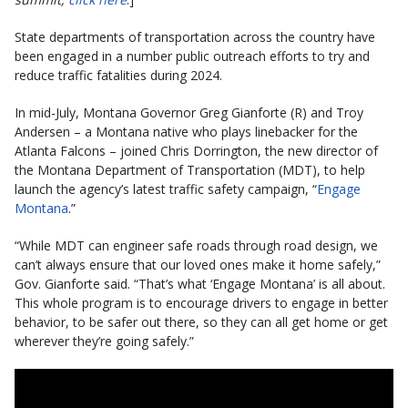
State departments of transportation across the country have
been engaged in a number public outreach efforts to try and
reduce traffic fatalities during 2024.
In mid-July, Montana Governor Greg Gianforte (R) and Troy
Andersen – a Montana native who plays linebacker for the
Atlanta Falcons – joined Chris Dorrington, the new director of
the Montana Department of Transportation (MDT), to help
launch the agency’s latest traffic safety campaign, “
Engage
Montana
.”
“While MDT can engineer safe roads through road design, we
can’t always ensure that our loved ones make it home safely,”
Gov. Gianforte said. “That’s what ‘Engage Montana’ is all about.
This whole program is to encourage drivers to engage in better
behavior, to be safer out there, so they can all get home or get
wherever they’re going safely.”