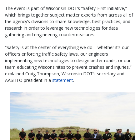
The event is part of Wisconsin DOT’s “Safety-First Initiative,”
which brings together subject matter experts from across all of
the agency’s divisions to share knowledge, best practices, and
research in order to leverage new technologies for data
gathering and engineering countermeasures.
“Safety is at the center of everything we do – whether it’s our
officers enforcing traffic safety laws, our engineers
implementing new technologies to design better roads, or our
team educating Wisconsinites to prevent crashes and injuries,”
explained Craig Thompson, Wisconsin DOT’s secretary and
AASHTO president in a
statement
.