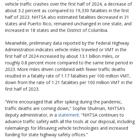
vehicle traffic crashes over the first half of 2024, a decrease of
about 3.2 percent as compared to 19,330 fatalities in the first
half of 2023. NHTSA also estimated fatalities decreased in 31
states and Puerto Rico, remained unchanged in one state, and
increased in 18 states and the District of Columbia.
Meanwhile, preliminary data reported by the Federal Highway
Administration indicates vehicle miles traveled or VMT in the
first half of 2024 increased by about 13.1 billion miles, or
roughly 0.8 percent more compared to the same time period in
2023. More miles driven combined with fewer traffic deaths
resulted in a fatality rate of 1.17 fatalities per 100 million VMT,
down from the rate of 1.21 fatalities per 100 million VMT in the
first half of 2023.
“We’re encouraged that after spiking during the pandemic,
traffic deaths are coming down,” Sophie Shulman, NHTSA’s
deputy administrator, in a
statement
. “NHTSA continues to
advance traffic safety with all the tools at our disposal, including
rulemakings for lifesaving vehicle technologies and increased
funding for state highway safety offices.”