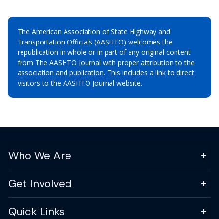
The American Association of State Highway and
Transportation Officials (AASHTO) welcomes the
republication in whole or in part of any original content
from The AASHTO Journal with proper attribution to the
association and publication. This includes a link to direct
visitors to the AASHTO Journal website.
Who We Are
Get Involved
Quick Links