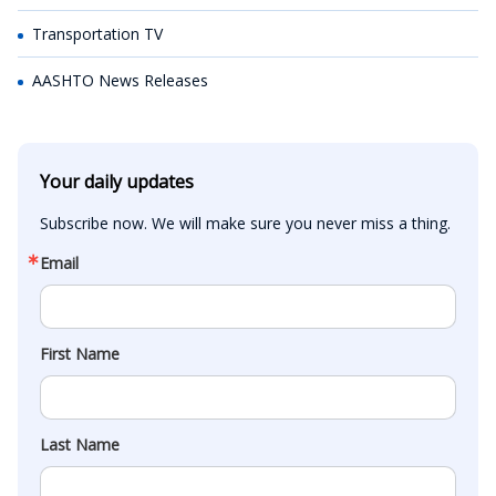
Transportation TV
AASHTO News Releases
Your daily updates
Subscribe now. We will make sure you never miss a thing.
Email
First Name
Last Name