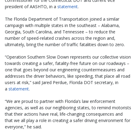
commissioner for the Connecticut DOT and current vice
president of AASHTO, in a
statement
.
The Florida Department of Transportation joined a similar
campaign with multiple states in the southeast – Alabama,
Georgia, South Carolina, and Tennessee – to reduce the
number of speed-related crashes across the region and,
ultimately, bring the number of traffic fatalities down to zero.
“Operation Southern Slow Down represents our collective vision
towards creating a safer, fatality-free future on our roadways –
one that goes beyond our engineering countermeasures and
addresses the driver behaviors, like speeding, that place all road
users at risk,” said Jared Perdue, Florida DOT secretary, in
a
statement
.
“We are proud to partner with Florida’s law enforcement
agencies, as well as our neighboring states, to remind motorists
that their actions have real, life-changing consequences and
that we all play a role in creating a safer driving environment for
everyone,” he said.