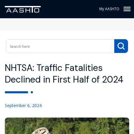
My AASHTO
NHTSA: Traffic Fatalities
Declined in First Half of 2024
September 6, 2024