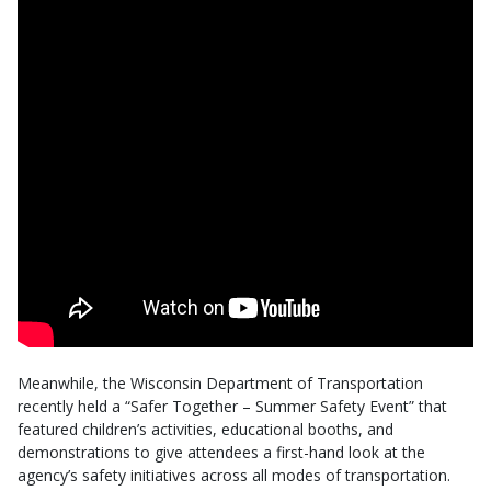
Meanwhile, the Wisconsin Department of Transportation
recently held a “Safer Together – Summer Safety Event” that
featured children’s activities, educational booths, and
demonstrations to give attendees a first-hand look at the
agency’s safety initiatives across all modes of transportation.