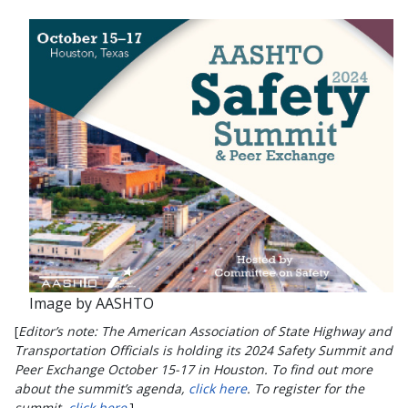
Image by AASHTO
[
Editor’s note: The American Association of State Highway and
Transportation Officials is holding its 2024 Safety Summit and
Peer Exchange October 15-17 in Houston. To find out more
about the summit’s agenda,
click here
. To register for the
summit,
click here
.]