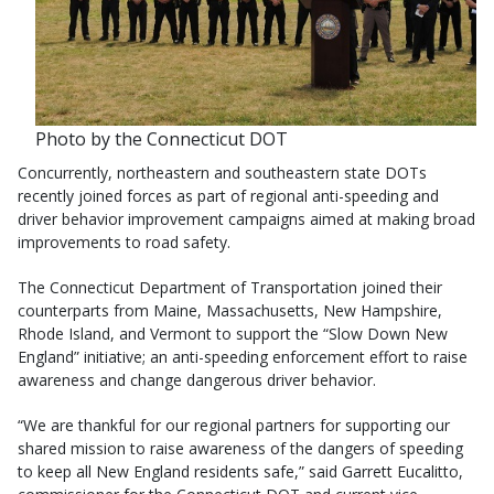
Photo by the Connecticut DOT
Concurrently, northeastern and southeastern state DOTs
recently joined forces as part of regional anti-speeding and
driver behavior improvement campaigns aimed at making broad
improvements to road safety.
The Connecticut Department of Transportation joined their
counterparts from Maine, Massachusetts, New Hampshire,
Rhode Island, and Vermont to support the “Slow Down New
England” initiative; an anti-speeding enforcement effort to raise
awareness and change dangerous driver behavior.
“We are thankful for our regional partners for supporting our
shared mission to raise awareness of the dangers of speeding
to keep all New England residents safe,” said Garrett Eucalitto,