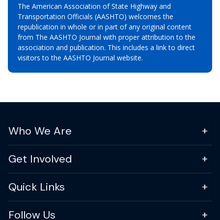
The American Association of State Highway and
Transportation Officials (AASHTO) welcomes the
republication in whole or in part of any original content
from The AASHTO Journal with proper attribution to the
association and publication. This includes a link to direct
visitors to the AASHTO Journal website.
Who We Are
Get Involved
Quick Links
Follow Us