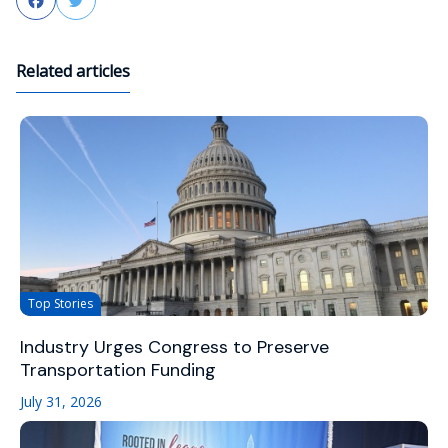
Facebook
Twitter
Related articles
Top Stories
Industry Urges Congress to Preserve
Transportation Funding
July 31, 2026