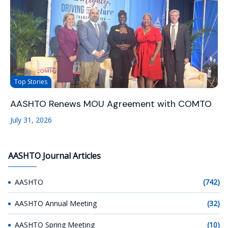
Top Stories
AASHTO Renews MOU Agreement with COMTO
July 31, 2026
AASHTO Journal Articles
AASHTO
(742)
AASHTO Annual Meeting
(32)
AASHTO Spring Meeting
(10)