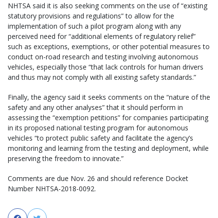
NHTSA said it is also seeking comments on the use of “existing
statutory provisions and regulations” to allow for the
implementation of such a pilot program along with any
perceived need for “additional elements of regulatory relief”
such as exceptions, exemptions, or other potential measures to
conduct on-road research and testing involving autonomous
vehicles, especially those “that lack controls for human drivers
and thus may not comply with all existing safety standards.”
Finally, the agency said it seeks comments on the “nature of the
safety and any other analyses” that it should perform in
assessing the “exemption petitions” for companies participating
in its proposed national testing program for autonomous
vehicles “to protect public safety and facilitate the agency’s
monitoring and learning from the testing and deployment, while
preserving the freedom to innovate.”
Comments are due Nov. 26 and should reference Docket
Number NHTSA-2018-0092.