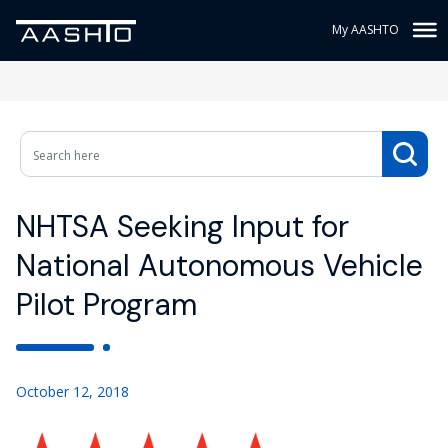
My AASHTO
NHTSA Seeking Input for
National Autonomous Vehicle
Pilot Program
October 12, 2018