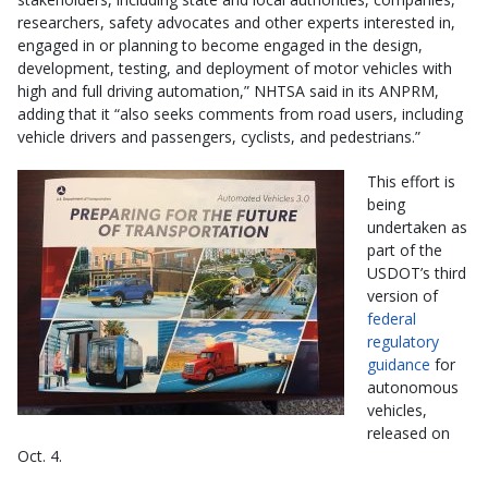
researchers, safety advocates and other experts interested in,
engaged in or planning to become engaged in the design,
development, testing, and deployment of motor vehicles with
high and full driving automation,” NHTSA said in its ANPRM,
adding that it “also seeks comments from road users, including
vehicle drivers and passengers, cyclists, and pedestrians.”
This effort is
being
undertaken as
part of the
USDOT’s third
version of
federal
regulatory
guidance
for
autonomous
vehicles,
released on
Oct. 4.