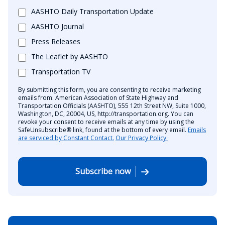
AASHTO Daily Transportation Update
AASHTO Journal
Press Releases
The Leaflet by AASHTO
Transportation TV
By submitting this form, you are consenting to receive marketing
emails from: American Association of State Highway and
Transportation Officials (AASHTO), 555 12th Street NW, Suite 1000,
Washington, DC, 20004, US, http://transportation.org. You can
revoke your consent to receive emails at any time by using the
SafeUnsubscribe® link, found at the bottom of every email.
Emails
are serviced by Constant Contact.
Our Privacy Policy.
Subscribe now