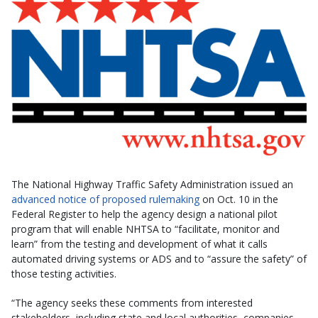
The National Highway Traffic Safety Administration issued an
advanced notice of proposed rulemaking
on Oct. 10 in the
Federal Register to help the agency design a national pilot
program that will enable NHTSA to “facilitate, monitor and
learn” from the testing and development of what it calls
automated driving systems or ADS and to “assure the safety” of
those testing activities.
“The agency seeks these comments from interested
stakeholders, including state and local authorities, companies,