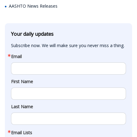
AASHTO News Releases
Your daily updates
Subscribe now. We will make sure you never miss a thing.
Email
First Name
Last Name
Email Lists