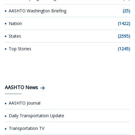
AASHTO Washington Briefing
(25)
Nation
(1422)
States
(2595)
Top Stories
(1245)
AASHTO News
AASHTO Journal
Daily Transportation Update
Transportation TV