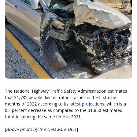
The National Highway Traffic Safety Administration estimates
that 31,785 people died in traffic crashes in the first nine
months of 2022 according to its
latest projections
, which is a
0.2 percent decrease as compared to the 31,850 estimated
fatalities during the same time in 2021.
[
Above photo by the Delaware DOT
]