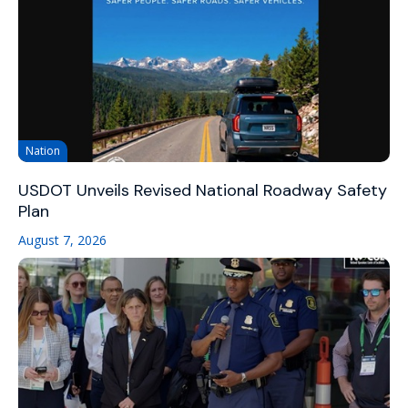
Nation
USDOT Unveils Revised National Roadway Safety
Plan
August 7, 2026