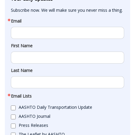
Subscribe now. We will make sure you never miss a thing.
Email
First Name
Last Name
Email Lists
AASHTO Daily Transportation Update
AASHTO Journal
Press Releases
The Leaflet by AASHTO