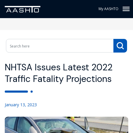
My AASHTO
NHTSA Issues Latest 2022
Traffic Fatality Projections
January 13, 2023