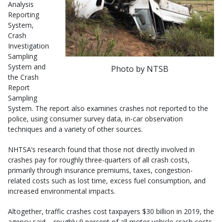
Analysis
Reporting
System,
Crash
Investigation
Sampling
System and
Photo by NTSB
the Crash
Report
Sampling
System. The report also examines crashes not reported to the
police, using consumer survey data, in-car observation
techniques and a variety of other sources.
NHTSA’s research found that those not directly involved in
crashes pay for roughly three-quarters of all crash costs,
primarily through insurance premiums, taxes, congestion-
related costs such as lost time, excess fuel consumption, and
increased environmental impacts.
Altogether, traffic crashes cost taxpayers $30 billion in 2019, the
agency said – roughly 9 percent of all motor vehicle crash costs.