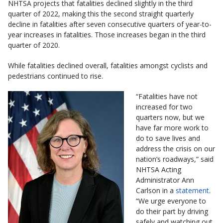
NHTSA projects that fatalities declined slightly in the third
quarter of 2022, making this the second straight quarterly
decline in fatalities after seven consecutive quarters of year-to-
year increases in fatalities. Those increases began in the third
quarter of 2020.
While fatalities declined overall, fatalities amongst cyclists and
pedestrians continued to rise.
“Fatalities have not
increased for two
quarters now, but we
have far more work to
do to save lives and
address the crisis on our
nation’s roadways,” said
NHTSA Acting
Administrator Ann
Carlson in a
statement
.
“We urge everyone to
do their part by driving
safely and watching out