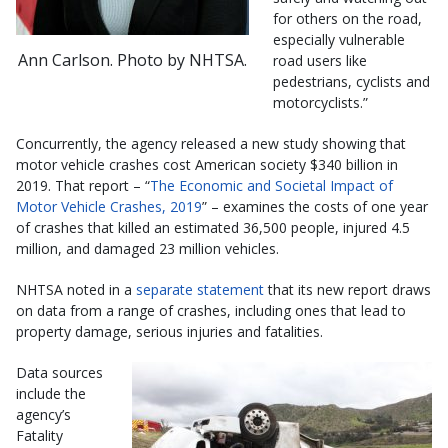
for others on the road,
especially vulnerable
Ann Carlson. Photo by NHTSA.
road users like
pedestrians, cyclists and
motorcyclists.”
Concurrently, the agency released a new study showing that
motor vehicle crashes cost American society $340 billion in
2019. That report – “
The Economic and Societal Impact of
Motor Vehicle Crashes, 2019
” – examines the costs of one year
of crashes that killed an estimated 36,500 people, injured 4.5
million, and damaged 23 million vehicles.
NHTSA noted in a
separate statement
that its new report draws
on data from a range of crashes, including ones that lead to
property damage, serious injuries and fatalities.
Data sources
include the
agency’s
Fatality