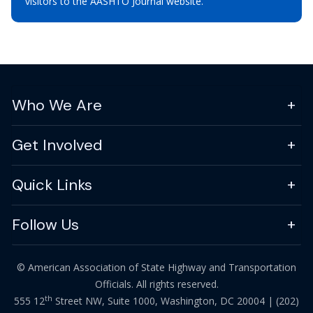
visitors to the AASHTO Journal website.
Who We Are
Get Involved
Quick Links
Follow Us
© American Association of State Highway and Transportation
Officials. All rights reserved.
th
555 12
Street NW, Suite 1000, Washington, DC 20004 |
(202)