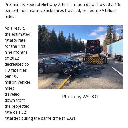
Preliminary Federal Highway Administration data showed a 1.6
percent increase in vehicle miles traveled, or about 39 billion
miles.
As a result,
the estimated
fatality rate
for the first
nine months
of 2022
decreased to
1.3 fatalities
per 100
million vehicle
miles
traveled,
Photo by WSDOT
down from
the projected
rate of 1.32
fatalities during the same time in 2021.