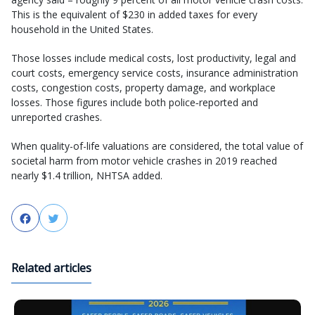
This is the equivalent of $230 in added taxes for every
household in the United States.
Those losses include medical costs, lost productivity, legal and
court costs, emergency service costs, insurance administration
costs, congestion costs, property damage, and workplace
losses. Those figures include both police‐reported and
unreported crashes.
When quality-of-life valuations are considered, the total value of
societal harm from motor vehicle crashes in 2019 reached
nearly $1.4 trillion, NHTSA added.
Facebook
Twitter
Related articles