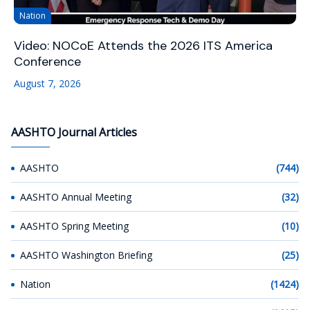
Nation
Video: NOCoE Attends the 2026 ITS America
Conference
August 7, 2026
AASHTO Journal Articles
AASHTO
(744)
AASHTO Annual Meeting
(32)
AASHTO Spring Meeting
(10)
AASHTO Washington Briefing
(25)
Nation
(1424)