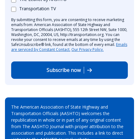
Transportation TV
By submitting this form, you are consenting to receive marketing
emails from: American Association of State Highway and
Transportation Officials (AASHTO), 555 12th Street NW, Suite 1000,
Washington, DC, 20004, US, http://transportation.org. You can
revoke your consent to receive emails at any time by using the
SafeUnsubscribe® link, found at the bottom of every email.
Emails
are serviced by Constant Contact.
Our Privacy Policy.
Subscribe now
The American Association of State Highway and
Transportation Officials (AASHTO) welcomes the
republication in whole or in part of any original content
from The AASHTO Journal with proper attribution to the
association and publication. This includes a link to direct