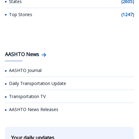
States
(2605)
Top Stories
(1247)
AASHTO News
AASHTO Journal
Daily Transportation Update
Transportation TV
AASHTO News Releases
Your daily updates